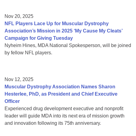
Nov 20, 2025
NFL Players Lace Up for Muscular Dystrophy
Association’s Mission in 2025 ‘My Cause My Cleats’
Campaign for Giving Tuesday
Nyheim Hines, MDA National Spokesperson, will be joined
by fellow NFL players.
Nov 12, 2025
Muscular Dystrophy Association Names Sharon
Hesterlee, PhD, as President and Chief Executive
Officer
Experienced drug development executive and nonprofit
leader will guide MDA into its next era of mission growth
and innovation following its 75th anniversary.