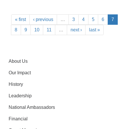
« first
‹ previous
…
3
4
5
6
7
8
9
10
11
…
next ›
last »
About Us
Our Impact
History
Leadership
National Ambassadors
Financial