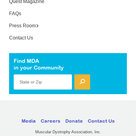
Quest Magazine
FAQs
Press Room
Contact Us
Find MDA
in your Community
State or Zip
Media
Careers
Donate
Contact Us
Muscular Dystrophy Association, Inc.