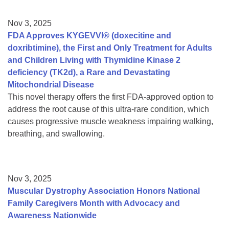
Nov 3, 2025
FDA Approves KYGEVVI® (doxecitine and
doxribtimine), the First and Only Treatment for Adults
and Children Living with Thymidine Kinase 2
deficiency (TK2d), a Rare and Devastating
Mitochondrial Disease
This novel therapy offers the first FDA-approved option to
address the root cause of this ultra-rare condition, which
causes progressive muscle weakness impairing walking,
breathing, and swallowing.
Nov 3, 2025
Muscular Dystrophy Association Honors National
Family Caregivers Month with Advocacy and
Awareness Nationwide