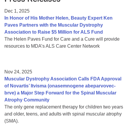
Resource Center
Dec 1, 2025
College Scholarship Program
In Honor of His Mother Helen, Beauty Expert Ken
Paves Partners with the Muscular Dystrophy
Gene Therapy Support Network
Association to Raise $5 Million for ALS Fund
MDA Connect Video Appointments
The Helen Paves Fund for Care and a Cure will provide
resources to MDA’s ALS Care Center Network
Mentorship Program
Nov 24, 2025
Muscular Dystrophy Association Calls FDA Approval
of Novartis’ Itvisma (onasemnogene abeparvovec-
brve) a Major Step Forward for the Spinal Muscular
Atrophy Community
The only gene replacement therapy for children two years
and older, teens, and adults with spinal muscular atrophy
(SMA).