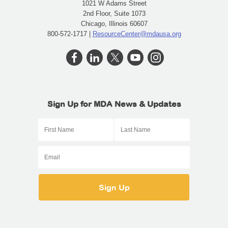
1021 W Adams Street
2nd Floor, Suite 1073
Chicago, Illinois 60607
800-572-1717 |
ResourceCenter@mdausa.org
Sign Up for MDA News & Updates