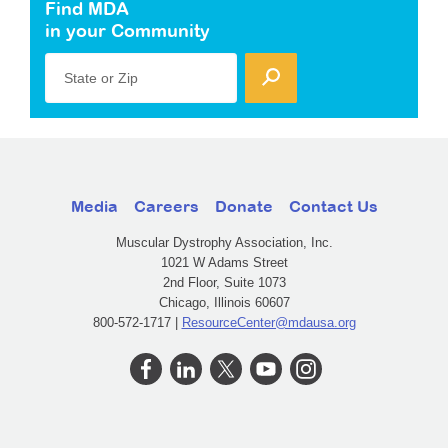
Find MDA
in your Community
State or Zip
Media
Careers
Donate
Contact Us
Muscular Dystrophy Association, Inc.
1021 W Adams Street
2nd Floor, Suite 1073
Chicago, Illinois 60607
800-572-1717 |
ResourceCenter@mdausa.org