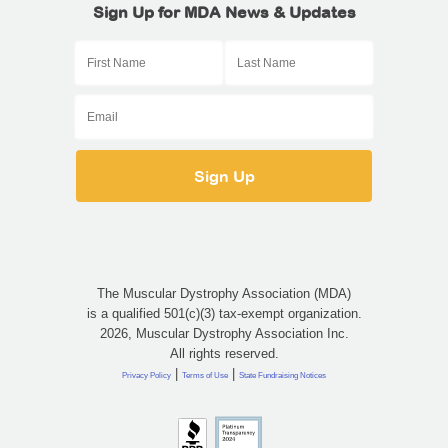
Sign Up for MDA News & Updates
The Muscular Dystrophy Association (MDA)
is a qualified 501(c)(3) tax-exempt organization.
2026, Muscular Dystrophy Association Inc.
All rights reserved.
|
|
Privacy Policy
Terms of Use
State Fundraising Notices