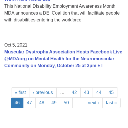
This National Disability Employment Awareness Month,
MDA announces a DEI Coalition that will facilitate people
with disabilities entering the workforce.
Oct 5, 2021
Muscular Dystrophy Association Hosts Facebook Live
@MDAorg on Mental Health for the Neuromuscular
Community on Monday, October 25 at 3pm ET
« first
‹ previous
…
42
43
44
45
46
47
48
49
50
…
next ›
last »