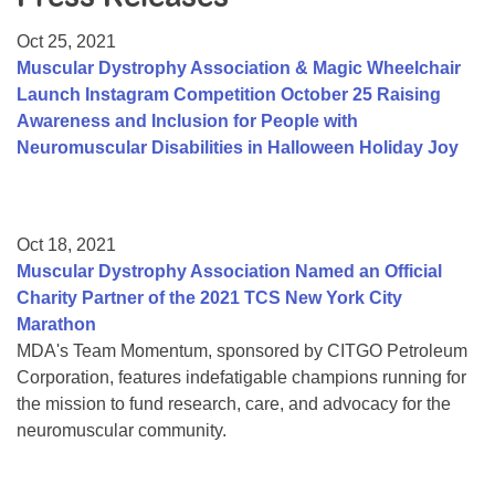
Resource Center
Oct 25, 2021
College Scholarship Program
Muscular Dystrophy Association & Magic Wheelchair
Launch Instagram Competition October 25 Raising
Gene Therapy Support Network
Awareness and Inclusion for People with
MDA Connect Video Appointments
Neuromuscular Disabilities in Halloween Holiday Joy
Mentorship Program
Oct 18, 2021
Muscular Dystrophy Association Named an Official
Charity Partner of the 2021 TCS New York City
Marathon
MDA's Team Momentum, sponsored by CITGO Petroleum
Corporation, features indefatigable champions running for
the mission to fund research, care, and advocacy for the
neuromuscular community.