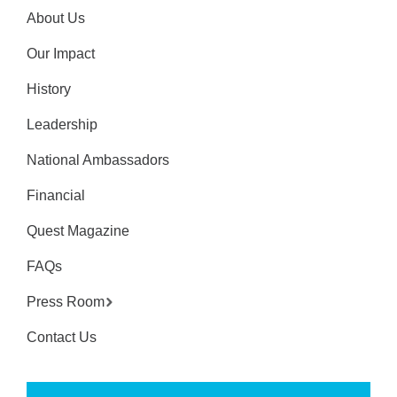
About Us
Our Impact
History
Leadership
National Ambassadors
Financial
Quest Magazine
FAQs
Press Room
Contact Us