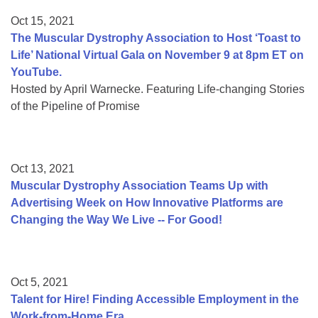
Oct 15, 2021
The Muscular Dystrophy Association to Host ‘Toast to
Life’ National Virtual Gala on November 9 at 8pm ET on
YouTube.
Hosted by April Warnecke. Featuring Life-changing Stories
of the Pipeline of Promise
Oct 13, 2021
Muscular Dystrophy Association Teams Up with
Advertising Week on How Innovative Platforms are
Changing the Way We Live -- For Good!
Oct 5, 2021
Talent for Hire! Finding Accessible Employment in the
Work-from-Home Era