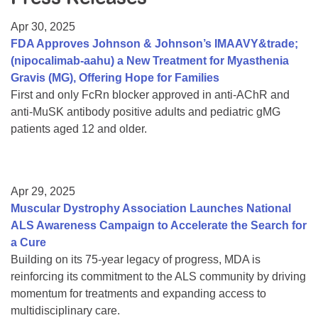
Resource Center
Apr 30, 2025
College Scholarship Program
FDA Approves Johnson & Johnson’s IMAAVY&trade;
(nipocalimab-aahu) a New Treatment for Myasthenia
Gene Therapy Support Network
Gravis (MG), Offering Hope for Families
MDA Connect Video Appointments
First and only FcRn blocker approved in anti-AChR and
anti-MuSK antibody positive adults and pediatric gMG
Mentorship Program
patients aged 12 and older.
Apr 29, 2025
Muscular Dystrophy Association Launches National
ALS Awareness Campaign to Accelerate the Search for
a Cure
Building on its 75-year legacy of progress, MDA is
reinforcing its commitment to the ALS community by driving
momentum for treatments and expanding access to
multidisciplinary care.