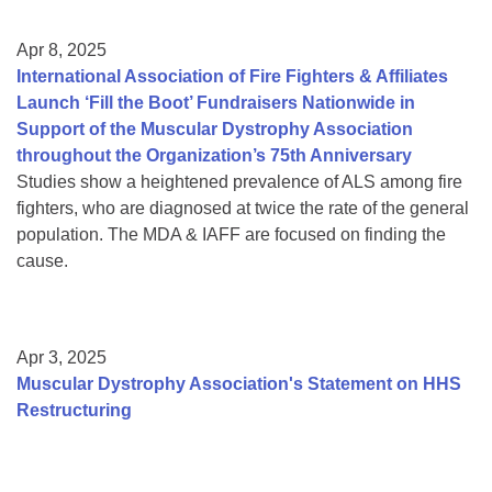
Apr 8, 2025
International Association of Fire Fighters & Affiliates
Launch ‘Fill the Boot’ Fundraisers Nationwide in
Support of the Muscular Dystrophy Association
throughout the Organization’s 75th Anniversary
Studies show a heightened prevalence of ALS among fire
fighters, who are diagnosed at twice the rate of the general
population. The MDA & IAFF are focused on finding the
cause.
Apr 3, 2025
Muscular Dystrophy Association's Statement on HHS
Restructuring