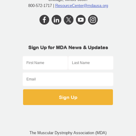
800-572-1717 |
ResourceCenter@mdausa.org
Sign Up for MDA News & Updates
The Muscular Dystrophy Association (MDA)