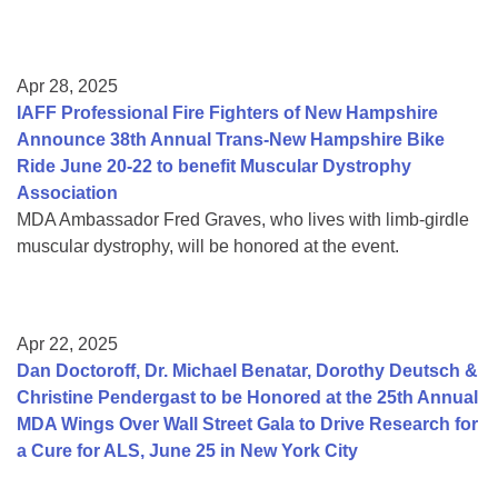
Apr 28, 2025
IAFF Professional Fire Fighters of New Hampshire
Announce 38th Annual Trans-New Hampshire Bike
Ride June 20-22 to benefit Muscular Dystrophy
Association
MDA Ambassador Fred Graves, who lives with limb-girdle
muscular dystrophy, will be honored at the event.
Apr 22, 2025
Dan Doctoroff, Dr. Michael Benatar, Dorothy Deutsch &
Christine Pendergast to be Honored at the 25th Annual
MDA Wings Over Wall Street Gala to Drive Research for
a Cure for ALS, June 25 in New York City