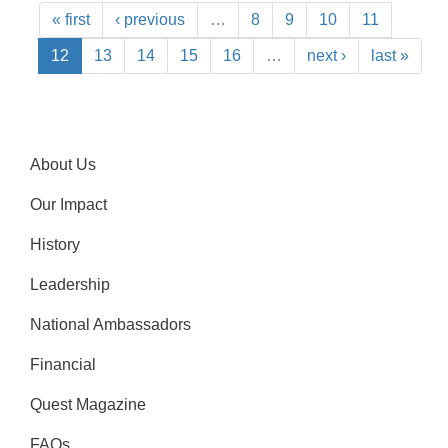
« first
‹ previous
…
8
9
10
11
12
13
14
15
16
…
next ›
last »
About Us
Our Impact
History
Leadership
National Ambassadors
Financial
Quest Magazine
FAQs