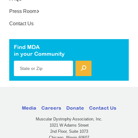
Press Room
Contact Us
Find MDA
in your Community
State or Zip
Media
Careers
Donate
Contact Us
Muscular Dystrophy Association, Inc.
1021 W Adams Street
2nd Floor, Suite 1073
Chicago, Illinois 60607