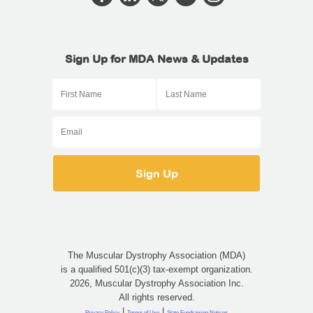
Sign Up for MDA News & Updates
The Muscular Dystrophy Association (MDA)
is a qualified 501(c)(3) tax-exempt organization.
2026, Muscular Dystrophy Association Inc.
All rights reserved.
|
|
Privacy Policy
Terms of Use
State Fundraising Notices