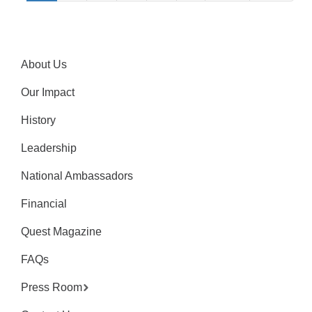
About Us
Our Impact
History
Leadership
National Ambassadors
Financial
Quest Magazine
FAQs
Press Room