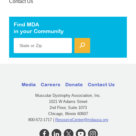
Contact Us
Find MDA
in your Community
State or Zip
Media
Careers
Donate
Contact Us
Muscular Dystrophy Association, Inc.
1021 W Adams Street
2nd Floor, Suite 1073
Chicago, Illinois 60607
800-572-1717 |
ResourceCenter@mdausa.org