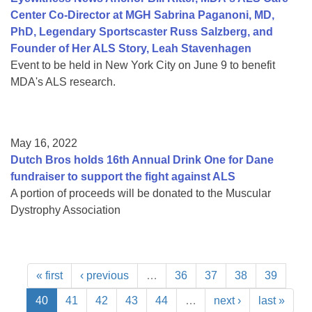
Center Co-Director at MGH Sabrina Paganoni, MD,
PhD, Legendary Sportscaster Russ Salzberg, and
Founder of Her ALS Story, Leah Stavenhagen
Event to be held in New York City on June 9 to benefit
MDA's ALS research.
May 16, 2022
Dutch Bros holds 16th Annual Drink One for Dane
fundraiser to support the fight against ALS
A portion of proceeds will be donated to the Muscular
Dystrophy Association
« first
‹ previous
…
36
37
38
39
40
41
42
43
44
…
next ›
last »