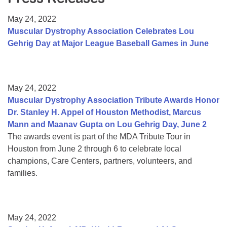
Resource Center
May 24, 2022
College Scholarship Program
Muscular Dystrophy Association Celebrates Lou
Gehrig Day at Major League Baseball Games in June
Gene Therapy Support Network
MDA Connect Video Appointments
Mentorship Program
May 24, 2022
Muscular Dystrophy Association Tribute Awards Honor
Dr. Stanley H. Appel of Houston Methodist, Marcus
Mann and Maanav Gupta on Lou Gehrig Day, June 2
The awards event is part of the MDA Tribute Tour in
Houston from June 2 through 6 to celebrate local
champions, Care Centers, partners, volunteers, and
families.
May 24, 2022