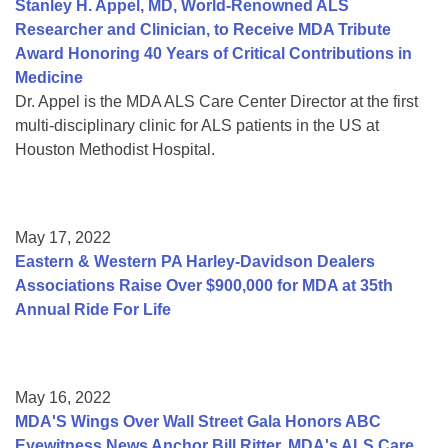
Stanley H. Appel, MD, World-Renowned ALS
Researcher and Clinician, to Receive MDA Tribute
Award Honoring 40 Years of Critical Contributions in
Medicine
Dr. Appel is the MDA ALS Care Center Director at the first
multi-disciplinary clinic for ALS patients in the US at
Houston Methodist Hospital.
May 17, 2022
Eastern & Western PA Harley-Davidson Dealers
Associations Raise Over $900,000 for MDA at 35th
Annual Ride For Life
May 16, 2022
MDA'S Wings Over Wall Street Gala Honors ABC
Eyewitness News Anchor Bill Ritter, MDA's ALS Care