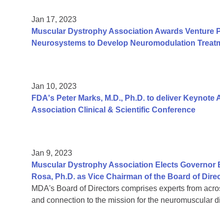
Jan 17, 2023
Muscular Dystrophy Association Awards Venture 
Neurosystems to Develop Neuromodulation Treatm
Jan 10, 2023
FDA's Peter Marks, M.D., Ph.D. to deliver Keynote
Association Clinical & Scientific Conference
Jan 9, 2023
Muscular Dystrophy Association Elects Governor 
Rosa, Ph.D. as Vice Chairman of the Board of Dire
MDA's Board of Directors comprises experts from acro
and connection to the mission for the neuromuscular 