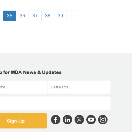
35
36
37
38
39
…
p for MDA News & Updates