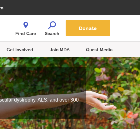
Fire Fighters for MDA
am
Quest Magazine
Podcast
MDA Monthly Report
e You Shop
Contact Us
Blog
families are
Donate
o.
Find Care
Search
Get Involved
Join MDA
Quest Media
scular dystrophy, ALS, and over 300