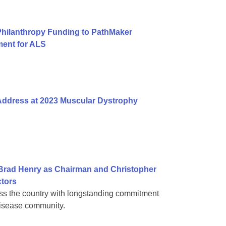
Philanthropy Funding to PathMaker
ent for ALS
 Address at 2023 Muscular Dystrophy
Brad Henry as Chairman and Christopher
ctors
ss the country with longstanding commitment
disease community.