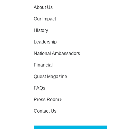
About Us
Our Impact
History
Leadership
National Ambassadors
Financial
Quest Magazine
FAQs
Press Room
Contact Us