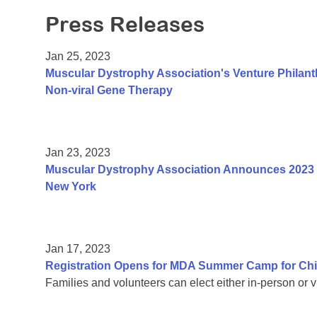
Press Releases
Jan 25, 2023
Muscular Dystrophy Association's Venture Philan
Non-viral Gene Therapy
Jan 23, 2023
Muscular Dystrophy Association Announces 2023 
New York
Jan 17, 2023
Registration Opens for MDA Summer Camp for Chi
Families and volunteers can elect either in-person or vi