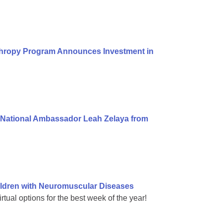
thropy Program Announces Investment in
National Ambassador Leah Zelaya from
ldren with Neuromuscular Diseases
rtual options for the best week of the year!