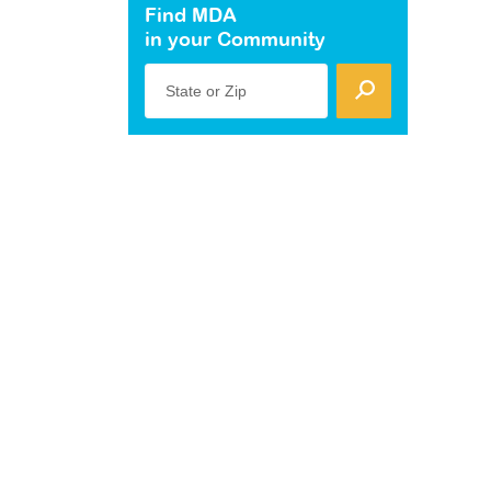
Find MDA
in your Community
State or Zip