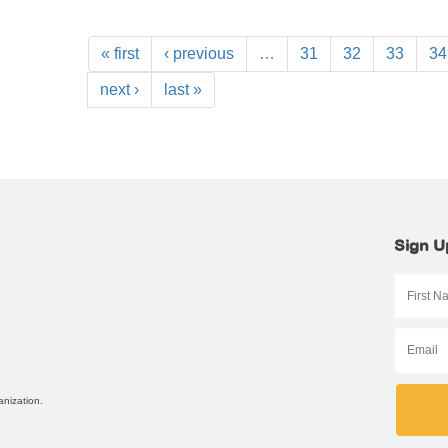
« first
‹ previous
…
31
32
33
34
next ›
last »
Sign U
anization.