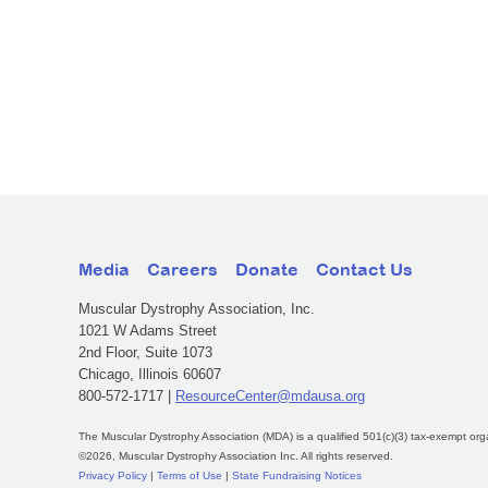
Media
Careers
Donate
Contact Us
Muscular Dystrophy Association, Inc.
1021 W Adams Street
2nd Floor, Suite 1073
Chicago, Illinois 60607
800-572-1717 |
ResourceCenter@mdausa.org
The Muscular Dystrophy Association (MDA) is a qualified 501(c)(3) tax-exempt org
©2026, Muscular Dystrophy Association Inc. All rights reserved.
Privacy Policy
|
Terms of Use
|
State Fundraising Notices