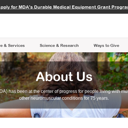
vocate
Start a Fundraiser
al Learning
pply for MDA's Durable Medical Equipment Grant Progr
s
Careers
R Data Hub
MDA Annual Conference
Give Whil
me an Advocate
ge Symposia
Join MDA
cal Trials Finder Tool
MDA Venture Philanthropy
A place where individuals and 
 Steps Seminars
MDA Kickstart Program
at the heart of everything we d
e & Services
Science
& Research
Ways to Give
About Us
A) has been at the center of progress for people living with mu
other neuromuscular conditions for 75 years.