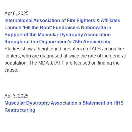
Apr 8, 2025
International Association of Fire Fighters & Affiliates
Launch ‘Fill the Boot’ Fundraisers Nationwide in
Support of the Muscular Dystrophy Association
throughout the Organization’s 75th Anniversary
Studies show a heightened prevalence of ALS among fire
fighters, who are diagnosed at twice the rate of the general
population. The MDA & IAFF are focused on finding the
cause.
Apr 3, 2025
Muscular Dystrophy Association's Statement on HHS
Restructuring