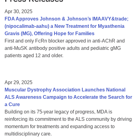
Resource Center
Apr 30, 2025
College Scholarship Program
FDA Approves Johnson & Johnson’s IMAAVY&trade;
(nipocalimab-aahu) a New Treatment for Myasthenia
Gene Therapy Support Network
Gravis (MG), Offering Hope for Families
MDA Connect Video Appointments
First and only FcRn blocker approved in anti-AChR and
anti-MuSK antibody positive adults and pediatric gMG
Mentorship Program
patients aged 12 and older.
Apr 29, 2025
Muscular Dystrophy Association Launches National
ALS Awareness Campaign to Accelerate the Search for
a Cure
Building on its 75-year legacy of progress, MDA is
reinforcing its commitment to the ALS community by driving
momentum for treatments and expanding access to
multidisciplinary care.