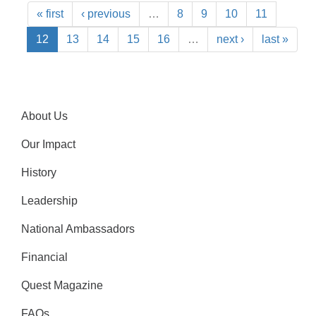
« first
‹ previous
…
8
9
10
11
12
13
14
15
16
…
next ›
last »
About Us
Our Impact
History
Leadership
National Ambassadors
Financial
Quest Magazine
FAQs