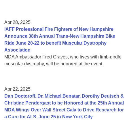
Apr 28, 2025
IAFF Professional Fire Fighters of New Hampshire
Announce 38th Annual Trans-New Hampshire Bike
Ride June 20-22 to benefit Muscular Dystrophy
Association
MDA Ambassador Fred Graves, who lives with limb-girdle
muscular dystrophy, will be honored at the event.
Apr 22, 2025
Dan Doctoroff, Dr. Michael Benatar, Dorothy Deutsch &
Christine Pendergast to be Honored at the 25th Annual
MDA Wings Over Wall Street Gala to Drive Research for
a Cure for ALS, June 25 in New York City