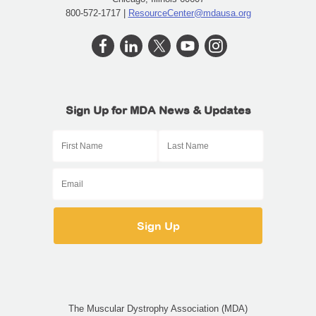
800-572-1717 |
ResourceCenter@mdausa.org
Sign Up for MDA News & Updates
The Muscular Dystrophy Association (MDA)