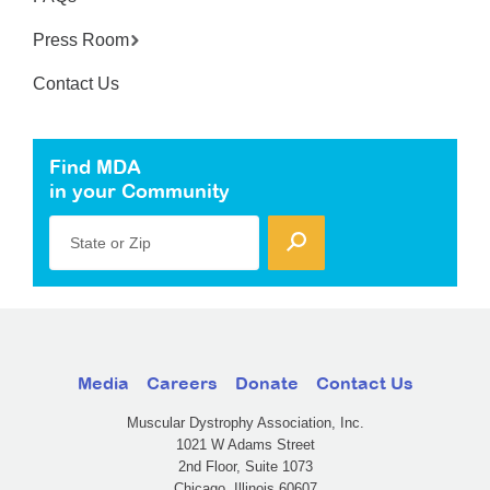
Press Room
Contact Us
Find MDA
in your Community
State or Zip
Media
Careers
Donate
Contact Us
Muscular Dystrophy Association, Inc.
1021 W Adams Street
2nd Floor, Suite 1073
Chicago, Illinois 60607