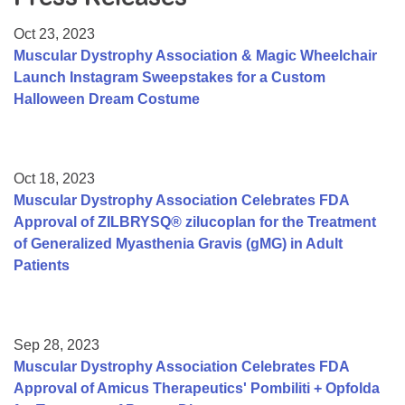
Resource Center
Oct 23, 2023
College Scholarship Program
Muscular Dystrophy Association & Magic Wheelchair
Launch Instagram Sweepstakes for a Custom
Gene Therapy Support Network
Halloween Dream Costume
MDA Connect Video Appointments
Mentorship Program
Oct 18, 2023
Muscular Dystrophy Association Celebrates FDA
Approval of ZILBRYSQ® zilucoplan for the Treatment
of Generalized Myasthenia Gravis (gMG) in Adult
Patients
Sep 28, 2023
Muscular Dystrophy Association Celebrates FDA
Approval of Amicus Therapeutics' Pombiliti + Opfolda