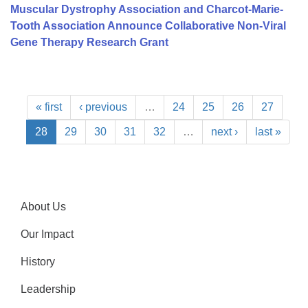
Muscular Dystrophy Association and Charcot-Marie-
Tooth Association Announce Collaborative Non-Viral
Gene Therapy Research Grant
« first
‹ previous
…
24
25
26
27
28
29
30
31
32
…
next ›
last »
About Us
Our Impact
History
Leadership