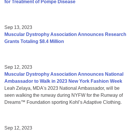
for Treatment of Pompe Disease
Sep 13, 2023
Muscular Dystrophy Association Announces Research
Grants Totaling $8.4 Million
Sep 12, 2023
Muscular Dystrophy Association Announces National
Ambassador to Walk in 2023 New York Fashion Week
Leah Zelaya, MDA's 2023 National Ambassador, will be
seen walking the runway during NYFW for the Runway of
Dreams™ Foundation sporting Kohl’s Adaptive Clothing.
Sep 12, 2023