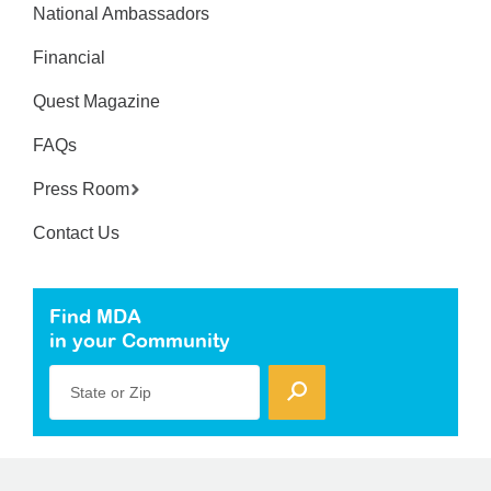
National Ambassadors
Financial
Quest Magazine
FAQs
Press Room
Contact Us
Find MDA
in your Community
State or Zip