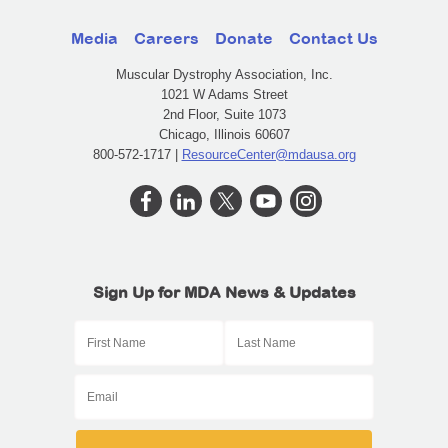
Media
Careers
Donate
Contact Us
Muscular Dystrophy Association, Inc.
1021 W Adams Street
2nd Floor, Suite 1073
Chicago, Illinois 60607
800-572-1717 |
ResourceCenter@mdausa.org
Sign Up for MDA News & Updates