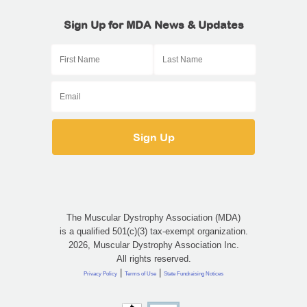
Sign Up for MDA News & Updates
The Muscular Dystrophy Association (MDA)
is a qualified 501(c)(3) tax-exempt organization.
2026, Muscular Dystrophy Association Inc.
All rights reserved.
|
|
Privacy Policy
Terms of Use
State Fundraising Notices