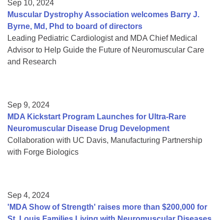
Sep 10, 2024
Muscular Dystrophy Association welcomes Barry J.
Byrne, Md, Phd to board of directors
Leading Pediatric Cardiologist and MDA Chief Medical
Advisor to Help Guide the Future of Neuromuscular Care
and Research
Sep 9, 2024
MDA Kickstart Program Launches for Ultra-Rare
Neuromuscular Disease Drug Development
Collaboration with UC Davis, Manufacturing Partnership
with Forge Biologics
Sep 4, 2024
'MDA Show of Strength' raises more than $200,000 for
St. Louis Families Living with Neuromuscular Diseases