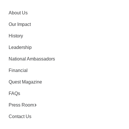
About Us
Our Impact
History
Leadership
National Ambassadors
Financial
Quest Magazine
FAQs
Press Room
Contact Us