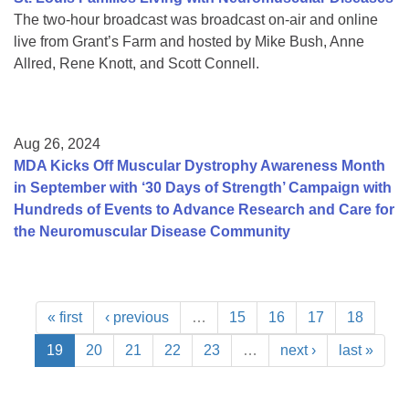
The two-hour broadcast was broadcast on-air and online
live from Grant’s Farm and hosted by Mike Bush, Anne
Allred, Rene Knott, and Scott Connell.
Aug 26, 2024
MDA Kicks Off Muscular Dystrophy Awareness Month
in September with ‘30 Days of Strength’ Campaign with
Hundreds of Events to Advance Research and Care for
the Neuromuscular Disease Community
« first
‹ previous
…
15
16
17
18
19
20
21
22
23
…
next ›
last »