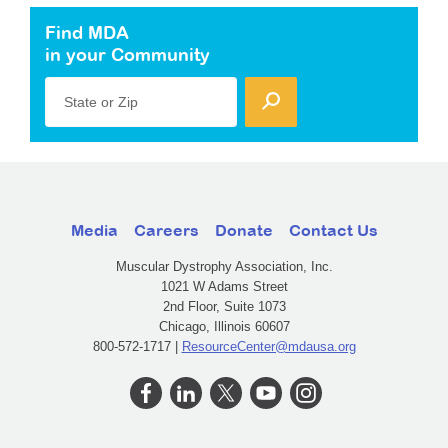
Find MDA
in your Community
State or Zip
Media
Careers
Donate
Contact Us
Muscular Dystrophy Association, Inc.
1021 W Adams Street
2nd Floor, Suite 1073
Chicago, Illinois 60607
800-572-1717 |
ResourceCenter@mdausa.org