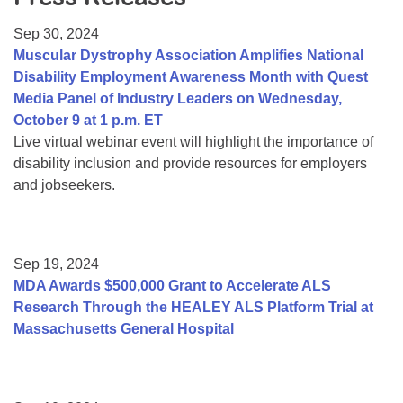
Resource Center
Sep 30, 2024
College Scholarship Program
Muscular Dystrophy Association Amplifies National
Disability Employment Awareness Month with Quest
Gene Therapy Support Network
Media Panel of Industry Leaders on Wednesday,
MDA Connect Video Appointments
October 9 at 1 p.m. ET
Live virtual webinar event will highlight the importance of
Mentorship Program
disability inclusion and provide resources for employers
and jobseekers.
Sep 19, 2024
MDA Awards $500,000 Grant to Accelerate ALS
Research Through the HEALEY ALS Platform Trial at
Massachusetts General Hospital