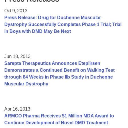
Resource Center
Oct 9, 2013
College Scholarship Program
Press Release: Drug for Duchenne Muscular
Dystrophy Successfully Completes Phase 1 Trial; Trial
Gene Therapy Support Network
in Boys with DMD May Be Next
MDA Connect Video Appointments
Mentorship Program
Jun 18, 2013
Sarepta Therapeutics Announces Eteplirsen
Demonstrates a Continued Benefit on Walking Test
through 84 Weeks in Phase IIb Study in Duchenne
Muscular Dystrophy
Apr 16, 2013
ARMGO Pharma Receives $1 Million MDA Award to
Continue Development of Novel DMD Treatment