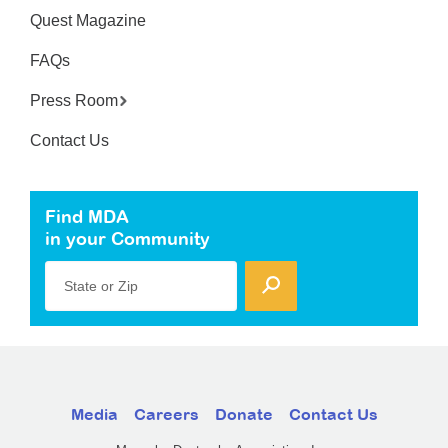
Quest Magazine
FAQs
Press Room
Contact Us
Find MDA
in your Community
State or Zip
Media
Careers
Donate
Contact Us