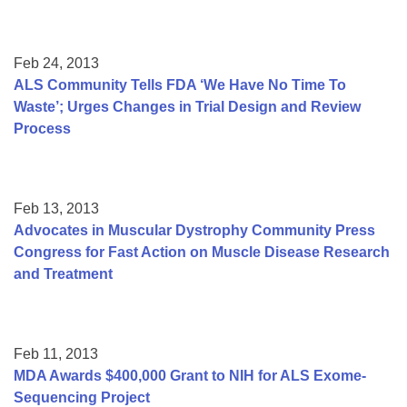
Feb 24, 2013
ALS Community Tells FDA ‘We Have No Time To
Waste’; Urges Changes in Trial Design and Review
Process
Feb 13, 2013
Advocates in Muscular Dystrophy Community Press
Congress for Fast Action on Muscle Disease Research
and Treatment
Feb 11, 2013
MDA Awards $400,000 Grant to NIH for ALS Exome-
Sequencing Project