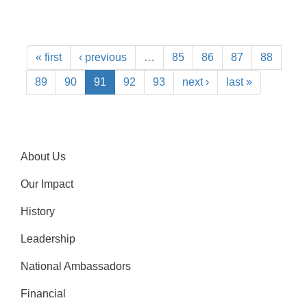
« first
‹ previous
…
85
86
87
88
89
90
91
92
93
next ›
last »
About Us
Our Impact
History
Leadership
National Ambassadors
Financial