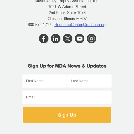
Muscular Dystrophy Association, Inc.
1021 W Adams Street
2nd Floor, Suite 1073
Chicago, Illinois 60607
800-572-1717 |
ResourceCenter@mdausa.org
Sign Up for MDA News & Updates