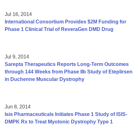
Jul 16, 2014
International Consortium Provides $2M Funding for
Phase 1 Clinical Trial of ReveraGen DMD Drug
Jul 9, 2014
Sarepta Therapeutics Reports Long-Term Outcomes
through 144 Weeks from Phase IIb Study of Eteplirsen
in Duchenne Muscular Dystrophy
Jun 8, 2014
Isis Pharmaceuticals Initiates Phase 1 Study of ISIS-
DMPK Rx to Treat Myotonic Dystrophy Type 1