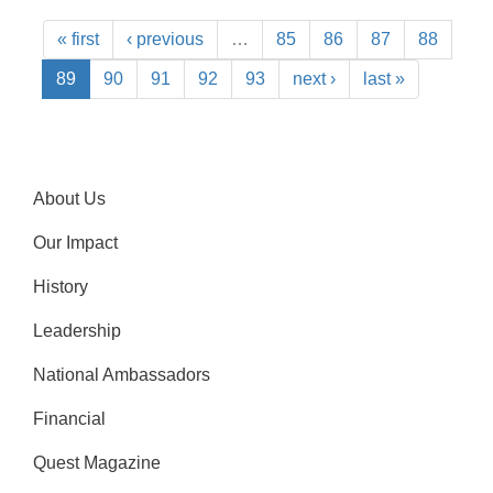
« first
‹ previous
…
85
86
87
88
89
90
91
92
93
next ›
last »
About Us
Our Impact
History
Leadership
National Ambassadors
Financial
Quest Magazine