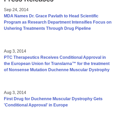
Resource Center
Sep 24, 2014
College Scholarship Program
MDA Names Dr. Grace Pavlath to Head Scientific
Program as Research Department Intensifies Focus on
Gene Therapy Support Network
Ushering Treatments Through Drug Pipeline
MDA Connect Video Appointments
Mentorship Program
Aug 3, 2014
PTC Therapeutics Receives Conditional Approval in
the European Union for Translarna™ for the treatment
of Nonsense Mutation Duchenne Muscular Dystrophy
Aug 3, 2014
First Drug for Duchenne Muscular Dystrophy Gets
'Conditional Approval' in Europe