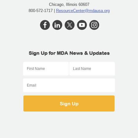
Chicago, Illinois 60607
800-572-1717 |
ResourceCenter@mdausa.org
Sign Up for MDA News & Updates