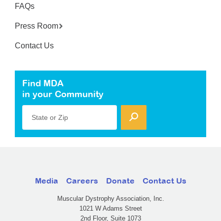
FAQs
Press Room
Contact Us
Find MDA
in your Community
State or Zip
Media
Careers
Donate
Contact Us
Muscular Dystrophy Association, Inc.
1021 W Adams Street
2nd Floor, Suite 1073