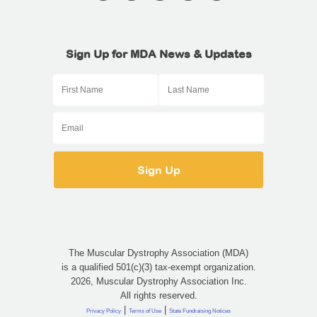
Sign Up for MDA News & Updates
The Muscular Dystrophy Association (MDA)
is a qualified 501(c)(3) tax-exempt organization.
2026, Muscular Dystrophy Association Inc.
All rights reserved.
|
|
Privacy Policy
Terms of Use
State Fundraising Notices