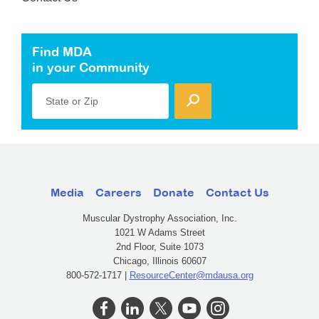
Find MDA
in your Community
State or Zip
Media
Careers
Donate
Contact Us
Muscular Dystrophy Association, Inc.
1021 W Adams Street
2nd Floor, Suite 1073
Chicago, Illinois 60607
800-572-1717 |
ResourceCenter@mdausa.org