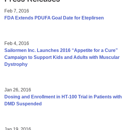
Resource Center
Feb 7, 2016
College Scholarship Program
FDA Extends PDUFA Goal Date for Eteplirsen
Gene Therapy Support Network
MDA Connect Video Appointments
Feb 4, 2016
Mentorship Program
Sailormen Inc. Launches 2016 “Appetite for a Cure”
Campaign to Support Kids and Adults with Muscular
Dystrophy
Jan 26, 2016
Dosing and Enrollment in HT-100 Trial in Patients with
DMD Suspended
Jan 19, 2016