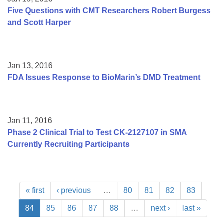
Five Questions with CMT Researchers Robert Burgess
and Scott Harper
Jan 13, 2016
FDA Issues Response to BioMarin’s DMD Treatment
Jan 11, 2016
Phase 2 Clinical Trial to Test CK-2127107 in SMA
Currently Recruiting Participants
« first
‹ previous
…
80
81
82
83
84
85
86
87
88
…
next ›
last »