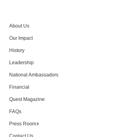
About Us
Our Impact
History
Leadership
National Ambassadors
Financial
Quest Magazine
FAQs
Press Room
Contact Us