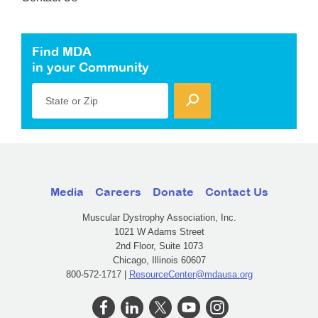
Find MDA
in your Community
State or Zip
Media
Careers
Donate
Contact Us
Muscular Dystrophy Association, Inc.
1021 W Adams Street
2nd Floor, Suite 1073
Chicago, Illinois 60607
800-572-1717 |
ResourceCenter@mdausa.org