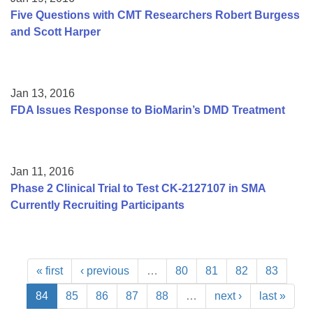
Five Questions with CMT Researchers Robert Burgess
and Scott Harper
Jan 13, 2016
FDA Issues Response to BioMarin’s DMD Treatment
Jan 11, 2016
Phase 2 Clinical Trial to Test CK-2127107 in SMA
Currently Recruiting Participants
« first
‹ previous
…
80
81
82
83
84
85
86
87
88
…
next ›
last »