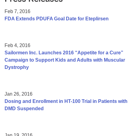
Resource Center
Feb 7, 2016
College Scholarship Program
FDA Extends PDUFA Goal Date for Eteplirsen
Gene Therapy Support Network
MDA Connect Video Appointments
Feb 4, 2016
Mentorship Program
Sailormen Inc. Launches 2016 “Appetite for a Cure”
Campaign to Support Kids and Adults with Muscular
Dystrophy
Jan 26, 2016
Dosing and Enrollment in HT-100 Trial in Patients with
DMD Suspended
Jan 19, 2016