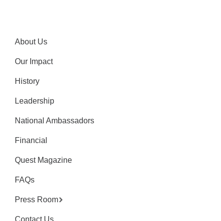
About Us
Our Impact
History
Leadership
National Ambassadors
Financial
Quest Magazine
FAQs
Press Room
Contact Us