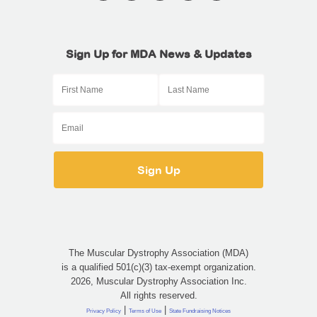
Sign Up for MDA News & Updates
The Muscular Dystrophy Association (MDA)
is a qualified 501(c)(3) tax-exempt organization.
2026, Muscular Dystrophy Association Inc.
All rights reserved.
|
|
Privacy Policy
Terms of Use
State Fundraising Notices