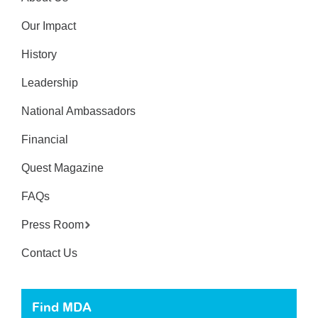
Our Impact
History
Leadership
National Ambassadors
Financial
Quest Magazine
FAQs
Press Room
Contact Us
Find MDA