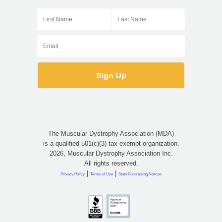
The Muscular Dystrophy Association (MDA)
is a qualified 501(c)(3) tax-exempt organization.
2026, Muscular Dystrophy Association Inc.
All rights reserved.
|
|
Privacy Policy
Terms of Use
State Fundraising Notices