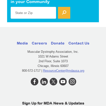
in your Community
State or Zip
Media
Careers
Donate
Contact Us
Muscular Dystrophy Association, Inc.
1021 W Adams Street
2nd Floor, Suite 1073
Chicago, Illinois 60607
800-572-1717 |
ResourceCenter@mdausa.org
Sign Up for MDA News & Updates