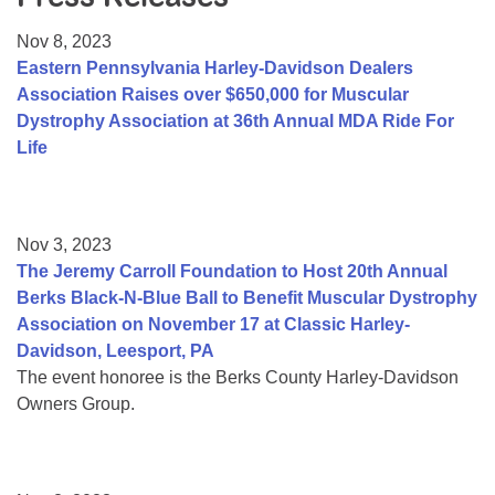
Resource Center
Nov 8, 2023
College Scholarship Program
Eastern Pennsylvania Harley-Davidson Dealers
Association Raises over $650,000 for Muscular
Gene Therapy Support Network
Dystrophy Association at 36th Annual MDA Ride For
MDA Connect Video Appointments
Life
Mentorship Program
Nov 3, 2023
The Jeremy Carroll Foundation to Host 20th Annual
Berks Black-N-Blue Ball to Benefit Muscular Dystrophy
Association on November 17 at Classic Harley-
Davidson, Leesport, PA
The event honoree is the Berks County Harley-Davidson
Owners Group.