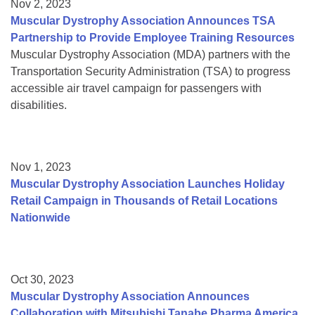
Nov 2, 2023
Muscular Dystrophy Association Announces TSA
Partnership to Provide Employee Training Resources
Muscular Dystrophy Association (MDA) partners with the
Transportation Security Administration (TSA) to progress
accessible air travel campaign for passengers with
disabilities.
Nov 1, 2023
Muscular Dystrophy Association Launches Holiday
Retail Campaign in Thousands of Retail Locations
Nationwide
Oct 30, 2023
Muscular Dystrophy Association Announces
Collaboration with Mitsubishi Tanabe Pharma America