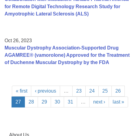
for Remote Digital Technology Research Study for
Amyotrophic Lateral Sclerosis (ALS)
Oct 26, 2023
Muscular Dystrophy Association-Supported Drug
AGAMREE® (vamorolone) Approved for the Treatment
of Duchenne Muscular Dystrophy by the FDA
« first
‹ previous
…
23
24
25
26
27
28
29
30
31
…
next ›
last »
About Us