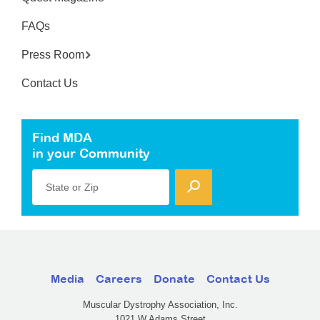
FAQs
Press Room
Contact Us
Find MDA
in your Community
State or Zip
Media
Careers
Donate
Contact Us
Muscular Dystrophy Association, Inc.
1021 W Adams Street