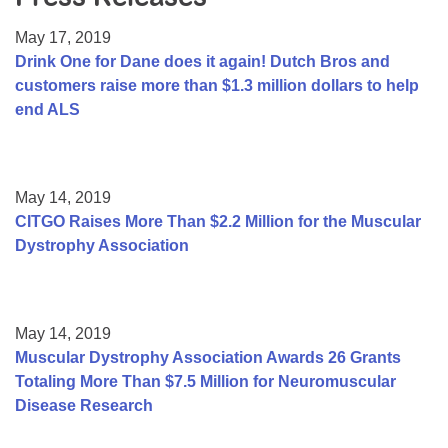
Resource Center
May 17, 2019
College Scholarship Program
Drink One for Dane does it again! Dutch Bros and
customers raise more than $1.3 million dollars to help
Gene Therapy Support Network
end ALS
MDA Connect Video Appointments
Mentorship Program
May 14, 2019
CITGO Raises More Than $2.2 Million for the Muscular
Dystrophy Association
May 14, 2019
Muscular Dystrophy Association Awards 26 Grants
Totaling More Than $7.5 Million for Neuromuscular
Disease Research