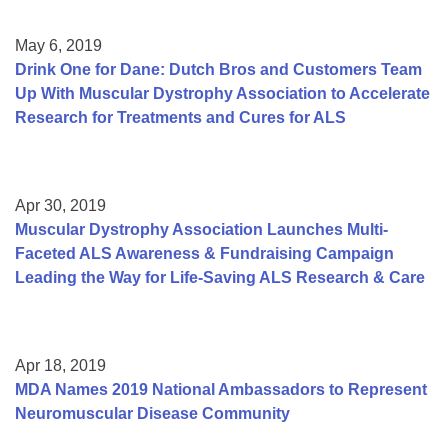
May 6, 2019
Drink One for Dane: Dutch Bros and Customers Team
Up With Muscular Dystrophy Association to Accelerate
Research for Treatments and Cures for ALS
Apr 30, 2019
Muscular Dystrophy Association Launches Multi-
Faceted ALS Awareness & Fundraising Campaign
Leading the Way for Life-Saving ALS Research & Care
Apr 18, 2019
MDA Names 2019 National Ambassadors to Represent
Neuromuscular Disease Community