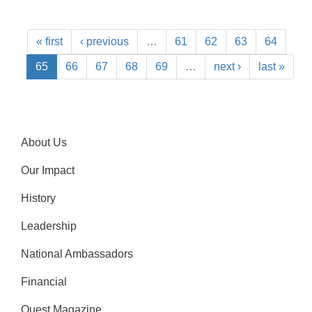
« first
‹ previous
…
61
62
63
64
65
66
67
68
69
…
next ›
last »
About Us
Our Impact
History
Leadership
National Ambassadors
Financial
Quest Magazine