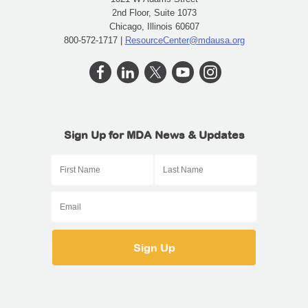
2nd Floor, Suite 1073
Chicago, Illinois 60607
800-572-1717 |
ResourceCenter@mdausa.org
Sign Up for MDA News & Updates