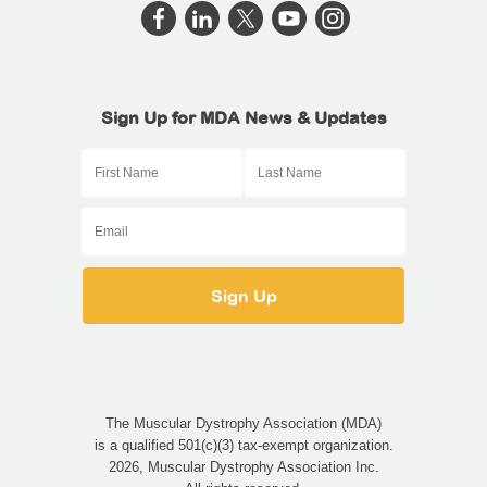
Sign Up for MDA News & Updates
The Muscular Dystrophy Association (MDA)
is a qualified 501(c)(3) tax-exempt organization.
2026, Muscular Dystrophy Association Inc.