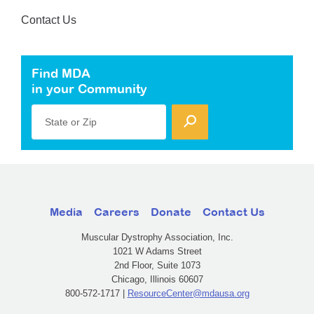
Contact Us
Find MDA
in your Community
State or Zip
Media
Careers
Donate
Contact Us
Muscular Dystrophy Association, Inc.
1021 W Adams Street
2nd Floor, Suite 1073
Chicago, Illinois 60607
800-572-1717 |
ResourceCenter@mdausa.org