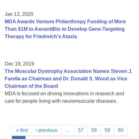
Jan 13, 2020
MDA Awards Venture Philanthropy Funding of More
Than $1M to AavantiBio to Develop Gene-Targeting
Therapy for Friedreich's Ataxia
Dec 19, 2019
The Muscular Dystrophy Association Names Steven J.
Farella as Chairman and Dr. Donald S. Wood as Vice
Chairman of the Board
MDA is focused on driving innovations in research and
care for people living with neuromuscular diseases.
« first
‹ previous
…
57
58
59
60