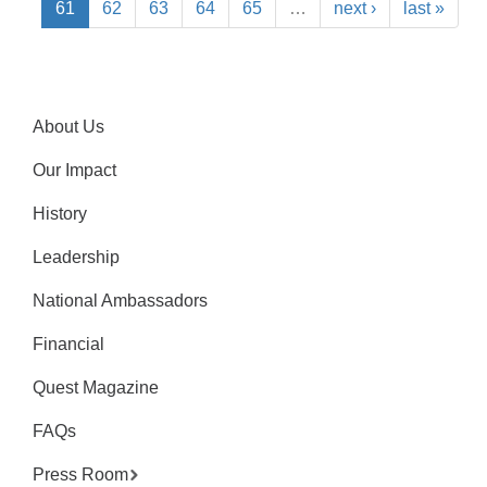
61
62
63
64
65
…
next ›
last »
About Us
Our Impact
History
Leadership
National Ambassadors
Financial
Quest Magazine
FAQs
Press Room