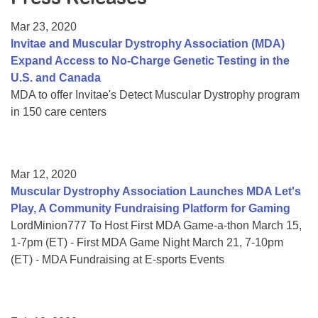
Resource Center
Mar 23, 2020
College Scholarship Program
Invitae and Muscular Dystrophy Association (MDA)
Expand Access to No-Charge Genetic Testing in the
Gene Therapy Support Network
U.S. and Canada
MDA Connect Video Appointments
MDA to offer Invitae's Detect Muscular Dystrophy program
in 150 care centers
Mentorship Program
Mar 12, 2020
Muscular Dystrophy Association Launches MDA Let's
Play, A Community Fundraising Platform for Gaming
LordMinion777 To Host First MDA Game-a-thon March 15,
1-7pm (ET) - First MDA Game Night March 21, 7-10pm
(ET) - MDA Fundraising at E-sports Events