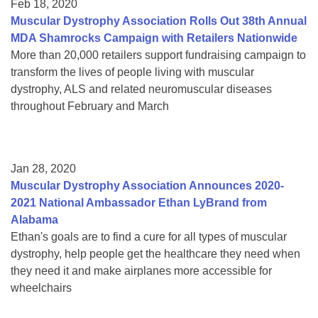
Feb 18, 2020
Muscular Dystrophy Association Rolls Out 38th Annual
MDA Shamrocks Campaign with Retailers Nationwide
More than 20,000 retailers support fundraising campaign to
transform the lives of people living with muscular
dystrophy, ALS and related neuromuscular diseases
throughout February and March
Jan 28, 2020
Muscular Dystrophy Association Announces 2020-
2021 National Ambassador Ethan LyBrand from
Alabama
Ethan's goals are to find a cure for all types of muscular
dystrophy, help people get the healthcare they need when
they need it and make airplanes more accessible for
wheelchairs