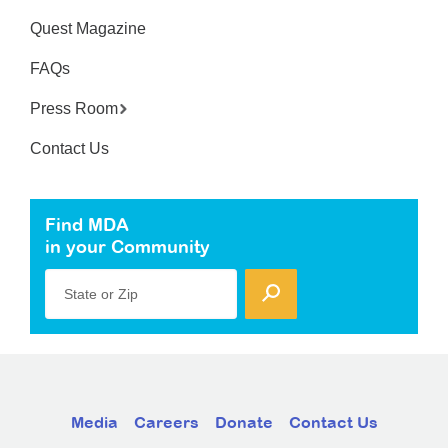
Quest Magazine
FAQs
Press Room
Contact Us
Find MDA
in your Community
State or Zip
Media
Careers
Donate
Contact Us