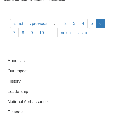
« first
‹ previous
…
2
3
4
5
6
7
8
9
10
…
next ›
last »
About Us
Our Impact
History
Leadership
National Ambassadors
Financial