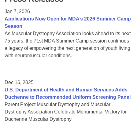
Resource Center
Jan 7, 2026
College Scholarship Program
Applications Now Open for MDA’s 2026 Summer Camp
Season
Gene Therapy Support Network
As Muscular Dystrophy Association looks ahead to its next
MDA Connect Video Appointments
75 years, the 71st MDA Summer Camp session continues
a legacy of empowering the next generation of youth living
Mentorship Program
with neuromuscular conditions.
Dec 16, 2025
U.S. Department of Health and Human Services Adds
Duchenne to Recommended Uniform Screening Panel
Parent Project Muscular Dystrophy and Muscular
Dystrophy Association Celebrate Monumental Victory for
Duchenne Muscular Dystrophy