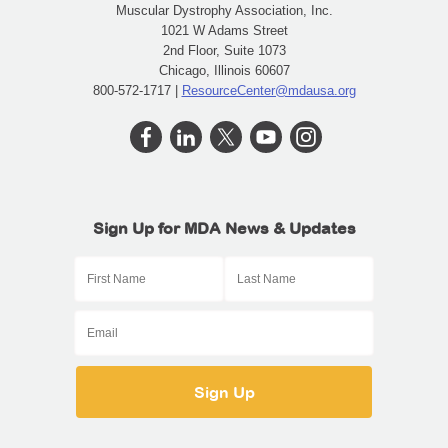
Muscular Dystrophy Association, Inc.
1021 W Adams Street
2nd Floor, Suite 1073
Chicago, Illinois 60607
800-572-1717 |
ResourceCenter@mdausa.org
Sign Up for MDA News & Updates