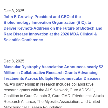
Dec 8, 2025
John F. Crowley, President and CEO of the
Biotechnology Innovation Organization (BIO), to
Deliver Keynote Address on the Future of Biotech and
Rare Disease Innovation at the 2026 MDA Clinical &
Scientific Conference
Dec 3, 2025
Muscular Dystrophy Association Announces nearly $2
Million in Collaborative Research Grants Advancing
Treatments Across Multiple Neuromuscular Diseases
MDA’s partnership in research includes collaborative
research grants with the ALS Network, Cure ADSSL1,
Coalition to Cure Calpain 3, Cure CMD, Friedreich's Ataxia
Research Alliance, The Myositis Association, and United
Mitochondrial Disease Foundation.