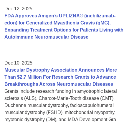
Dec 12, 2025
FDA Approves Amgen’s UPLIZNA® (inebilizumab-
cdon) for Generalized Myasthenia Gravis (gMG),
Expanding Treatment Options for Patients Living with
Autoimmune Neuromuscular Disease
Dec 10, 2025
Muscular Dystrophy Association Announces More
Than $2.7 Million For Research Grants to Advance
Breakthroughs Across Neuromuscular Diseases
Grants include research funding in amyotrophic lateral
sclerosis (ALS), Charcot-Marie-Tooth disease (CMT),
Duchenne muscular dystrophy, facioscapulohumeral
muscular dystrophy (FSHD), mitochondrial myopathy,
myotonic dystrophy (DM), and MDA Development Gra