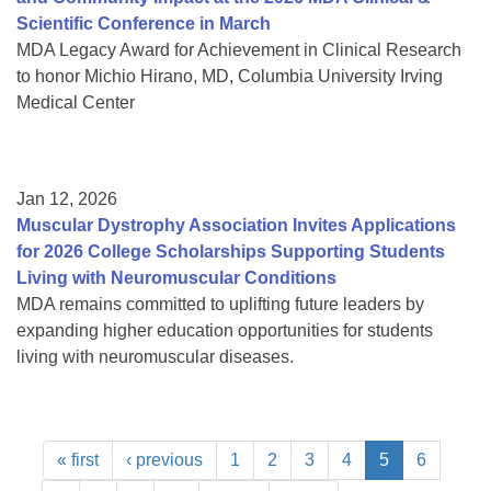
Scientific Conference in March
MDA Legacy Award for Achievement in Clinical Research
to honor Michio Hirano, MD, Columbia University Irving
Medical Center
Jan 12, 2026
Muscular Dystrophy Association Invites Applications
for 2026 College Scholarships Supporting Students
Living with Neuromuscular Conditions
MDA remains committed to uplifting future leaders by
expanding higher education opportunities for students
living with neuromuscular diseases.
« first
‹ previous
1
2
3
4
5
6