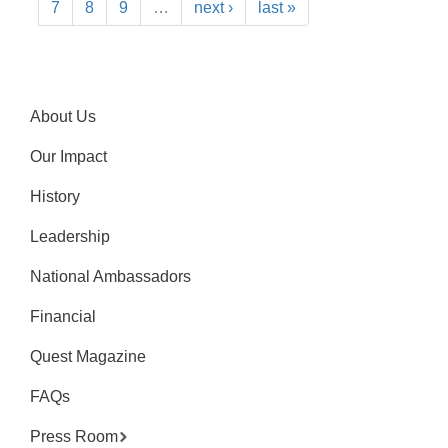
7
8
9
…
next ›
last »
About Us
Our Impact
History
Leadership
National Ambassadors
Financial
Quest Magazine
FAQs
Press Room