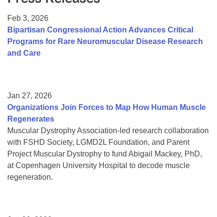
Resource Center
Feb 3, 2026
College Scholarship Program
Bipartisan Congressional Action Advances Critical
Programs for Rare Neuromuscular Disease Research
Gene Therapy Support Network
and Care
MDA Connect Video Appointments
Mentorship Program
Jan 27, 2026
Organizations Join Forces to Map How Human Muscle
Regenerates
Muscular Dystrophy Association-led research collaboration
with FSHD Society, LGMD2L Foundation, and Parent
Project Muscular Dystrophy to fund Abigail Mackey, PhD,
at Copenhagen University Hospital to decode muscle
regeneration.