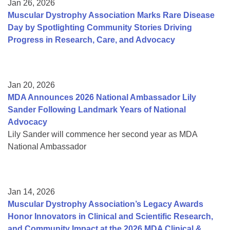
Jan 26, 2026
Muscular Dystrophy Association Marks Rare Disease
Day by Spotlighting Community Stories Driving
Progress in Research, Care, and Advocacy
Jan 20, 2026
MDA Announces 2026 National Ambassador Lily
Sander Following Landmark Years of National
Advocacy
Lily Sander will commence her second year as MDA
National Ambassador
Jan 14, 2026
Muscular Dystrophy Association’s Legacy Awards
Honor Innovators in Clinical and Scientific Research,
and Community Impact at the 2026 MDA Clinical &