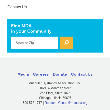
Contact Us
Find MDA
in your Community
State or Zip
Media
Careers
Donate
Contact Us
Muscular Dystrophy Association, Inc.
1021 W Adams Street
2nd Floor, Suite 1073
Chicago, Illinois 60607
800-572-1717 |
ResourceCenter@mdausa.org