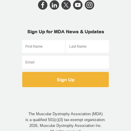
Sign Up for MDA News & Updates
The Muscular Dystrophy Association (MDA)
is a qualified 501(c)(3) tax-exempt organization.
2026, Muscular Dystrophy Association Inc.