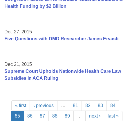
Health Funding by $2 Billion
Dec 27, 2015
Five Questions with DMD Researcher James Ervasti
Dec 21, 2015
Supreme Court Upholds Nationwide Health Care Law
Subsidies in ACA Ruling
« first
‹ previous
…
81
82
83
84
85
86
87
88
89
…
next ›
last »