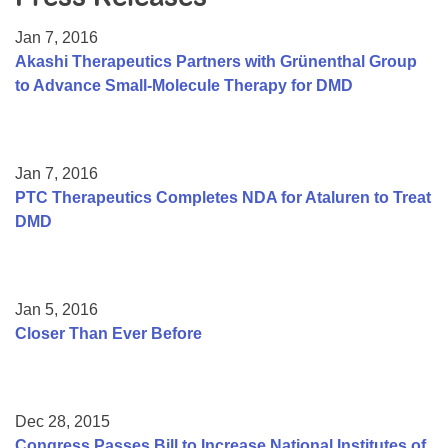
Resource Center
Jan 7, 2016
College Scholarship Program
Akashi Therapeutics Partners with Grünenthal Group
to Advance Small-Molecule Therapy for DMD
Gene Therapy Support Network
MDA Connect Video Appointments
Mentorship Program
Jan 7, 2016
PTC Therapeutics Completes NDA for Ataluren to Treat
DMD
Jan 5, 2016
Closer Than Ever Before
Dec 28, 2015
Congress Passes Bill to Increase National Institutes of