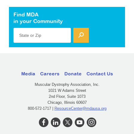
Find MDA
in your Community
State or Zip
Media
Careers
Donate
Contact Us
Muscular Dystrophy Association, Inc.
1021 W Adams Street
2nd Floor, Suite 1073
Chicago, Illinois 60607
800-572-1717 |
ResourceCenter@mdausa.org