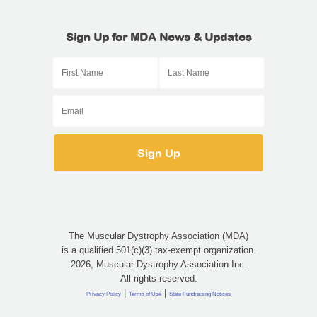
Sign Up for MDA News & Updates
The Muscular Dystrophy Association (MDA)
is a qualified 501(c)(3) tax-exempt organization.
2026, Muscular Dystrophy Association Inc.
All rights reserved.
|
|
Privacy Policy
Terms of Use
State Fundraising Notices