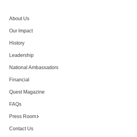
About Us
Our Impact
History
Leadership
National Ambassadors
Financial
Quest Magazine
FAQs
Press Room
Contact Us