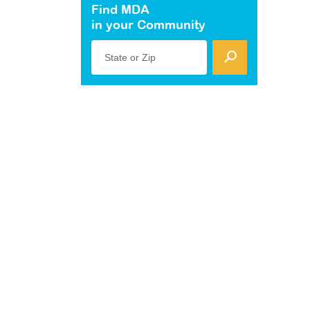
Find MDA
in your Community
State or Zip