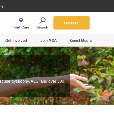
Fire Fighters for MDA
am
Quest Magazine
Podcast
MDA Monthly Report
e You Shop
Contact Us
Blog
families are
Donate
o.
Find Care
Search
Get Involved
Join MDA
Quest Media
scular dystrophy, ALS, and over 300