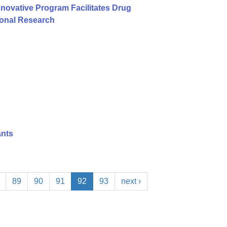
nnovative Program Facilitates Drug
ional Research
ants
89
90
91
92
93
next ›