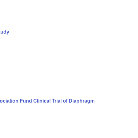
tudy
iation Fund Clinical Trial of Diaphragm