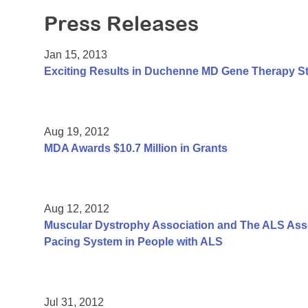
Press Releases
Jan 15, 2013
Exciting Results in Duchenne MD Gene Therapy S
Aug 19, 2012
MDA Awards $10.7 Million in Grants
Aug 12, 2012
Muscular Dystrophy Association and The ALS Assoc
Pacing System in People with ALS
Jul 31, 2012