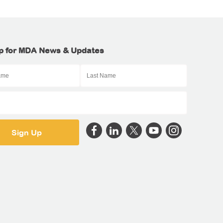
p for MDA News & Updates