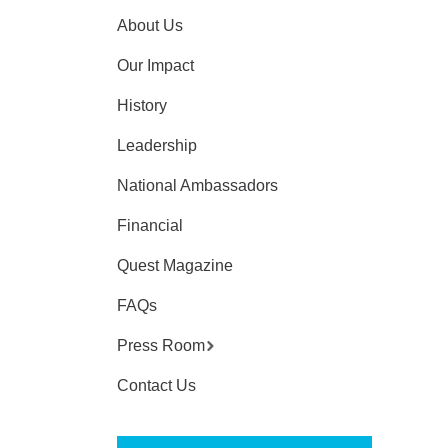
About Us
Our Impact
History
Leadership
National Ambassadors
Financial
Quest Magazine
FAQs
Press Room
Contact Us