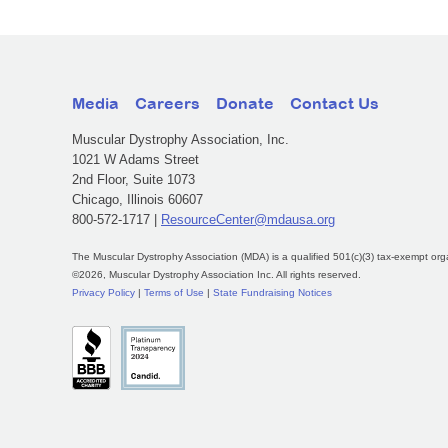
Media
Careers
Donate
Contact Us
Muscular Dystrophy Association, Inc.
1021 W Adams Street
2nd Floor, Suite 1073
Chicago, Illinois 60607
800-572-1717 |
ResourceCenter@mdausa.org
The Muscular Dystrophy Association (MDA) is a qualified 501(c)(3) tax-exempt org
©2026, Muscular Dystrophy Association Inc. All rights reserved.
Privacy Policy
|
Terms of Use
|
State Fundraising Notices