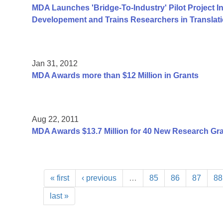
MDA Launches 'Bridge-To-Industry' Pilot Project I
Developement and Trains Researchers in Translat
Jan 31, 2012
MDA Awards more than $12 Million in Grants
Aug 22, 2011
MDA Awards $13.7 Million for 40 New Research Gr
« first
‹ previous
…
85
86
87
88
last »