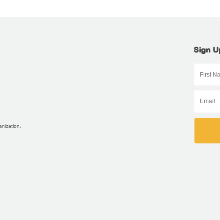
Sign U
anization.