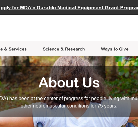
vocate
Start a Fundraiser
al Learning
pply for MDA's Durable Medical Equipment Grant Progr
s
Careers
R Data Hub
MDA Annual Conference
Give Whil
me an Advocate
ge Symposia
Join MDA
cal Trials Finder Tool
MDA Venture Philanthropy
A place where individuals and 
 Steps Seminars
MDA Kickstart Program
at the heart of everything we d
e & Services
Science
& Research
Ways to Give
About Us
A) has been at the center of progress for people living with mu
other neuromuscular conditions for 75 years.