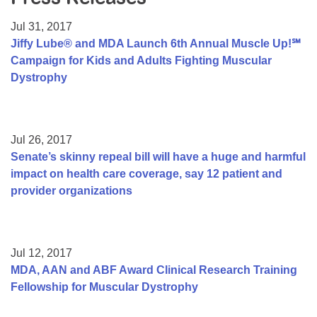
Resource Center
Jul 31, 2017
College Scholarship Program
Jiffy Lube® and MDA Launch 6th Annual Muscle Up!℠
Campaign for Kids and Adults Fighting Muscular
Gene Therapy Support Network
Dystrophy
MDA Connect Video Appointments
Mentorship Program
Jul 26, 2017
Senate’s skinny repeal bill will have a huge and harmful
impact on health care coverage, say 12 patient and
provider organizations
Jul 12, 2017
MDA, AAN and ABF Award Clinical Research Training
Fellowship for Muscular Dystrophy