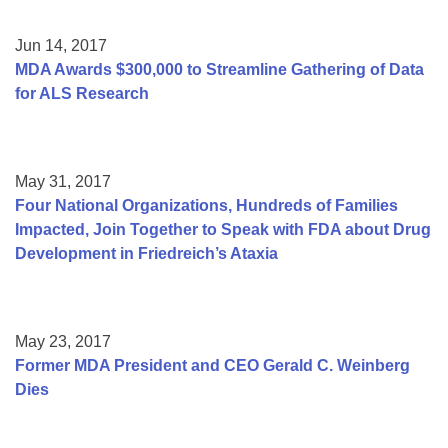
Jun 14, 2017
MDA Awards $300,000 to Streamline Gathering of Data
for ALS Research
May 31, 2017
Four National Organizations, Hundreds of Families
Impacted, Join Together to Speak with FDA about Drug
Development in Friedreich’s Ataxia
May 23, 2017
Former MDA President and CEO Gerald C. Weinberg
Dies