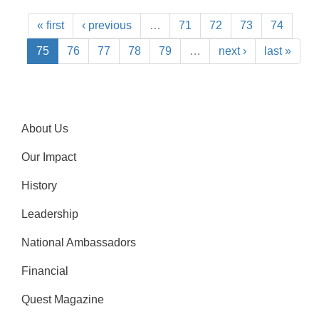
« first
‹ previous
…
71
72
73
74
75
76
77
78
79
…
next ›
last »
About Us
Our Impact
History
Leadership
National Ambassadors
Financial
Quest Magazine