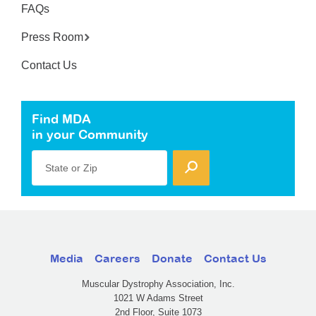
FAQs
Press Room
Contact Us
Find MDA
in your Community
State or Zip
Media
Careers
Donate
Contact Us
Muscular Dystrophy Association, Inc.
1021 W Adams Street
2nd Floor, Suite 1073