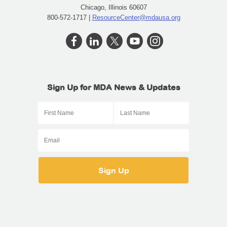
Chicago, Illinois 60607
800-572-1717 |
ResourceCenter@mdausa.org
Sign Up for MDA News & Updates