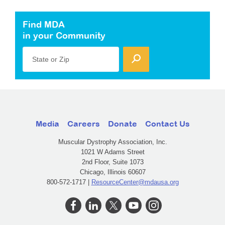
Find MDA
in your Community
State or Zip
Media
Careers
Donate
Contact Us
Muscular Dystrophy Association, Inc.
1021 W Adams Street
2nd Floor, Suite 1073
Chicago, Illinois 60607
800-572-1717 |
ResourceCenter@mdausa.org