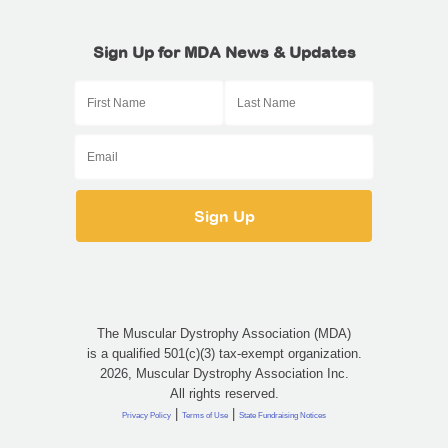
Sign Up for MDA News & Updates
The Muscular Dystrophy Association (MDA)
is a qualified 501(c)(3) tax-exempt organization.
2026, Muscular Dystrophy Association Inc.
All rights reserved.
|
|
Privacy Policy
Terms of Use
State Fundraising Notices