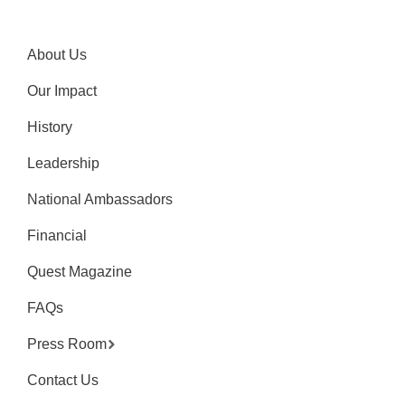
About Us
Our Impact
History
Leadership
National Ambassadors
Financial
Quest Magazine
FAQs
Press Room
Contact Us