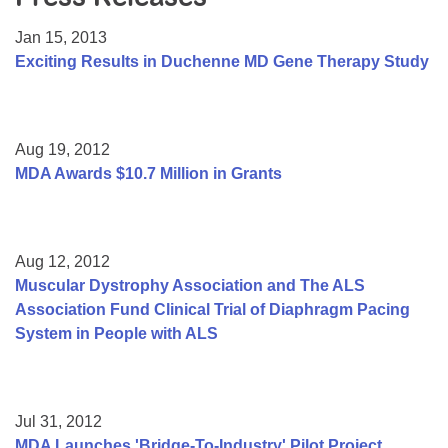
Resource Center
Jan 15, 2013
College Scholarship Program
Exciting Results in Duchenne MD Gene Therapy Study
Gene Therapy Support Network
MDA Connect Video Appointments
Aug 19, 2012
Mentorship Program
MDA Awards $10.7 Million in Grants
Aug 12, 2012
Muscular Dystrophy Association and The ALS
Association Fund Clinical Trial of Diaphragm Pacing
System in People with ALS
Jul 31, 2012
MDA Launches 'Bridge-To-Industry' Pilot Project