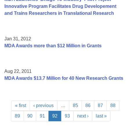
Innovative Program Facilitates Drug Developement
and Trains Researchers in Translational Research
Jan 31, 2012
MDA Awards more than $12 Million in Grants
Aug 22, 2011
MDA Awards $13.7 Million for 40 New Research Grants
« first
‹ previous
…
85
86
87
88
89
90
91
92
93
next ›
last »