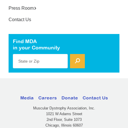
Press Room
Contact Us
Find MDA
in your Community
State or Zip
Media
Careers
Donate
Contact Us
Muscular Dystrophy Association, Inc.
1021 W Adams Street
2nd Floor, Suite 1073
Chicago, Illinois 60607