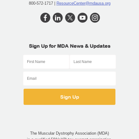
800-572-1717 |
ResourceCenter@mdausa.org
Sign Up for MDA News & Updates
The Muscular Dystrophy Association (MDA)