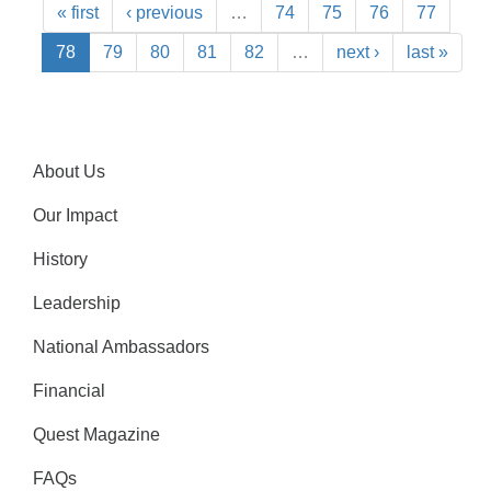
« first
‹ previous
…
74
75
76
77
78
79
80
81
82
…
next ›
last »
About Us
Our Impact
History
Leadership
National Ambassadors
Financial
Quest Magazine
FAQs