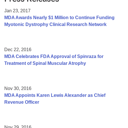
Resource Center
Jan 23, 2017
College Scholarship Program
MDA Awards Nearly $1 Million to Continue Funding
Myotonic Dystrophy Clinical Research Network
Gene Therapy Support Network
MDA Connect Video Appointments
Mentorship Program
Dec 22, 2016
MDA Celebrates FDA Approval of Spinraza for
Treatment of Spinal Muscular Atrophy
Nov 30, 2016
MDA Appoints Karen Lewis Alexander as Chief
Revenue Officer
Nov 29, 2016