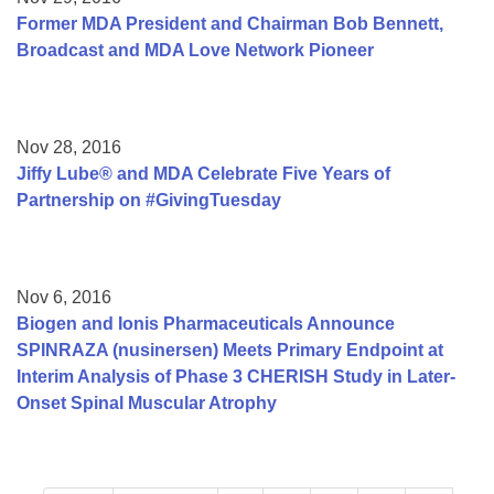
Former MDA President and Chairman Bob Bennett,
Broadcast and MDA Love Network Pioneer
Nov 28, 2016
Jiffy Lube® and MDA Celebrate Five Years of
Partnership on #GivingTuesday
Nov 6, 2016
Biogen and Ionis Pharmaceuticals Announce
SPINRAZA (nusinersen) Meets Primary Endpoint at
Interim Analysis of Phase 3 CHERISH Study in Later-
Onset Spinal Muscular Atrophy