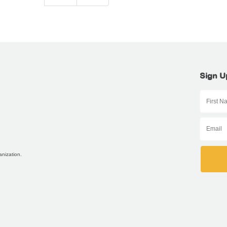
Sign U
anization.