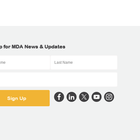
p for MDA News & Updates