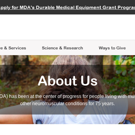
vocate
Start a Fundraiser
al Learning
pply for MDA's Durable Medical Equipment Grant Progr
s
Careers
R Data Hub
MDA Annual Conference
Give Whil
me an Advocate
ge Symposia
Join MDA
cal Trials Finder Tool
MDA Venture Philanthropy
A place where individuals and 
 Steps Seminars
MDA Kickstart Program
at the heart of everything we d
e & Services
Science
& Research
Ways to Give
About Us
A) has been at the center of progress for people living with mu
other neuromuscular conditions for 75 years.