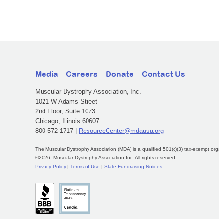
Media
Careers
Donate
Contact Us
Muscular Dystrophy Association, Inc.
1021 W Adams Street
2nd Floor, Suite 1073
Chicago, Illinois 60607
800-572-1717 |
ResourceCenter@mdausa.org
The Muscular Dystrophy Association (MDA) is a qualified 501(c)(3) tax-exempt org
©2026, Muscular Dystrophy Association Inc. All rights reserved.
Privacy Policy
|
Terms of Use
|
State Fundraising Notices