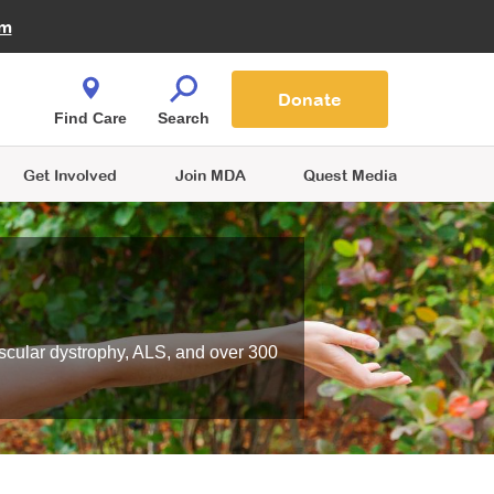
Fire Fighters for MDA
am
Quest Magazine
Podcast
MDA Monthly Report
e You Shop
Contact Us
Blog
families are
Donate
o.
Find Care
Search
Get Involved
Join MDA
Quest Media
scular dystrophy, ALS, and over 300