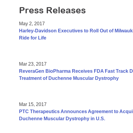
Press Releases
May 2, 2017
Harley-Davidson Executives to Roll Out of Milwauk
Ride for Life
Mar 23, 2017
ReveraGen BioPharma Receives FDA Fast Track De
Treatment of Duchenne Muscular Dystrophy
Mar 15, 2017
PTC Therapeutics Announces Agreement to Acquir
Duchenne Muscular Dystrophy in U.S.