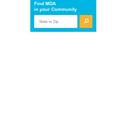
Find MDA
in your Community
State or Zip