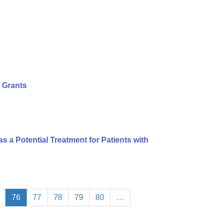
 Grants
s a Potential Treatment for Patients with
76
77
78
79
80
…