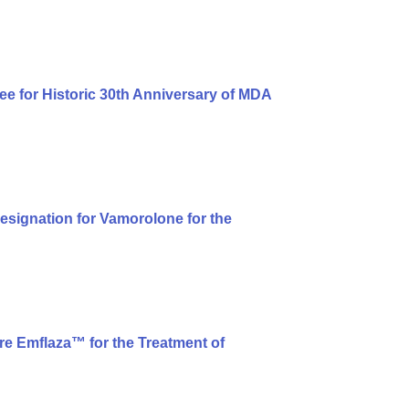
ee for Historic 30th Anniversary of MDA
signation for Vamorolone for the
e Emflaza™ for the Treatment of