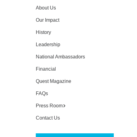
About Us
Our Impact
History
Leadership
National Ambassadors
Financial
Quest Magazine
FAQs
Press Room
Contact Us