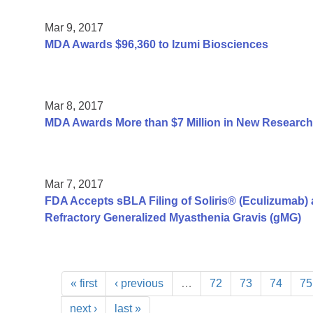
Mar 9, 2017
MDA Awards $96,360 to Izumi Biosciences
Mar 8, 2017
MDA Awards More than $7 Million in New Research
Mar 7, 2017
FDA Accepts sBLA Filing of Soliris® (Eculizumab) a
Refractory Generalized Myasthenia Gravis (gMG)
« first
‹ previous
…
72
73
74
75
next ›
last »