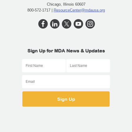
Chicago, Illinois 60607
800-572-1717 |
ResourceCenter@mdausa.org
Sign Up for MDA News & Updates