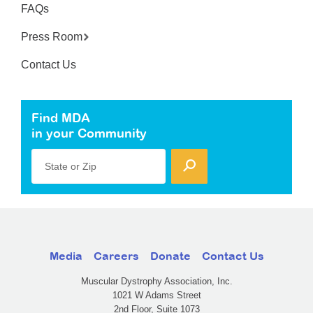
FAQs
Press Room
Contact Us
Find MDA
in your Community
State or Zip
Media
Careers
Donate
Contact Us
Muscular Dystrophy Association, Inc.
1021 W Adams Street
2nd Floor, Suite 1073