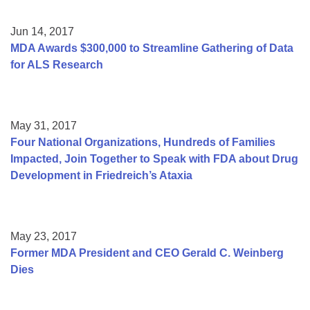
Jun 14, 2017
MDA Awards $300,000 to Streamline Gathering of Data
for ALS Research
May 31, 2017
Four National Organizations, Hundreds of Families
Impacted, Join Together to Speak with FDA about Drug
Development in Friedreich’s Ataxia
May 23, 2017
Former MDA President and CEO Gerald C. Weinberg
Dies