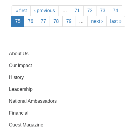
« first
‹ previous
…
71
72
73
74
75
76
77
78
79
…
next ›
last »
About Us
Our Impact
History
Leadership
National Ambassadors
Financial
Quest Magazine