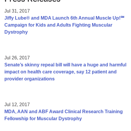
Resource Center
Jul 31, 2017
College Scholarship Program
Jiffy Lube® and MDA Launch 6th Annual Muscle Up!℠
Campaign for Kids and Adults Fighting Muscular
Gene Therapy Support Network
Dystrophy
MDA Connect Video Appointments
Mentorship Program
Jul 26, 2017
Senate’s skinny repeal bill will have a huge and harmful
impact on health care coverage, say 12 patient and
provider organizations
Jul 12, 2017
MDA, AAN and ABF Award Clinical Research Training
Fellowship for Muscular Dystrophy