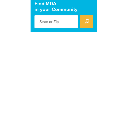
Find MDA
in your Community
State or Zip