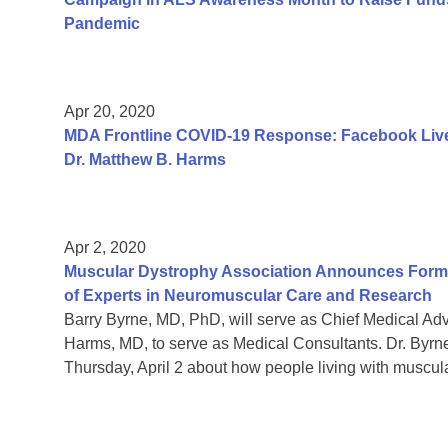
Pandemic
Apr 20, 2020
MDA Frontline COVID-19 Response: Facebook Live
Dr. Matthew B. Harms
Apr 2, 2020
Muscular Dystrophy Association Announces Format
of Experts in Neuromuscular Care and Research
Barry Byrne, MD, PhD, will serve as Chief Medical A
Harms, MD, to serve as Medical Consultants. Dr. Byrn
Thursday, April 2 about how people living with muscul