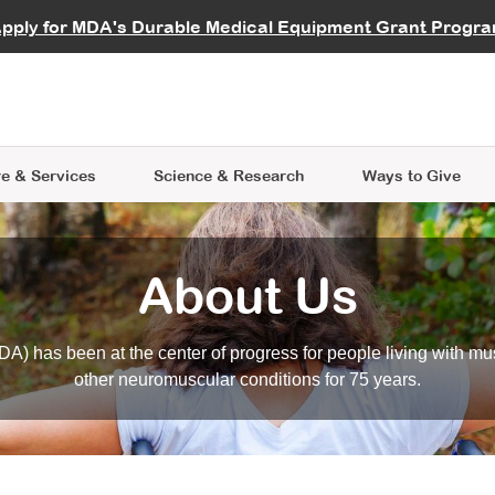
vocate
Start a Fundraiser
al Learning
pply for MDA's Durable Medical Equipment Grant Progr
s
Careers
R Data Hub
MDA Annual Conference
Give Whil
me an Advocate
ge Symposia
Join MDA
cal Trials Finder Tool
MDA Venture Philanthropy
A place where individuals and 
 Steps Seminars
MDA Kickstart Program
at the heart of everything we d
e & Services
Science
& Research
Ways to Give
About Us
A) has been at the center of progress for people living with mu
other neuromuscular conditions for 75 years.