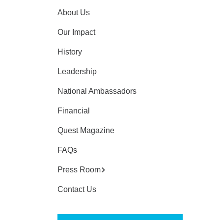
About Us
Our Impact
History
Leadership
National Ambassadors
Financial
Quest Magazine
FAQs
Press Room
Contact Us