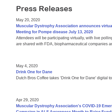
Press Releases
May 20, 2020
Muscular Dystrophy Association announces virtu
Meeting for Pompe disease July 13, 2020
Attendees will be participating virtually, with live pol
are shared with FDA, biopharmaceutical companies an
May 4, 2020
Drink One for Dane
Dutch Bros Coffee takes ‘Drink One for Dane’ digital to
Apr 29, 2020
Muscular Dystrophy Association's COVID-19 Eme
Campaign in ALS Awareness Month to Raise Funds 