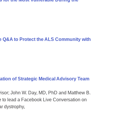
 Q&A to Protect the ALS Community with
ion of Strategic Medical Advisory Team
dvisor; John W. Day, MD, PhD and Matthew B.
e to lead a Facebook Live Conversation on
ar dystrophy,