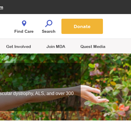
Fire Fighters for MDA
am
Quest Magazine
Podcast
MDA Monthly Report
e You Shop
Contact Us
Blog
families are
Donate
o.
Find Care
Search
Get Involved
Join MDA
Quest Media
scular dystrophy, ALS, and over 300