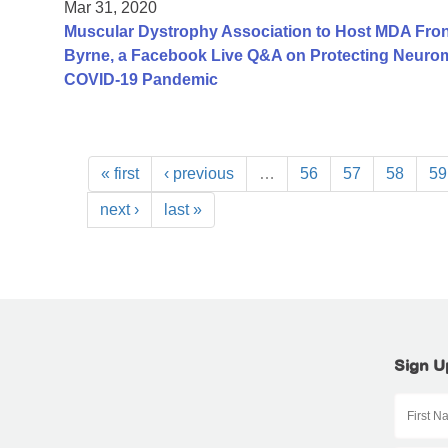
Mar 31, 2020
Muscular Dystrophy Association to Host MDA Fron
Byrne, a Facebook Live Q&A on Protecting Neurom
COVID-19 Pandemic
« first
‹ previous
…
56
57
58
59
next ›
last »
Sign U