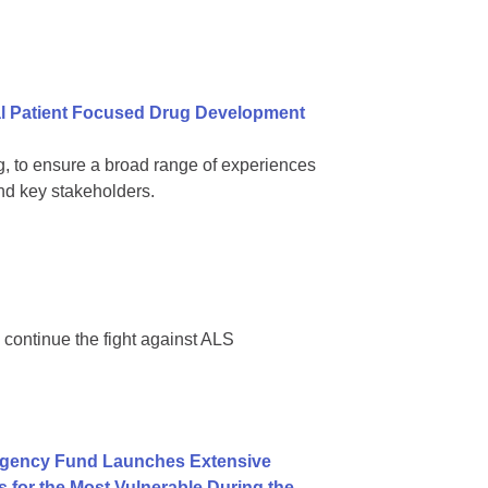
al Patient Focused Drug Development
ling, to ensure a broad range of experiences
d key stakeholders.
 continue the fight against ALS
rgency Fund Launches Extensive
for the Most Vulnerable During the