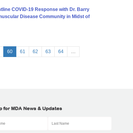
tline COVID-19 Response with Dr. Barry
uscular Disease Community in Midst of
60
61
62
63
64
…
p for MDA News & Updates