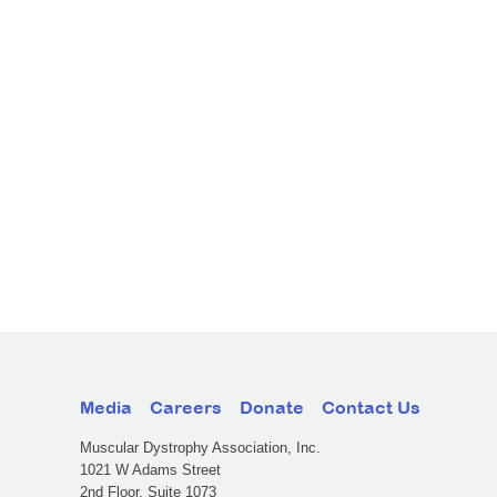
Media
Careers
Donate
Contact Us
Muscular Dystrophy Association, Inc.
1021 W Adams Street
2nd Floor, Suite 1073