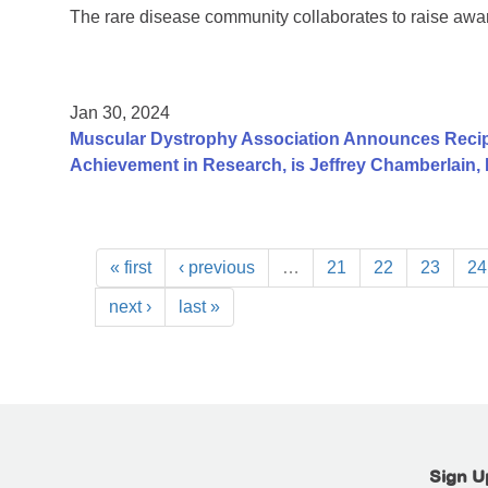
The rare disease community collaborates to raise aw
Jan 30, 2024
Muscular Dystrophy Association Announces Recip
Achievement in Research, is Jeffrey Chamberlain,
« first
‹ previous
…
21
22
23
24
next ›
last »
Sign U