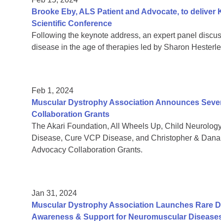
Brooke Eby, ALS Patient and Advocate, to deliver
Scientific Conference
Following the keynote address, an expert panel discu
disease in the age of therapies led by Sharon Hesterl
Feb 1, 2024
Muscular Dystrophy Association Announces Seven
Collaboration Grants
The Akari Foundation, All Wheels Up, Child Neurolo
Disease, Cure VCP Disease, and Christopher & Dana 
Advocacy Collaboration Grants.
Jan 31, 2024
Muscular Dystrophy Association Launches Rare D
Awareness & Support for Neuromuscular Disease