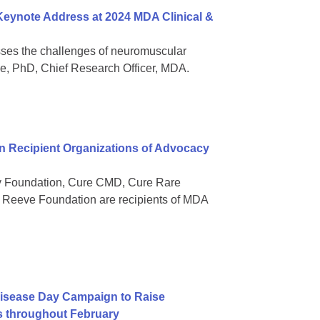
 Keynote Address at 2024 MDA Clinical &
sses the challenges of neuromuscular
ee, PhD, Chief Research Officer, MDA.
 Recipient Organizations of Advocacy
gy Foundation, Cure CMD, Cure Rare
Reeve Foundation are recipients of MDA
isease Day Campaign to Raise
s throughout February