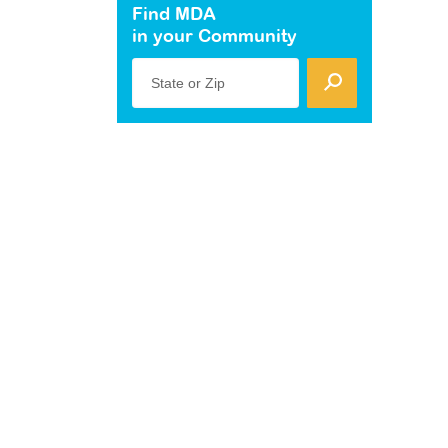
Find MDA
in your Community
State or Zip