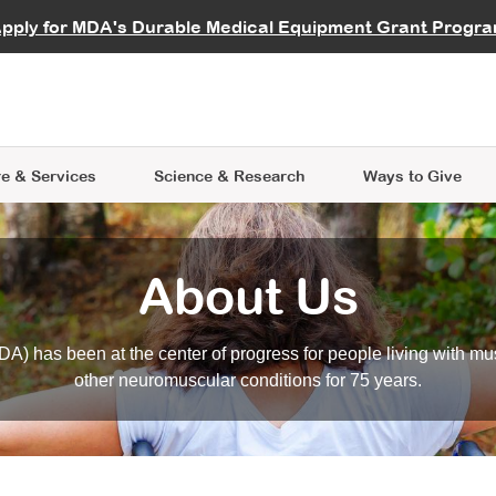
vocate
Start a Fundraiser
al Learning
pply for MDA's Durable Medical Equipment Grant Progr
s
Careers
R Data Hub
MDA Annual Conference
Give Whil
me an Advocate
ge Symposia
Join MDA
cal Trials Finder Tool
MDA Venture Philanthropy
A place where individuals and 
 Steps Seminars
MDA Kickstart Program
at the heart of everything we d
e & Services
Science
& Research
Ways to Give
About Us
A) has been at the center of progress for people living with mu
other neuromuscular conditions for 75 years.