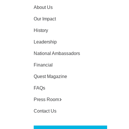
About Us
Our Impact
History
Leadership
National Ambassadors
Financial
Quest Magazine
FAQs
Press Room
Contact Us