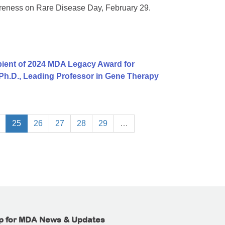
areness on Rare Disease Day, February 29.
ient of 2024 MDA Legacy Award for
 Ph.D., Leading Professor in Gene Therapy
25
26
27
28
29
…
p for MDA News & Updates