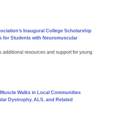
ociation’s Inaugural College Scholarship
s for Students with Neuromuscular
dditional resources and support for young
Muscle Walks in Local Communities
lar Dystrophy, ALS, and Related