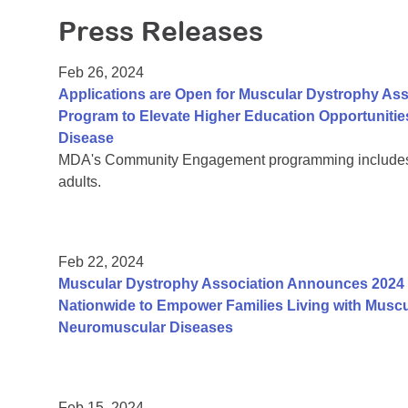
Press Releases
Feb 26, 2024
Applications are Open for Muscular Dystrophy Ass
Program to Elevate Higher Education Opportunitie
Disease
MDA's Community Engagement programming includes a
adults.
Feb 22, 2024
Muscular Dystrophy Association Announces 2024 
Nationwide to Empower Families Living with Muscu
Neuromuscular Diseases
Feb 15, 2024