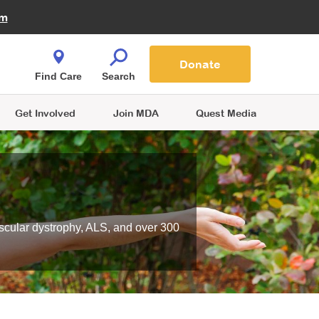
Fire Fighters for MDA
am
Quest Magazine
Podcast
MDA Monthly Report
e You Shop
Contact Us
Blog
families are
Donate
o.
Find Care
Search
Get Involved
Join MDA
Quest Media
scular dystrophy, ALS, and over 300