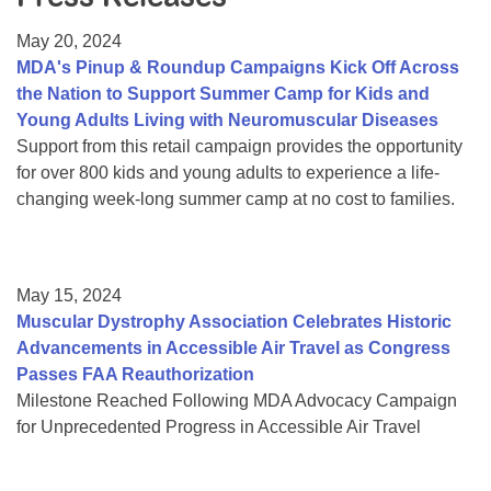
Resource Center
May 20, 2024
College Scholarship Program
MDA's Pinup & Roundup Campaigns Kick Off Across
the Nation to Support Summer Camp for Kids and
Gene Therapy Support Network
Young Adults Living with Neuromuscular Diseases
MDA Connect Video Appointments
Support from this retail campaign provides the opportunity
for over 800 kids and young adults to experience a life-
Mentorship Program
changing week-long summer camp at no cost to families.
May 15, 2024
Muscular Dystrophy Association Celebrates Historic
Advancements in Accessible Air Travel as Congress
Passes FAA Reauthorization
Milestone Reached Following MDA Advocacy Campaign
for Unprecedented Progress in Accessible Air Travel