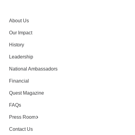
About Us
Our Impact
History
Leadership
National Ambassadors
Financial
Quest Magazine
FAQs
Press Room
Contact Us