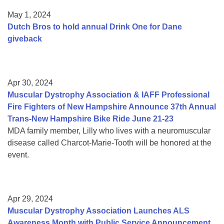
May 1, 2024
Dutch Bros to hold annual Drink One for Dane
giveback
Apr 30, 2024
Muscular Dystrophy Association & IAFF Professional
Fire Fighters of New Hampshire Announce 37th Annual
Trans-New Hampshire Bike Ride June 21-23
MDA family member, Lilly who lives with a neuromuscular
disease called Charcot-Marie-Tooth will be honored at the
event.
Apr 29, 2024
Muscular Dystrophy Association Launches ALS
Awareness Month with Public Service Announcement