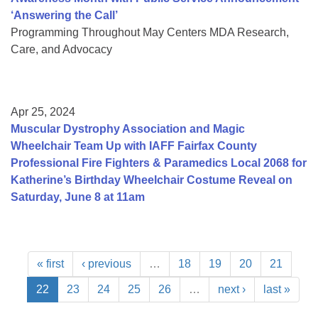
‘Answering the Call’
Programming Throughout May Centers MDA Research,
Care, and Advocacy
Apr 25, 2024
Muscular Dystrophy Association and Magic
Wheelchair Team Up with IAFF Fairfax County
Professional Fire Fighters & Paramedics Local 2068 for
Katherine’s Birthday Wheelchair Costume Reveal on
Saturday, June 8 at 11am
« first
‹ previous
…
18
19
20
21
22
23
24
25
26
…
next ›
last »