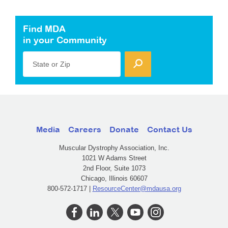
Find MDA
in your Community
State or Zip
Media
Careers
Donate
Contact Us
Muscular Dystrophy Association, Inc.
1021 W Adams Street
2nd Floor, Suite 1073
Chicago, Illinois 60607
800-572-1717 |
ResourceCenter@mdausa.org