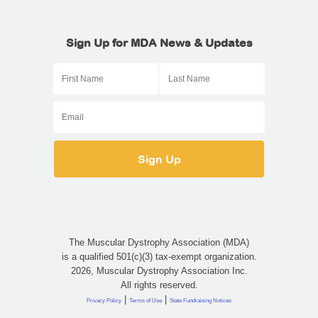
Sign Up for MDA News & Updates
The Muscular Dystrophy Association (MDA)
is a qualified 501(c)(3) tax-exempt organization.
2026, Muscular Dystrophy Association Inc.
All rights reserved.
|
|
Privacy Policy
Terms of Use
State Fundraising Notices