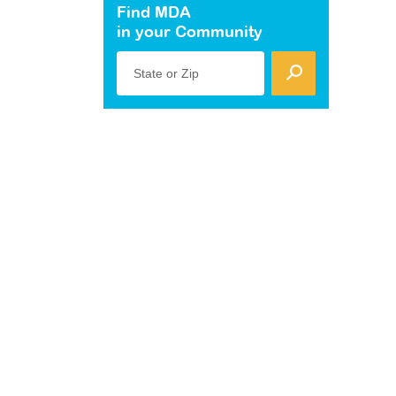
Find MDA
in your Community
State or Zip