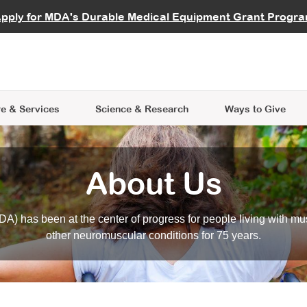
vocate
Start a Fundraiser
al Learning
pply for MDA's Durable Medical Equipment Grant Progr
s
Careers
R Data Hub
MDA Annual Conference
Give Whil
me an Advocate
ge Symposia
Join MDA
cal Trials Finder Tool
MDA Venture Philanthropy
A place where individuals and 
 Steps Seminars
MDA Kickstart Program
at the heart of everything we d
e & Services
Science
& Research
Ways to Give
About Us
A) has been at the center of progress for people living with mu
other neuromuscular conditions for 75 years.