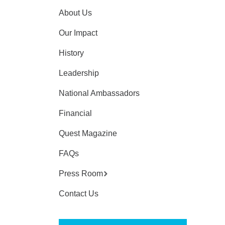
About Us
Our Impact
History
Leadership
National Ambassadors
Financial
Quest Magazine
FAQs
Press Room
Contact Us