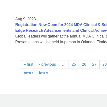
Aug 9, 2023
Registration Now Open for 2024 MDA Clinical & Sc
Edge Research Advancements and Clinical Achie
Global leaders will gather at the annual MDA Clinical 
Presentations will be held in-person in Orlando, Florida
« first
‹ previous
…
25
26
27
28
next ›
last »