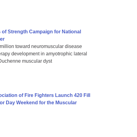
 of Strength Campaign for National
er
 million toward neuromuscular disease
rapy development in amyotrophic lateral
 Duchenne muscular dyst
iation of Fire Fighters Launch 420 Fill
bor Day Weekend for the Muscular