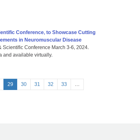
ientific Conference, to Showcase Cutting
vements in Neuromuscular Disease
& Scientific Conference March 3-6, 2024.
 and available virtually.
29
30
31
32
33
…