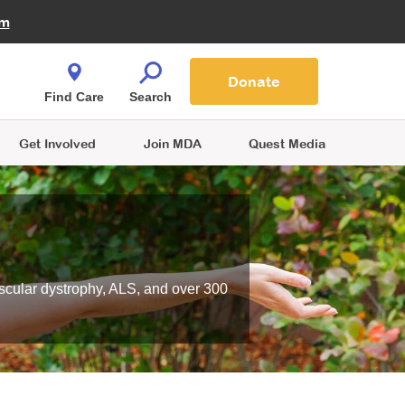
Fire Fighters for MDA
am
Quest Magazine
Podcast
MDA Monthly Report
e You Shop
Contact Us
Blog
families are
Donate
o.
Find Care
Search
Get Involved
Join MDA
Quest Media
scular dystrophy, ALS, and over 300