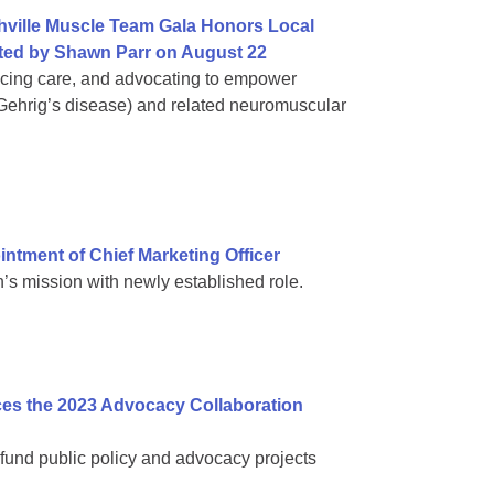
hville Muscle Team Gala Honors Local
ed by Shawn Parr on August 22
ncing care, and advocating to empower
 Gehrig’s disease) and related neuromuscular
tment of Chief Marketing Officer
s mission with newly established role.
es the 2023 Advocacy Collaboration
fund public policy and advocacy projects