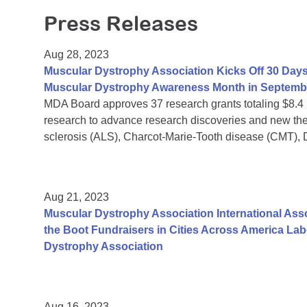
Press Releases
Aug 28, 2023
Muscular Dystrophy Association Kicks Off 30 Days
Muscular Dystrophy Awareness Month in Septemb
MDA Board approves 37 research grants totaling $8.4
research to advance research discoveries and new the
sclerosis (ALS), Charcot-Marie-Tooth disease (CMT),
Aug 21, 2023
Muscular Dystrophy Association International Assoc
the Boot Fundraisers in Cities Across America La
Dystrophy Association
Aug 16, 2023