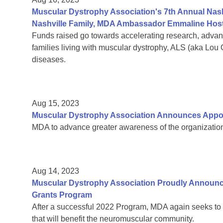
Muscular Dystrophy Association's 7th Annual Nas
Nashville Family, MDA Ambassador Emmaline Host
Funds raised go towards accelerating research, adva
families living with muscular dystrophy, ALS (aka Lou
diseases.
Aug 15, 2023
Muscular Dystrophy Association Announces Appoin
MDA to advance greater awareness of the organization’
Aug 14, 2023
Muscular Dystrophy Association Proudly Announc
Grants Program
After a successful 2022 Program, MDA again seeks to 
that will benefit the neuromuscular community.