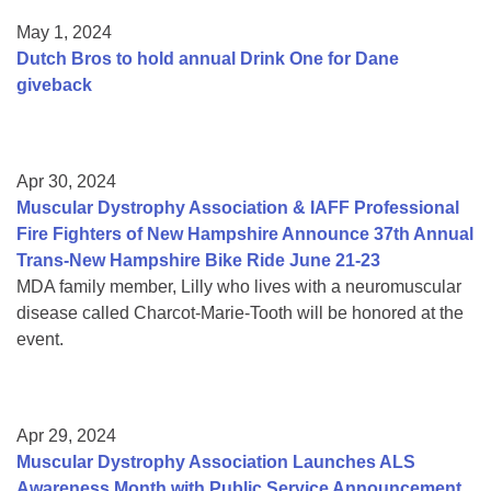
May 1, 2024
Dutch Bros to hold annual Drink One for Dane
giveback
Apr 30, 2024
Muscular Dystrophy Association & IAFF Professional
Fire Fighters of New Hampshire Announce 37th Annual
Trans-New Hampshire Bike Ride June 21-23
MDA family member, Lilly who lives with a neuromuscular
disease called Charcot-Marie-Tooth will be honored at the
event.
Apr 29, 2024
Muscular Dystrophy Association Launches ALS
Awareness Month with Public Service Announcement