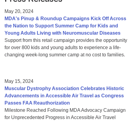
Resource Center
May 20, 2024
College Scholarship Program
MDA's Pinup & Roundup Campaigns Kick Off Across
the Nation to Support Summer Camp for Kids and
Gene Therapy Support Network
Young Adults Living with Neuromuscular Diseases
MDA Connect Video Appointments
Support from this retail campaign provides the opportunity
for over 800 kids and young adults to experience a life-
Mentorship Program
changing week-long summer camp at no cost to families.
May 15, 2024
Muscular Dystrophy Association Celebrates Historic
Advancements in Accessible Air Travel as Congress
Passes FAA Reauthorization
Milestone Reached Following MDA Advocacy Campaign
for Unprecedented Progress in Accessible Air Travel