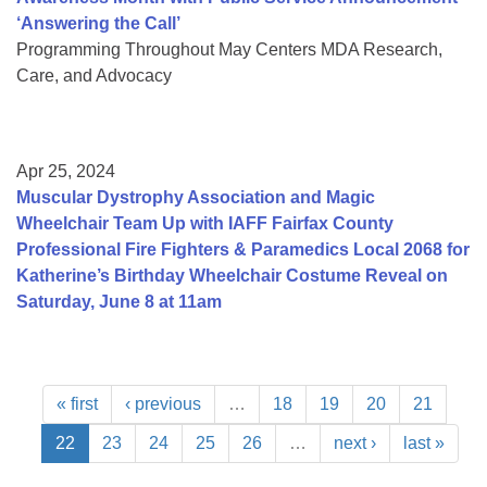
‘Answering the Call’
Programming Throughout May Centers MDA Research,
Care, and Advocacy
Apr 25, 2024
Muscular Dystrophy Association and Magic
Wheelchair Team Up with IAFF Fairfax County
Professional Fire Fighters & Paramedics Local 2068 for
Katherine’s Birthday Wheelchair Costume Reveal on
Saturday, June 8 at 11am
« first
‹ previous
…
18
19
20
21
22
23
24
25
26
…
next ›
last »