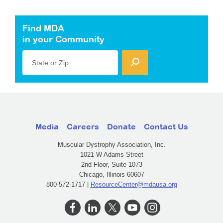
Find MDA
in your Community
State or Zip
Media
Careers
Donate
Contact Us
Muscular Dystrophy Association, Inc.
1021 W Adams Street
2nd Floor, Suite 1073
Chicago, Illinois 60607
800-572-1717 |
ResourceCenter@mdausa.org