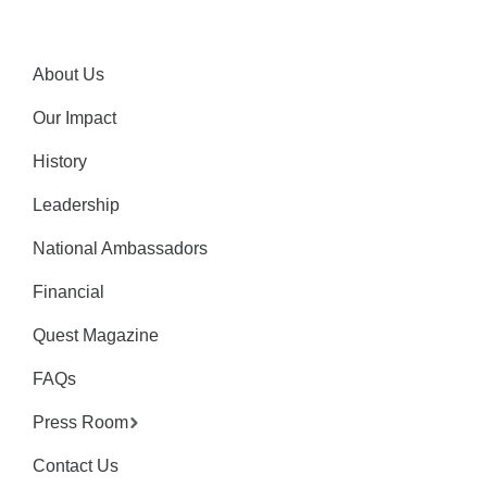
About Us
Our Impact
History
Leadership
National Ambassadors
Financial
Quest Magazine
FAQs
Press Room
Contact Us