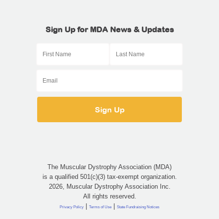
Sign Up for MDA News & Updates
The Muscular Dystrophy Association (MDA)
is a qualified 501(c)(3) tax-exempt organization.
2026, Muscular Dystrophy Association Inc.
All rights reserved.
|
|
Privacy Policy
Terms of Use
State Fundraising Notices