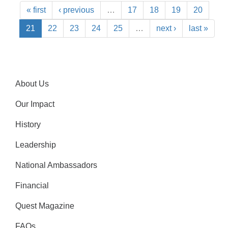
« first
‹ previous
…
17
18
19
20
21
22
23
24
25
…
next ›
last »
About Us
Our Impact
History
Leadership
National Ambassadors
Financial
Quest Magazine
FAQs