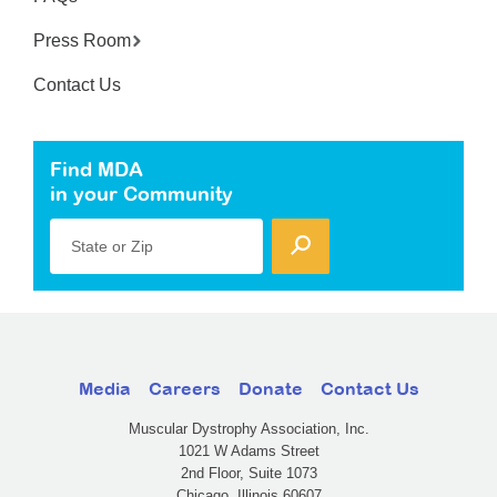
Press Room
Contact Us
Find MDA
in your Community
State or Zip
Media
Careers
Donate
Contact Us
Muscular Dystrophy Association, Inc.
1021 W Adams Street
2nd Floor, Suite 1073
Chicago, Illinois 60607