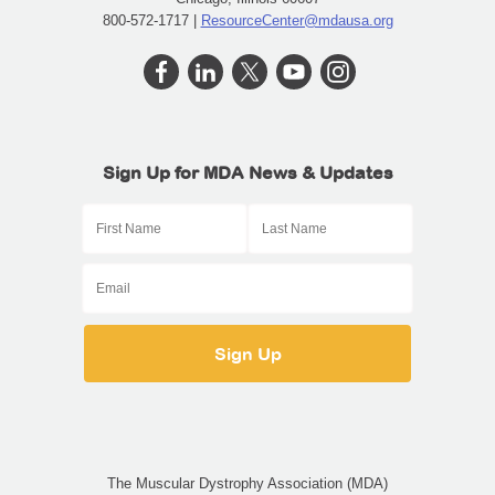
800-572-1717 |
ResourceCenter@mdausa.org
Sign Up for MDA News & Updates
The Muscular Dystrophy Association (MDA)