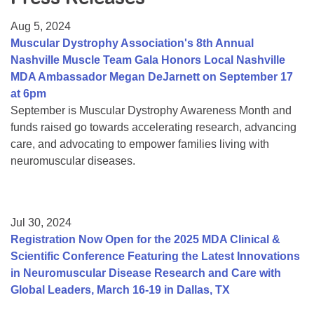
Resource Center
Aug 5, 2024
College Scholarship Program
Muscular Dystrophy Association's 8th Annual
Nashville Muscle Team Gala Honors Local Nashville
Gene Therapy Support Network
MDA Ambassador Megan DeJarnett on September 17
MDA Connect Video Appointments
at 6pm
September is Muscular Dystrophy Awareness Month and
Mentorship Program
funds raised go towards accelerating research, advancing
care, and advocating to empower families living with
neuromuscular diseases.
Jul 30, 2024
Registration Now Open for the 2025 MDA Clinical &
Scientific Conference Featuring the Latest Innovations
in Neuromuscular Disease Research and Care with
Global Leaders, March 16-19 in Dallas, TX