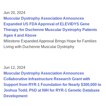
Jun 20, 2024
Muscular Dystrophy Association Announces
Expanded US FDA Approval of ELEVIDYS Gene
Therapy for Duchenne Muscular Dystrophy Patients
Ages 4 and Above
Milestone Expanded Approval Brings Hope for Families
Living with Duchenne Muscular Dystrophy
Jun 12, 2024
Muscular Dystrophy Association Announces
Collaborative Infrastructure Research Grant with
Support from RYR-1 Foundation for Nearly $300,000 to
Joshua Todd, PhD at NIH for RYR-1 Genetic Database
Development