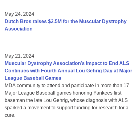
May 24, 2024
Dutch Bros raises $2.5M for the Muscular Dystrophy
Association
May 21, 2024
Muscular Dystrophy Association’s Impact to End ALS
Continues with Fourth Annual Lou Gehrig Day at Major
League Baseball Games
MDA community to attend and participate in more than 17
Major League Baseball games honoring Yankees first
baseman the late Lou Gehrig, whose diagnosis with ALS
sparked a movement to support funding for research for a
cure.