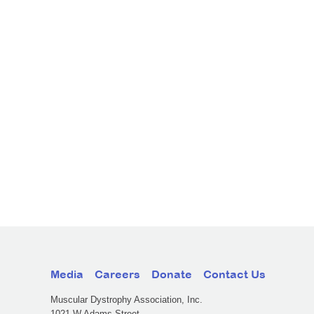
Media
Careers
Donate
Contact Us
Muscular Dystrophy Association, Inc.
1021 W Adams Street