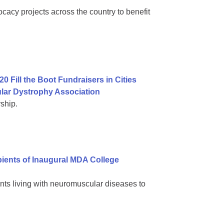
cacy projects across the country to benefit
0 Fill the Boot Fundraisers in Cities
lar Dystrophy Association
ship.
ients of Inaugural MDA College
nts living with neuromuscular diseases to