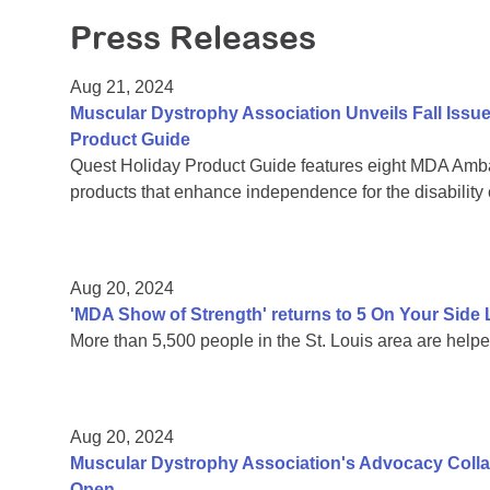
Press Releases
Aug 21, 2024
Muscular Dystrophy Association Unveils Fall Issu
Product Guide
Quest Holiday Product Guide features eight MDA Amba
products that enhance independence for the disability
Aug 20, 2024
'MDA Show of Strength' returns to 5 On Your Sid
More than 5,500 people in the St. Louis area are help
Aug 20, 2024
Muscular Dystrophy Association's Advocacy Colla
Open