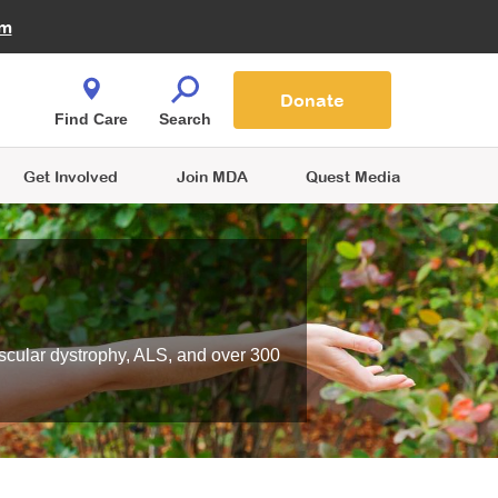
Fire Fighters for MDA
am
Quest Magazine
Podcast
MDA Monthly Report
e You Shop
Contact Us
Blog
families are
Donate
o.
Find Care
Search
Get Involved
Join MDA
Quest Media
scular dystrophy, ALS, and over 300