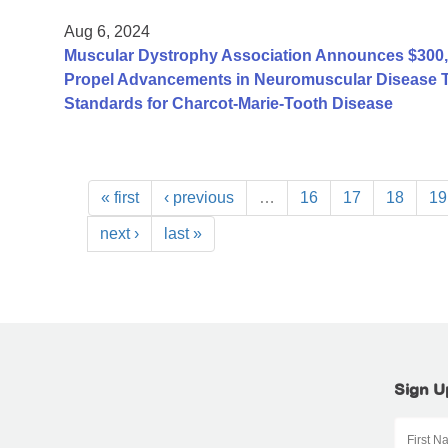
Aug 6, 2024
Muscular Dystrophy Association Announces $300,0
Propel Advancements in Neuromuscular Disease Tre
Standards for Charcot-Marie-Tooth Disease
« first
‹ previous
…
16
17
18
19
next ›
last »
Sign U