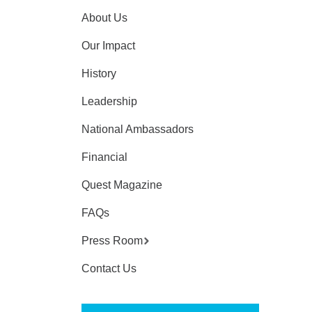
About Us
Our Impact
History
Leadership
National Ambassadors
Financial
Quest Magazine
FAQs
Press Room
Contact Us