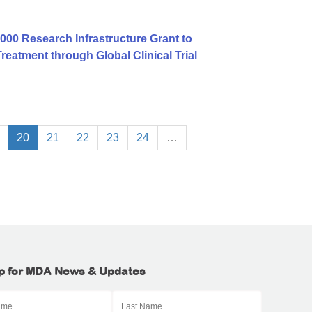
00 Research Infrastructure Grant to
atment through Global Clinical Trial
20
21
22
23
24
…
p for MDA News & Updates