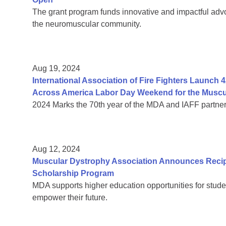
The grant program funds innovative and impactful advo
the neuromuscular community.
Aug 19, 2024
International Association of Fire Fighters Launch 42
Across America Labor Day Weekend for the Muscu
2024 Marks the 70th year of the MDA and IAFF partner
Aug 12, 2024
Muscular Dystrophy Association Announces Recip
Scholarship Program
MDA supports higher education opportunities for stude
empower their future.