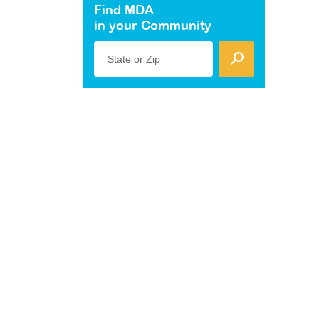
Find MDA
in your Community
State or Zip