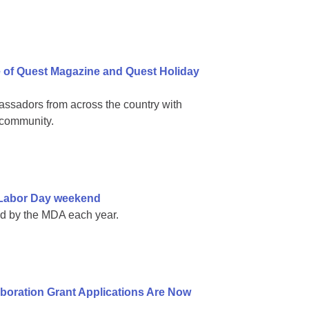
e of Quest Magazine and Quest Holiday
ssadors from across the country with
 community.
e Labor Day weekend
ed by the MDA each year.
boration Grant Applications Are Now