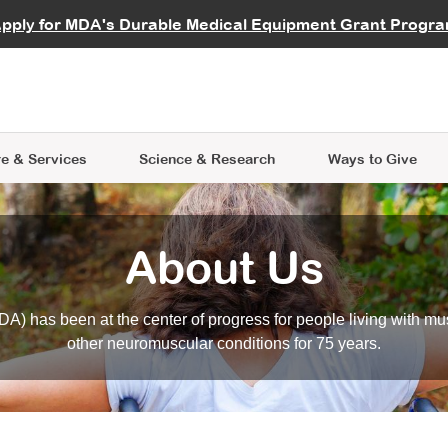
vocate
Start a Fundraiser
al Learning
pply for MDA's Durable Medical Equipment Grant Progr
s
Careers
R Data Hub
MDA Annual Conference
Give Whil
me an Advocate
ge Symposia
Join MDA
cal Trials Finder Tool
MDA Venture Philanthropy
A place where individuals and 
 Steps Seminars
MDA Kickstart Program
at the heart of everything we d
e & Services
Science
& Research
Ways to Give
About Us
A) has been at the center of progress for people living with mu
other neuromuscular conditions for 75 years.