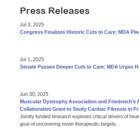
Press Releases
Jul 3, 2025
Congress Finalizes Historic Cuts to Care; MDA P
Jul 1, 2025
Senate Passes Deeper Cuts to Care; MDA Urges Hou
Jun 30, 2025
Muscular Dystrophy Association and Friedreich’s
Collaborative Grant to Study Cardiac Fibrosis in Fr
Jointly funded research explores critical drivers of hea
goal of uncovering novel therapeutic targets.