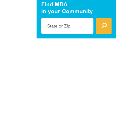
Find MDA
in your Community
State or Zip