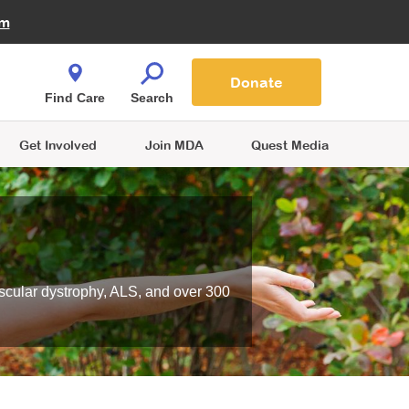
Fire Fighters for MDA
am
Quest Magazine
Podcast
MDA Monthly Report
e You Shop
Contact Us
Blog
families are
Donate
o.
Find Care
Search
Get Involved
Join MDA
Quest Media
scular dystrophy, ALS, and over 300