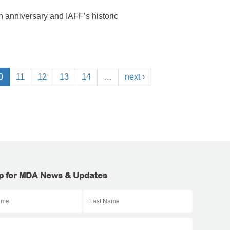
 anniversary and IAFF’s historic
0
11
12
13
14
…
next ›
p for MDA News & Updates