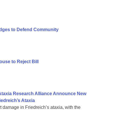
ledges to Defend Community
se to Reject Bill
 Ataxia Research Alliance Announce New
iedreich’s Ataxia
rt damage in Friedreich’s ataxia, with the