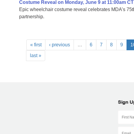
Costume Reveal on Monday, June 9 at 11:00am CT
Epic wheelchair costume reveal celebrates MDA’s 75th
partnership.
« first
‹ previous
…
6
7
8
9
1
last »
Sign U