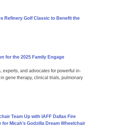
 Refinery Golf Classic to Benefit the
on for the 2025 Family Engage
, experts, and advocates for powerful in-
 gene therapy, clinical trials, pulmonary
hair Team Up with IAFF Dallas Fire
e for Micah’s Godzilla Dream Wheelchair