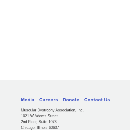
Media
Careers
Donate
Contact Us
Muscular Dystrophy Association, Inc.
1021 W Adams Street
2nd Floor, Suite 1073
Chicago, Illinois 60607