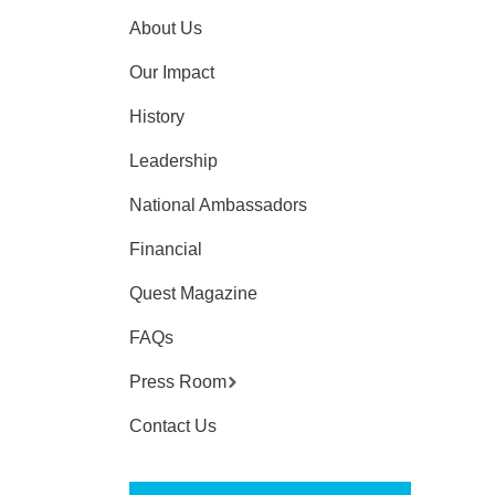
About Us
Our Impact
History
Leadership
National Ambassadors
Financial
Quest Magazine
FAQs
Press Room
Contact Us