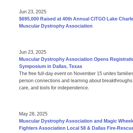
Jun 23, 2025
$695,000 Raised at 40th Annual CITGO Lake Charles
Muscular Dystrophy Association
Jun 23, 2025
Muscular Dystrophy Association Opens Registrati
Symposium in Dallas, Texas
The free full-day event on November 15 unites families
person connections and learning about breakthroughs in
care, and tools for independence.
May 28, 2025
Muscular Dystrophy Association and Magic Wheelc
Fighters Association Local 58 & Dallas Fire-Rescu