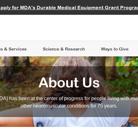
vocate
Start a Fundraiser
al Learning
pply for MDA's Durable Medical Equipment Grant Progr
s
Careers
R Data Hub
MDA Annual Conference
Give Whil
me an Advocate
ge Symposia
Join MDA
cal Trials Finder Tool
MDA Venture Philanthropy
A place where individuals and 
 Steps Seminars
MDA Kickstart Program
at the heart of everything we d
e & Services
Science
& Research
Ways to Give
About Us
A) has been at the center of progress for people living with mu
other neuromuscular conditions for 75 years.