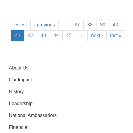
« first
‹ previous
…
37
38
39
40
41
42
43
44
45
…
next ›
last »
About Us
Our Impact
History
Leadership
National Ambassadors
Financial