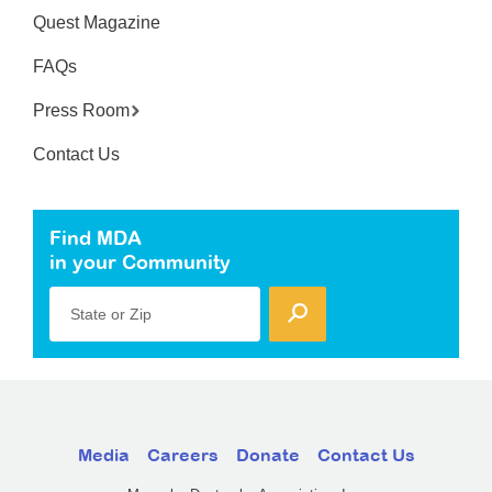
Quest Magazine
FAQs
Press Room
Contact Us
Find MDA
in your Community
State or Zip
Media
Careers
Donate
Contact Us