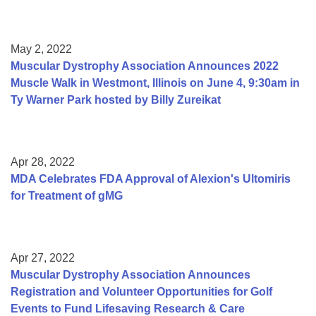
May 2, 2022
Muscular Dystrophy Association Announces 2022
Muscle Walk in Westmont, Illinois on June 4, 9:30am in
Ty Warner Park hosted by Billy Zureikat
Apr 28, 2022
MDA Celebrates FDA Approval of Alexion's Ultomiris
for Treatment of gMG
Apr 27, 2022
Muscular Dystrophy Association Announces
Registration and Volunteer Opportunities for Golf
Events to Fund Lifesaving Research & Care