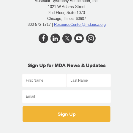
Muscular Dystrophy Association, Inc.
1021 W Adams Street
2nd Floor, Suite 1073
Chicago, Illinois 60607
800-572-1717 |
ResourceCenter@mdausa.org
Sign Up for MDA News & Updates