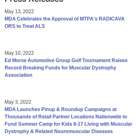
Resource Center
May 13, 2022
College Scholarship Program
MDA Celebrates the Approval of MTPA's RADICAVA
ORS to Treat ALS
Gene Therapy Support Network
MDA Connect Video Appointments
Mentorship Program
May 10, 2022
Ed Morse Automotive Group Golf Tournament Raises
Record Breaking Funds for Muscular Dystrophy
Association
May 3, 2022
MDA Launches Pinup & Roundup Campaigns at
Thousands of Retail Partner Locations Nationwide to
Fund Summer Camp for Kids 8-17 Living with Muscular
Dystrophy & Related Neuromuscular Diseases