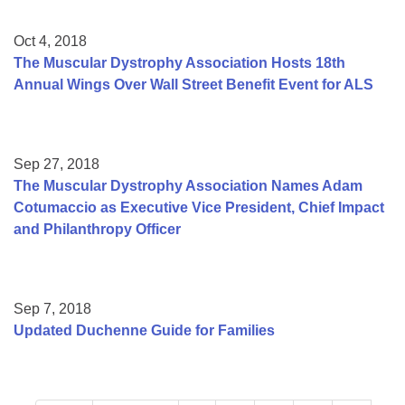
Oct 4, 2018
The Muscular Dystrophy Association Hosts 18th
Annual Wings Over Wall Street Benefit Event for ALS
Sep 27, 2018
The Muscular Dystrophy Association Names Adam
Cotumaccio as Executive Vice President, Chief Impact
and Philanthropy Officer
Sep 7, 2018
Updated Duchenne Guide for Families