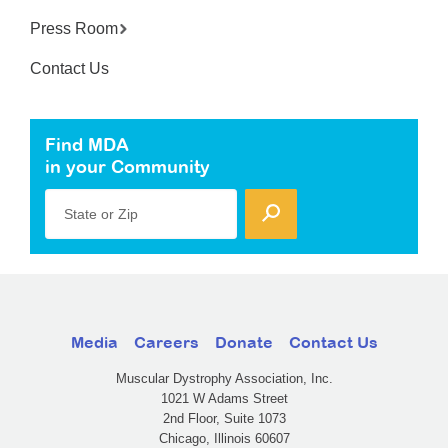
Press Room
Contact Us
Find MDA
in your Community
State or Zip
Media
Careers
Donate
Contact Us
Muscular Dystrophy Association, Inc.
1021 W Adams Street
2nd Floor, Suite 1073
Chicago, Illinois 60607