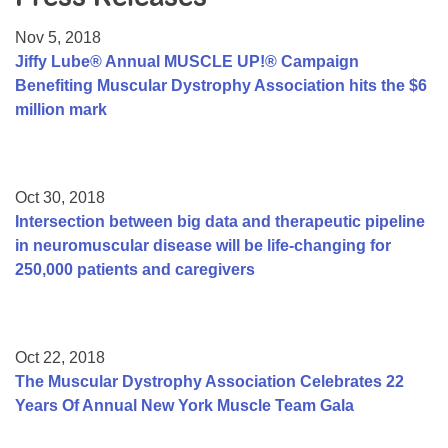
Resource Center
Nov 5, 2018
College Scholarship Program
Jiffy Lube® Annual MUSCLE UP!® Campaign
Benefiting Muscular Dystrophy Association hits the $6
Gene Therapy Support Network
million mark
MDA Connect Video Appointments
Mentorship Program
Oct 30, 2018
Intersection between big data and therapeutic pipeline
in neuromuscular disease will be life-changing for
250,000 patients and caregivers
Oct 22, 2018
The Muscular Dystrophy Association Celebrates 22
Years Of Annual New York Muscle Team Gala