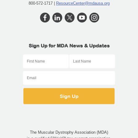
800-572-1717 |
ResourceCenter@mdausa.org
Sign Up for MDA News & Updates
The Muscular Dystrophy Association (MDA)