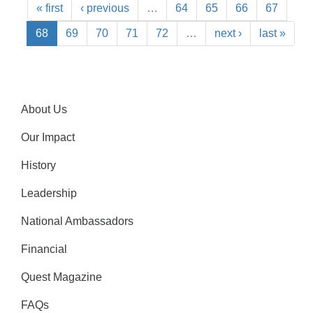
« first
‹ previous
…
64
65
66
67
68
69
70
71
72
…
next ›
last »
About Us
Our Impact
History
Leadership
National Ambassadors
Financial
Quest Magazine
FAQs