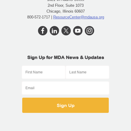
2nd Floor, Suite 1073
Chicago, Illinois 60607
800-572-1717 |
ResourceCenter@mdausa.org
Sign Up for MDA News & Updates