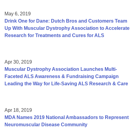
May 6, 2019
Drink One for Dane: Dutch Bros and Customers Team
Up With Muscular Dystrophy Association to Accelerate
Research for Treatments and Cures for ALS
Apr 30, 2019
Muscular Dystrophy Association Launches Multi-
Faceted ALS Awareness & Fundraising Campaign
Leading the Way for Life-Saving ALS Research & Care
Apr 18, 2019
MDA Names 2019 National Ambassadors to Represent
Neuromuscular Disease Community