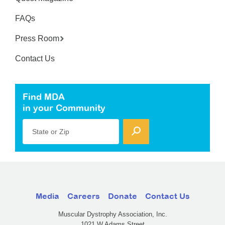
FAQs
Press Room
Contact Us
Find MDA
in your Community
State or Zip
Media
Careers
Donate
Contact Us
Muscular Dystrophy Association, Inc.
1021 W Adams Street