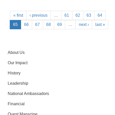
« first
‹ previous
…
61
62
63
64
65
66
67
68
69
…
next ›
last »
About Us
Our Impact
History
Leadership
National Ambassadors
Financial
Quest Magazine