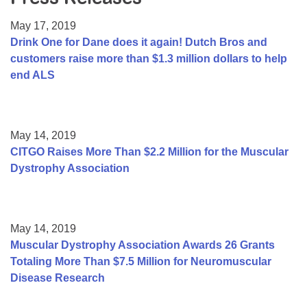
Resource Center
May 17, 2019
College Scholarship Program
Drink One for Dane does it again! Dutch Bros and
customers raise more than $1.3 million dollars to help
Gene Therapy Support Network
end ALS
MDA Connect Video Appointments
Mentorship Program
May 14, 2019
CITGO Raises More Than $2.2 Million for the Muscular
Dystrophy Association
May 14, 2019
Muscular Dystrophy Association Awards 26 Grants
Totaling More Than $7.5 Million for Neuromuscular
Disease Research