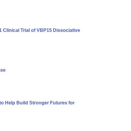
linical Trial of VBP15 Dissociative
ase
 Help Build Stronger Futures for