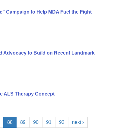
ure” Campaign to Help MDA Fuel the Fight
nd Advocacy to Build on Recent Landmark
ce ALS Therapy Concept
88
89
90
91
92
next ›