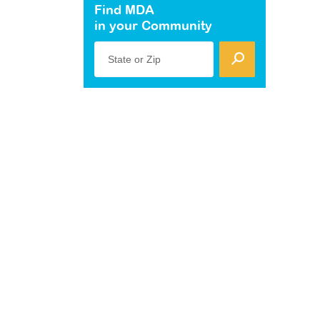
Find MDA
in your Community
State or Zip