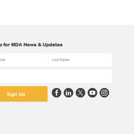
p for MDA News & Updates