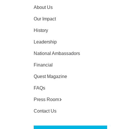
About Us
Our Impact
History
Leadership
National Ambassadors
Financial
Quest Magazine
FAQs
Press Room
Contact Us