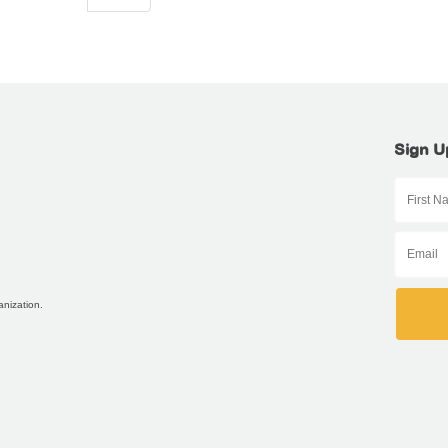
Sign U
anization.