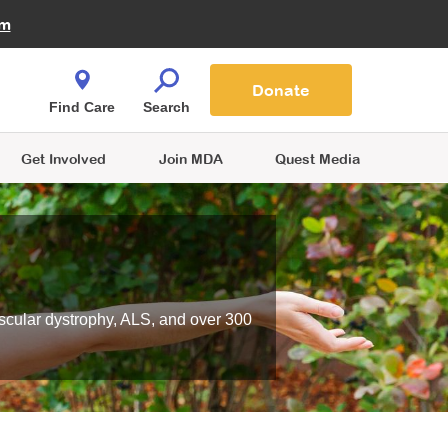
Fire Fighters for MDA
am
Quest Magazine
Podcast
MDA Monthly Report
e You Shop
Contact Us
Blog
families are
Donate
o.
Find Care
Search
Get Involved
Join MDA
Quest Media
scular dystrophy, ALS, and over 300