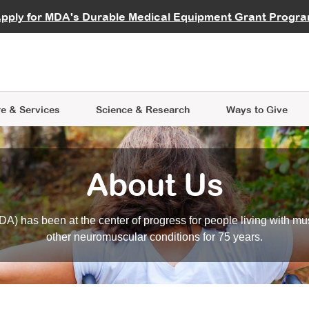
vocate
Start a Fundraiser
al Learning
pply for MDA's Durable Medical Equipment Grant Progr
s
Careers
R Data Hub
MDA Annual Conference
Give Whil
me an Advocate
ge Symposia
Join MDA
cal Trials Finder Tool
MDA Venture Philanthropy
A place where individuals and 
 Steps Seminars
MDA Kickstart Program
at the heart of everything we d
e & Services
Science
& Research
Ways to Give
About Us
A) has been at the center of progress for people living with mu
other neuromuscular conditions for 75 years.