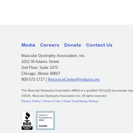
Media
Careers
Donate
Contact Us
Muscular Dystrophy Association, Inc.
1021 W Adams Street
2nd Floor, Suite 1073
Chicago, Illinois 60607
800-572-1717 |
ResourceCenter@mdausa.org
The Muscular Dystrophy Association (MDA) is a qualified 501(c)(3) tax-exempt org
©2026, Muscular Dystrophy Association Inc. All rights reserved.
Privacy Policy
|
Terms of Use
|
State Fundraising Notices