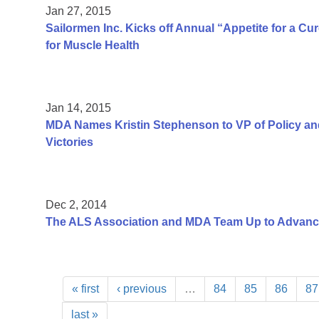
Jan 27, 2015
Sailormen Inc. Kicks off Annual “Appetite for a C
for Muscle Health
Jan 14, 2015
MDA Names Kristin Stephenson to VP of Policy a
Victories
Dec 2, 2014
The ALS Association and MDA Team Up to Advan
« first
‹ previous
…
84
85
86
87
last »