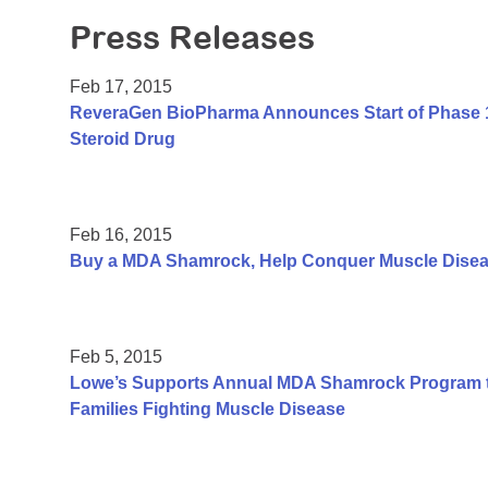
Press Releases
Feb 17, 2015
ReveraGen BioPharma Announces Start of Phase 1 C
Steroid Drug
Feb 16, 2015
Buy a MDA Shamrock, Help Conquer Muscle Dise
Feb 5, 2015
Lowe’s Supports Annual MDA Shamrock Program to
Families Fighting Muscle Disease