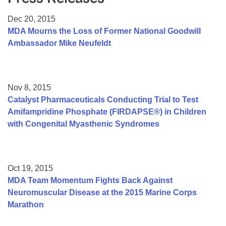
Resource Center
Dec 20, 2015
College Scholarship Program
MDA Mourns the Loss of Former National Goodwill
Ambassador Mike Neufeldt
Gene Therapy Support Network
MDA Connect Video Appointments
Mentorship Program
Nov 8, 2015
Catalyst Pharmaceuticals Conducting Trial to Test
Amifampridine Phosphate (FIRDAPSE®) in Children
with Congenital Myasthenic Syndromes
Oct 19, 2015
MDA Team Momentum Fights Back Against
Neuromuscular Disease at the 2015 Marine Corps
Marathon