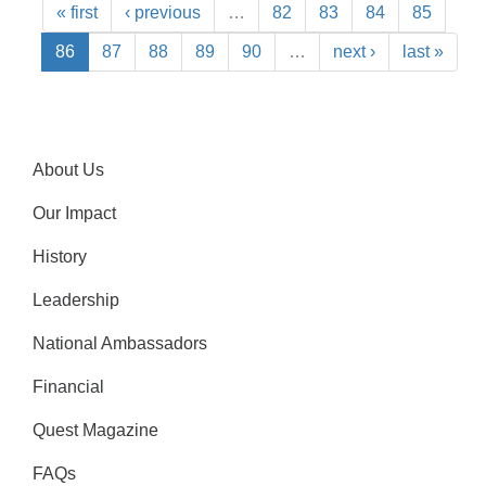
« first
‹ previous
…
82
83
84
85
86
87
88
89
90
…
next ›
last »
About Us
Our Impact
History
Leadership
National Ambassadors
Financial
Quest Magazine
FAQs