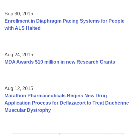
Sep 30, 2015
Enrollment in Diaphragm Pacing Systems for People
with ALS Halted
Aug 24, 2015
MDA Awards $10 million in new Research Grants
Aug 12, 2015
Marathon Pharmaceuticals Begins New Drug
Application Process for Deflazacort to Treat Duchenne
Muscular Dystrophy