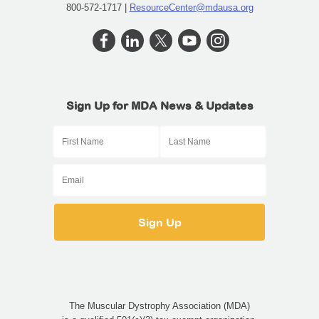
800-572-1717 |
ResourceCenter@mdausa.org
Sign Up for MDA News & Updates
The Muscular Dystrophy Association (MDA)