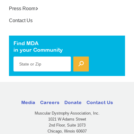
Press Room
Contact Us
Find MDA
in your Community
State or Zip
Media
Careers
Donate
Contact Us
Muscular Dystrophy Association, Inc.
1021 W Adams Street
2nd Floor, Suite 1073
Chicago, Illinois 60607