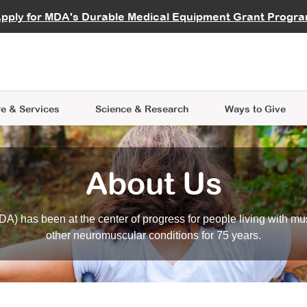
vocate
Start a Fundraiser
al Learning
pply for MDA's Durable Medical Equipment Grant Progr
s
Careers
R Data Hub
MDA Annual Conference
Give Whil
me an Advocate
ge Symposia
Join MDA
cal Trials Finder Tool
MDA Venture Philanthropy
A place where individuals and 
 Steps Seminars
MDA Kickstart Program
at the heart of everything we d
e & Services
Science
& Research
Ways to Give
About Us
A) has been at the center of progress for people living with mu
other neuromuscular conditions for 75 years.