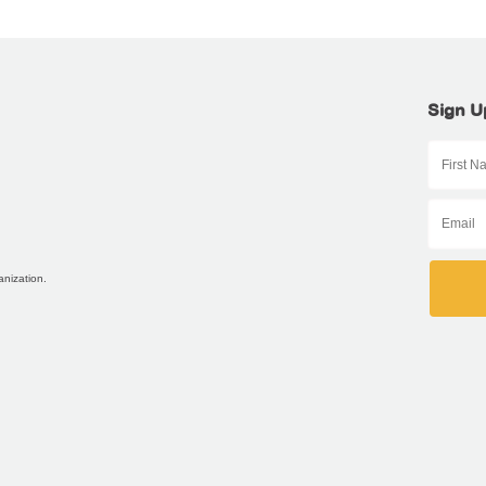
Sign U
anization.