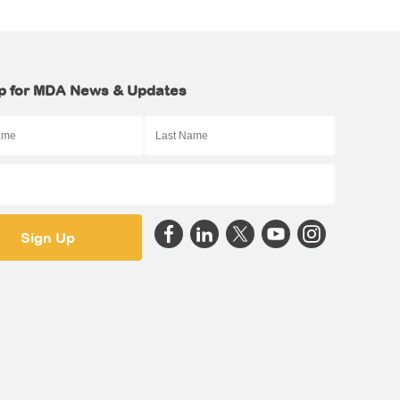
p for MDA News & Updates