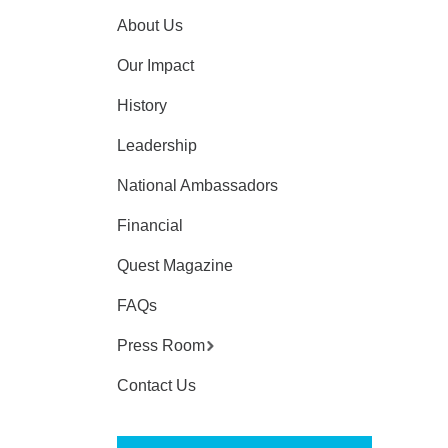
About Us
Our Impact
History
Leadership
National Ambassadors
Financial
Quest Magazine
FAQs
Press Room
Contact Us