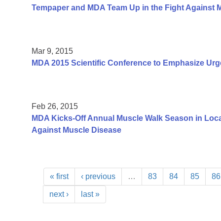
Tempaper and MDA Team Up in the Fight Against 
Mar 9, 2015
MDA 2015 Scientific Conference to Emphasize Urg
Feb 26, 2015
MDA Kicks-Off Annual Muscle Walk Season in Loca
Against Muscle Disease
« first
‹ previous
…
83
84
85
86
next ›
last »