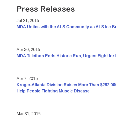
Press Releases
Jul 21, 2015
MDA Unites with the ALS Community as ALS Ice B
Apr 30, 2015
MDA Telethon Ends Historic Run, Urgent Fight for
Apr 7, 2015
Kroger-Atlanta Division Raises More Than $292,
Help People Fighting Muscle Disease
Mar 31, 2015