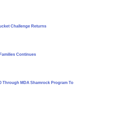
ucket Challenge Returns
 Families Continues
000 Through MDA Shamrock Program To