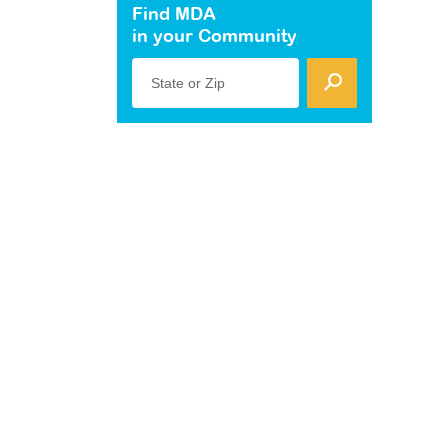
Find MDA
in your Community
State or Zip