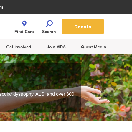
Fire Fighters for MDA
am
Quest Magazine
Podcast
MDA Monthly Report
e You Shop
Contact Us
Blog
families are
Donate
o.
Find Care
Search
Get Involved
Join MDA
Quest Media
scular dystrophy, ALS, and over 300