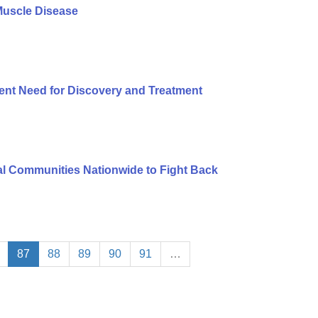
Muscle Disease
ent Need for Discovery and Treatment
l Communities Nationwide to Fight Back
87
88
89
90
91
…