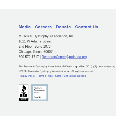
Media
Careers
Donate
Contact Us
Muscular Dystrophy Association, Inc.
1021 W Adams Street
2nd Floor, Suite 1073
Chicago, Illinois 60607
800-572-1717 |
ResourceCenter@mdausa.org
The Muscular Dystrophy Association (MDA) is a qualified 501(c)(3) tax-exempt org
©2026, Muscular Dystrophy Association Inc. All rights reserved.
Privacy Policy
|
Terms of Use
|
State Fundraising Notices