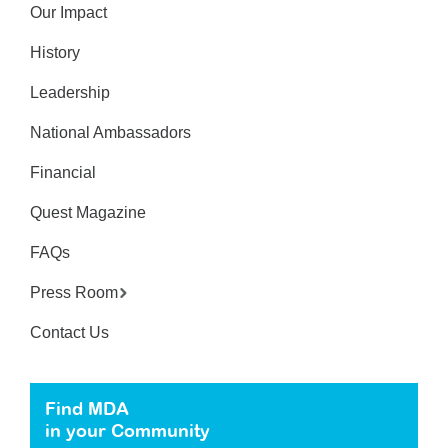
Our Impact
History
Leadership
National Ambassadors
Financial
Quest Magazine
FAQs
Press Room
Contact Us
Find MDA
in your Community