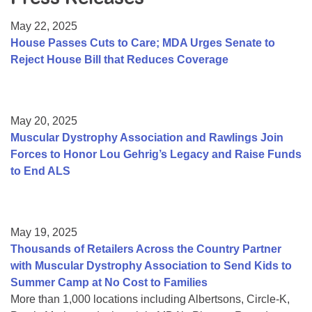
Resource Center
May 22, 2025
College Scholarship Program
House Passes Cuts to Care; MDA Urges Senate to
Reject House Bill that Reduces Coverage
Gene Therapy Support Network
MDA Connect Video Appointments
Mentorship Program
May 20, 2025
Muscular Dystrophy Association and Rawlings Join
Forces to Honor Lou Gehrig’s Legacy and Raise Funds
to End ALS
May 19, 2025
Thousands of Retailers Across the Country Partner
with Muscular Dystrophy Association to Send Kids to
Summer Camp at No Cost to Families
More than 1,000 locations including Albertsons, Circle-K,