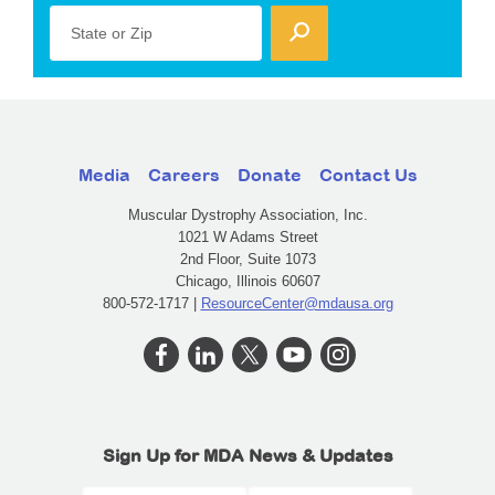
State or Zip
Media
Careers
Donate
Contact Us
Muscular Dystrophy Association, Inc.
1021 W Adams Street
2nd Floor, Suite 1073
Chicago, Illinois 60607
800-572-1717 |
ResourceCenter@mdausa.org
Sign Up for MDA News & Updates