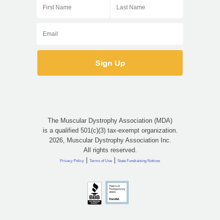
The Muscular Dystrophy Association (MDA)
is a qualified 501(c)(3) tax-exempt organization.
2026, Muscular Dystrophy Association Inc.
All rights reserved.
|
|
Privacy Policy
Terms of Use
State Fundraising Notices