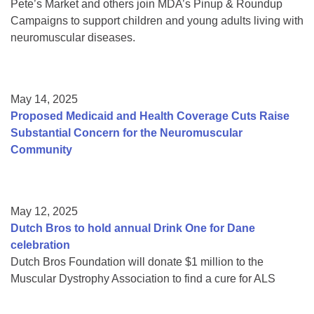
Pete’s Market and others join MDA’s Pinup & Roundup
Campaigns to support children and young adults living with
neuromuscular diseases.
May 14, 2025
Proposed Medicaid and Health Coverage Cuts Raise
Substantial Concern for the Neuromuscular
Community
May 12, 2025
Dutch Bros to hold annual Drink One for Dane
celebration
Dutch Bros Foundation will donate $1 million to the
Muscular Dystrophy Association to find a cure for ALS