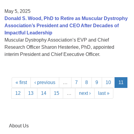
May 5, 2025
Donald S. Wood, PhD to Retire as Muscular Dystrophy
Association’s President and CEO After Decades of
Impactful Leadership
Muscular Dystrophy Association’s EVP and Chief
Research Officer Sharon Hesterlee, PhD, appointed
interim President and Chief Executive Officer.
« first
‹ previous
…
7
8
9
10
11
12
13
14
15
…
next ›
last »
About Us