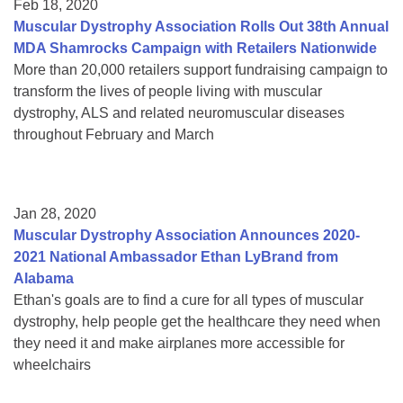
Feb 18, 2020
Muscular Dystrophy Association Rolls Out 38th Annual
MDA Shamrocks Campaign with Retailers Nationwide
More than 20,000 retailers support fundraising campaign to
transform the lives of people living with muscular
dystrophy, ALS and related neuromuscular diseases
throughout February and March
Jan 28, 2020
Muscular Dystrophy Association Announces 2020-
2021 National Ambassador Ethan LyBrand from
Alabama
Ethan's goals are to find a cure for all types of muscular
dystrophy, help people get the healthcare they need when
they need it and make airplanes more accessible for
wheelchairs