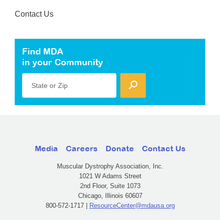
Contact Us
Find MDA
in your Community
State or Zip
Media
Careers
Donate
Contact Us
Muscular Dystrophy Association, Inc.
1021 W Adams Street
2nd Floor, Suite 1073
Chicago, Illinois 60607
800-572-1717 |
ResourceCenter@mdausa.org