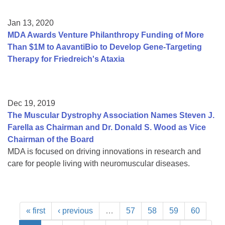
Jan 13, 2020
MDA Awards Venture Philanthropy Funding of More
Than $1M to AavantiBio to Develop Gene-Targeting
Therapy for Friedreich's Ataxia
Dec 19, 2019
The Muscular Dystrophy Association Names Steven J.
Farella as Chairman and Dr. Donald S. Wood as Vice
Chairman of the Board
MDA is focused on driving innovations in research and
care for people living with neuromuscular diseases.
« first
‹ previous
…
57
58
59
60