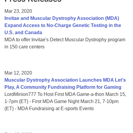
Resource Center
Mar 23, 2020
College Scholarship Program
Invitae and Muscular Dystrophy Association (MDA)
Expand Access to No-Charge Genetic Testing in the
Gene Therapy Support Network
U.S. and Canada
MDA Connect Video Appointments
MDA to offer Invitae's Detect Muscular Dystrophy program
in 150 care centers
Mentorship Program
Mar 12, 2020
Muscular Dystrophy Association Launches MDA Let's
Play, A Community Fundraising Platform for Gaming
LordMinion777 To Host First MDA Game-a-thon March 15,
1-7pm (ET) - First MDA Game Night March 21, 7-10pm
(ET) - MDA Fundraising at E-sports Events