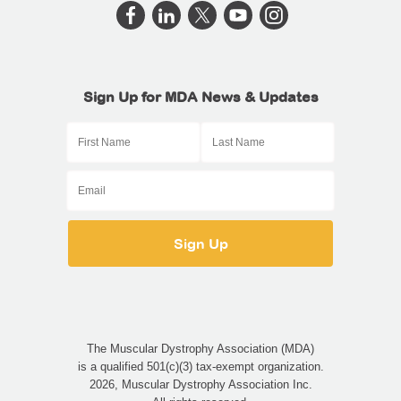
Sign Up for MDA News & Updates
The Muscular Dystrophy Association (MDA)
is a qualified 501(c)(3) tax-exempt organization.
2026, Muscular Dystrophy Association Inc.