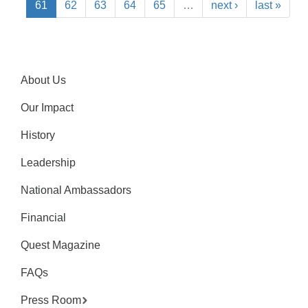
61
62
63
64
65
…
next ›
last »
About Us
Our Impact
History
Leadership
National Ambassadors
Financial
Quest Magazine
FAQs
Press Room