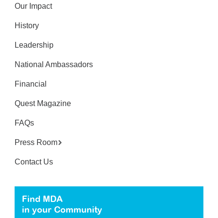
Our Impact
History
Leadership
National Ambassadors
Financial
Quest Magazine
FAQs
Press Room
Contact Us
Find MDA
in your Community