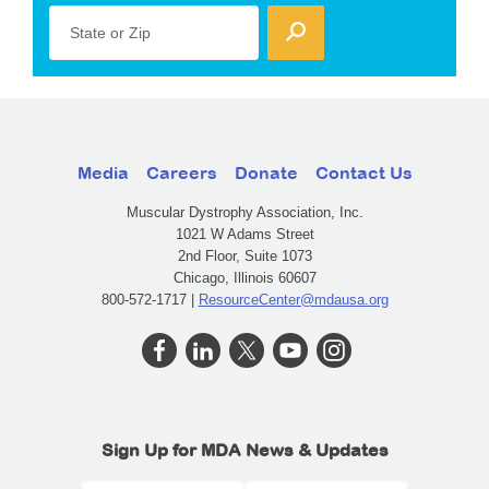
State or Zip
Media
Careers
Donate
Contact Us
Muscular Dystrophy Association, Inc.
1021 W Adams Street
2nd Floor, Suite 1073
Chicago, Illinois 60607
800-572-1717 |
ResourceCenter@mdausa.org
Sign Up for MDA News & Updates