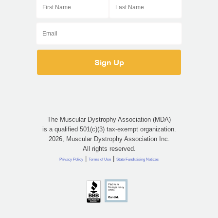
The Muscular Dystrophy Association (MDA)
is a qualified 501(c)(3) tax-exempt organization.
2026, Muscular Dystrophy Association Inc.
All rights reserved.
|
|
Privacy Policy
Terms of Use
State Fundraising Notices