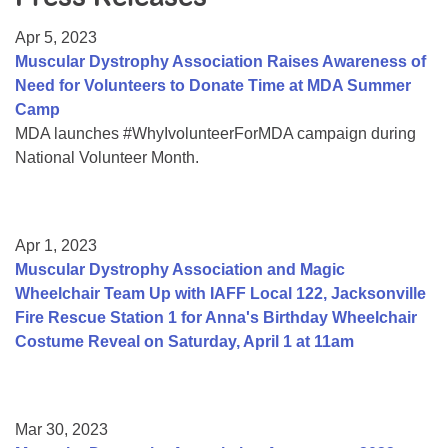
Resource Center
Apr 5, 2023
College Scholarship Program
Muscular Dystrophy Association Raises Awareness of
Need for Volunteers to Donate Time at MDA Summer
Gene Therapy Support Network
Camp
MDA Connect Video Appointments
MDA launches #WhyIvolunteerForMDA campaign during
National Volunteer Month.
Mentorship Program
Apr 1, 2023
Muscular Dystrophy Association and Magic
Wheelchair Team Up with IAFF Local 122, Jacksonville
Fire Rescue Station 1 for Anna's Birthday Wheelchair
Costume Reveal on Saturday, April 1 at 11am
Mar 30, 2023