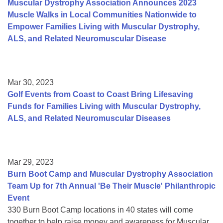
Muscular Dystrophy Association Announces 2023
Muscle Walks in Local Communities Nationwide to
Empower Families Living with Muscular Dystrophy,
ALS, and Related Neuromuscular Disease
Mar 30, 2023
Golf Events from Coast to Coast Bring Lifesaving
Funds for Families Living with Muscular Dystrophy,
ALS, and Related Neuromuscular Diseases
Mar 29, 2023
Burn Boot Camp and Muscular Dystrophy Association
Team Up for 7th Annual 'Be Their Muscle' Philanthropic
Event
330 Burn Boot Camp locations in 40 states will come
together to help raise money and awareness for Muscular