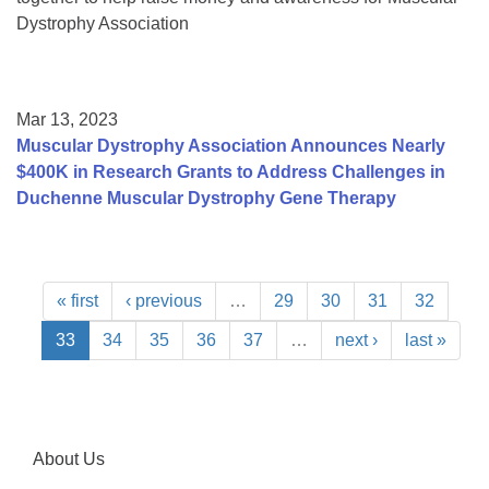
Dystrophy Association
Mar 13, 2023
Muscular Dystrophy Association Announces Nearly
$400K in Research Grants to Address Challenges in
Duchenne Muscular Dystrophy Gene Therapy
« first
‹ previous
…
29
30
31
32
33
34
35
36
37
…
next ›
last »
About Us