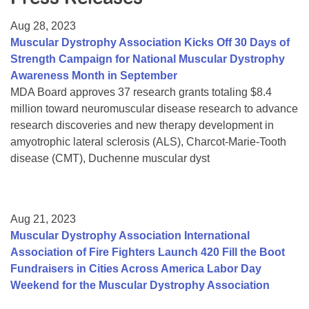
Resource Center
Aug 28, 2023
College Scholarship Program
Muscular Dystrophy Association Kicks Off 30 Days of
Strength Campaign for National Muscular Dystrophy
Gene Therapy Support Network
Awareness Month in September
MDA Connect Video Appointments
MDA Board approves 37 research grants totaling $8.4
million toward neuromuscular disease research to advance
Mentorship Program
research discoveries and new therapy development in
amyotrophic lateral sclerosis (ALS), Charcot-Marie-Tooth
disease (CMT), Duchenne muscular dyst
Aug 21, 2023
Muscular Dystrophy Association International
Association of Fire Fighters Launch 420 Fill the Boot
Fundraisers in Cities Across America Labor Day
Weekend for the Muscular Dystrophy Association