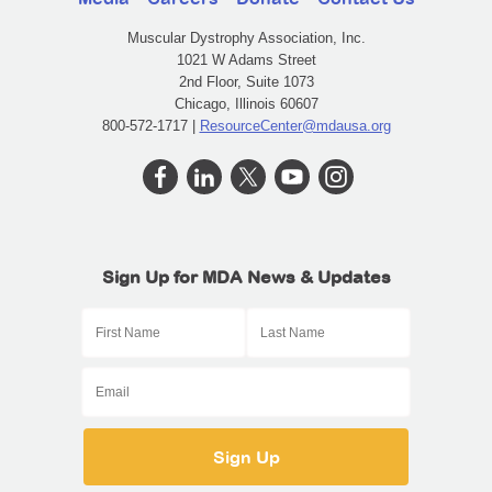
Muscular Dystrophy Association, Inc.
1021 W Adams Street
2nd Floor, Suite 1073
Chicago, Illinois 60607
800-572-1717 |
ResourceCenter@mdausa.org
Sign Up for MDA News & Updates