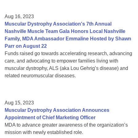
Aug 16, 2023
Muscular Dystrophy Association's 7th Annual
Nashville Muscle Team Gala Honors Local Nashville
Family, MDA Ambassador Emmaline Hosted by Shawn
Parr on August 22
Funds raised go towards accelerating research, advancing
care, and advocating to empower families living with
muscular dystrophy, ALS (aka Lou Gehrig’s disease) and
related neuromuscular diseases.
Aug 15, 2023
Muscular Dystrophy Association Announces
Appointment of Chief Marketing Officer
MDA to advance greater awareness of the organization’s
mission with newly established role.