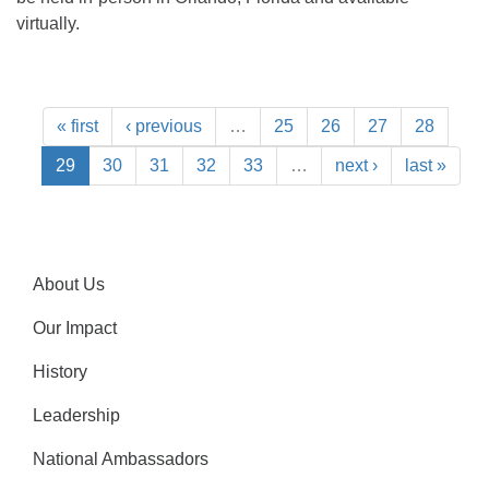
virtually.
« first
‹ previous
…
25
26
27
28
29
30
31
32
33
…
next ›
last »
About Us
Our Impact
History
Leadership
National Ambassadors