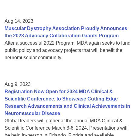
Aug 14, 2023
Muscular Dystrophy Association Proudly Announces
the 2023 Advocacy Collaboration Grants Program
After a successful 2022 Program, MDA again seeks to fund
public policy and advocacy projects that will benefit the
neuromuscular community.
Aug 9, 2023
Registration Now Open for 2024 MDA Clinical &
Scientific Conference, to Showcase Cutting Edge
Research Advancements and Clinical Achievements in
Neuromuscular Disease
Global leaders will gather at the annual MDA Clinical &
Scientific Conference March 3-6, 2024. Presentations will
be held in-person in Orlando, Florida and available