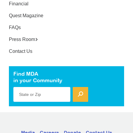
Financial
Quest Magazine
FAQs
Press Room
Contact Us
Find MDA
in your Community
State or Zip
Media
Careers
Donate
Contact Us