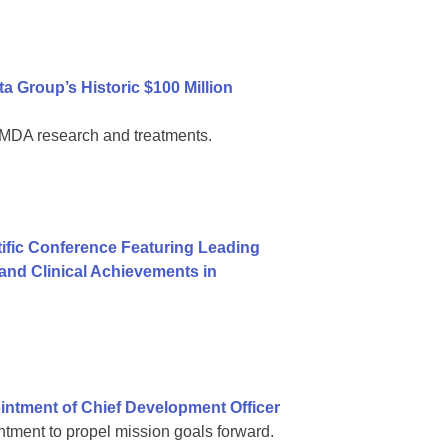
 Group’s Historic $100 Million
al MDA research and treatments.
ific Conference Featuring Leading
nd Clinical Achievements in
ntment of Chief Development Officer
tment to propel mission goals forward.