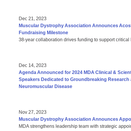
Dec 21, 2023
Muscular Dystrophy Association Announces Acosta
Fundraising Milestone
38-year collaboration drives funding to support critic
Dec 14, 2023
Agenda Announced for 2024 MDA Clinical & Scient
Speakers Dedicated to Groundbreaking Research a
Neuromuscular Disease
Nov 27, 2023
Muscular Dystrophy Association Announces Appoi
MDA strengthens leadership team with strategic appoin