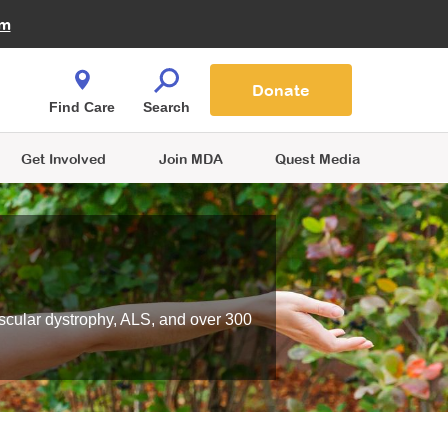
Fire Fighters for MDA
am
Quest Magazine
Podcast
MDA Monthly Report
e You Shop
Contact Us
Blog
families are
Donate
o.
Find Care
Search
Get Involved
Join MDA
Quest Media
scular dystrophy, ALS, and over 300