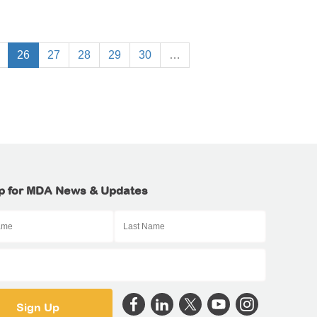
26
27
28
29
30
…
p for MDA News & Updates