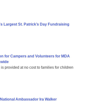
 Largest St. Patrick’s Day Fundraising
on for Campers and Volunteers for MDA
nwide
 provided at no cost to families for children
National Ambassador Ira Walker