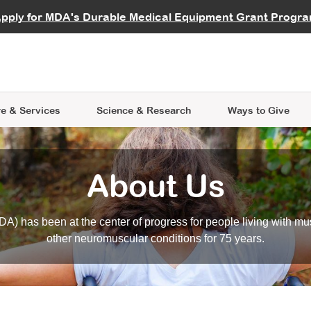
vocate
Start a Fundraiser
al Learning
pply for MDA's Durable Medical Equipment Grant Progr
s
Careers
R Data Hub
MDA Annual Conference
Give Whil
me an Advocate
ge Symposia
Join MDA
cal Trials Finder Tool
MDA Venture Philanthropy
A place where individuals and 
 Steps Seminars
MDA Kickstart Program
at the heart of everything we d
e & Services
Science
& Research
Ways to Give
About Us
A) has been at the center of progress for people living with mu
other neuromuscular conditions for 75 years.