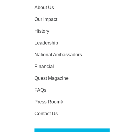
About Us
Our Impact
History
Leadership
National Ambassadors
Financial
Quest Magazine
FAQs
Press Room
Contact Us