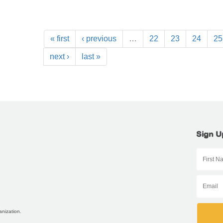
« first
‹ previous
…
22
23
24
25
next ›
last »
Sign U
anization.