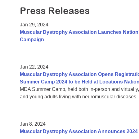
Press Releases
Jan 29, 2024
Muscular Dystrophy Association Launches Nation's
Campaign
Jan 22, 2024
Muscular Dystrophy Association Opens Registrati
Summer Camp 2024 to be Held at Locations Natio
MDA Summer Camp, held both in-person and virtually, is
and young adults living with neuromuscular diseases.
Jan 8, 2024
Muscular Dystrophy Association Announces 2024 