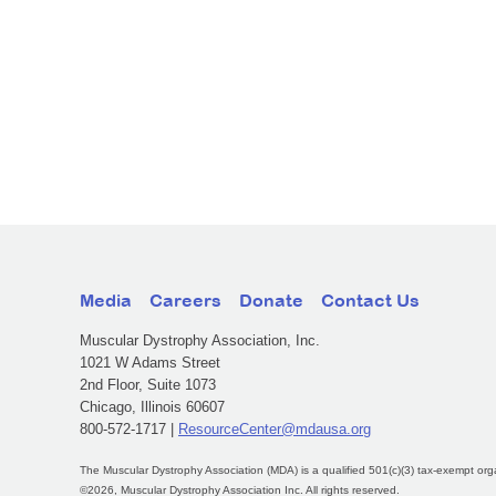
Media
Careers
Donate
Contact Us
Muscular Dystrophy Association, Inc.
1021 W Adams Street
2nd Floor, Suite 1073
Chicago, Illinois 60607
800-572-1717 |
ResourceCenter@mdausa.org
The Muscular Dystrophy Association (MDA) is a qualified 501(c)(3) tax-exempt org
©2026, Muscular Dystrophy Association Inc. All rights reserved.