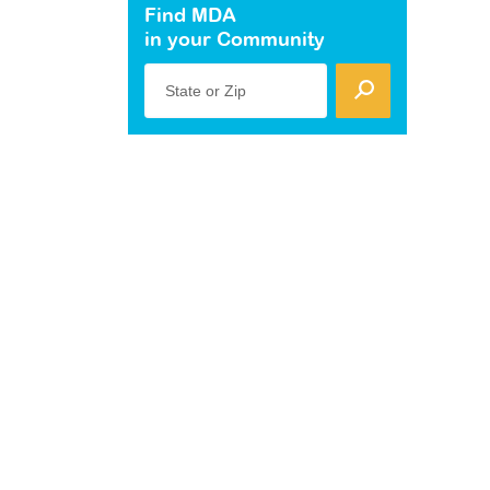
Find MDA
in your Community
State or Zip