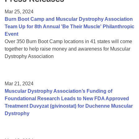
Resource Center
Mar 25, 2024
College Scholarship Program
Burn Boot Camp and Muscular Dystrophy Association
Team Up for 8th Annual 'Be Their Muscle' Philanthropic
Gene Therapy Support Network
Event
MDA Connect Video Appointments
Over 350 Burn Boot Camp locations in 41 states will come
together to help raise money and awareness for Muscular
Mentorship Program
Dystrophy Association
Mar 21, 2024
Muscular Dystrophy Association’s Funding of
Foundational Research Leads to New FDA Approved
Treatment Duvyzat (givinostat) for Duchenne Muscular
Dystrophy