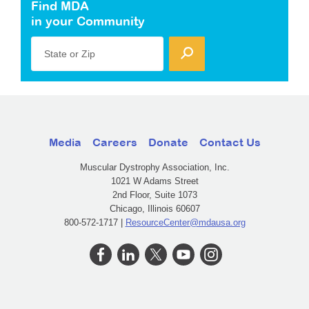
Find MDA
in your Community
State or Zip
Media
Careers
Donate
Contact Us
Muscular Dystrophy Association, Inc.
1021 W Adams Street
2nd Floor, Suite 1073
Chicago, Illinois 60607
800-572-1717 |
ResourceCenter@mdausa.org