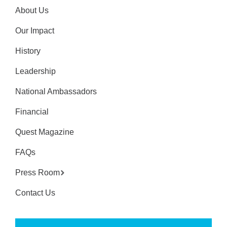
About Us
Our Impact
History
Leadership
National Ambassadors
Financial
Quest Magazine
FAQs
Press Room
Contact Us