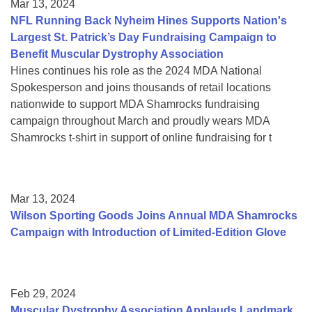
Mar 13, 2024
NFL Running Back Nyheim Hines Supports Nation's
Largest St. Patrick’s Day Fundraising Campaign to
Benefit Muscular Dystrophy Association
Hines continues his role as the 2024 MDA National
Spokesperson and joins thousands of retail locations
nationwide to support MDA Shamrocks fundraising
campaign throughout March and proudly wears MDA
Shamrocks t-shirt in support of online fundraising for t
Mar 13, 2024
Wilson Sporting Goods Joins Annual MDA Shamrocks
Campaign with Introduction of Limited-Edition Glove
Feb 29, 2024
Muscular Dystrophy Association Applauds Landmark