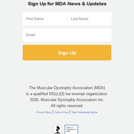
Sign Up for MDA News & Updates
The Muscular Dystrophy Association (MDA)
is a qualified 501(c)(3) tax-exempt organization.
2026, Muscular Dystrophy Association Inc.
All rights reserved.
|
|
Privacy Policy
Terms of Use
State Fundraising Notices