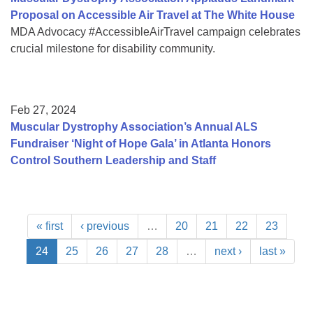
Proposal on Accessible Air Travel at The White House
MDA Advocacy #AccessibleAirTravel campaign celebrates
crucial milestone for disability community.
Feb 27, 2024
Muscular Dystrophy Association’s Annual ALS
Fundraiser ‘Night of Hope Gala’ in Atlanta Honors
Control Southern Leadership and Staff
« first
‹ previous
…
20
21
22
23
24
25
26
27
28
…
next ›
last »