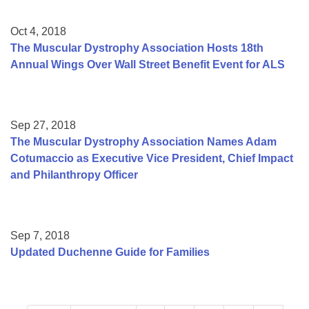
Oct 4, 2018
The Muscular Dystrophy Association Hosts 18th
Annual Wings Over Wall Street Benefit Event for ALS
Sep 27, 2018
The Muscular Dystrophy Association Names Adam
Cotumaccio as Executive Vice President, Chief Impact
and Philanthropy Officer
Sep 7, 2018
Updated Duchenne Guide for Families