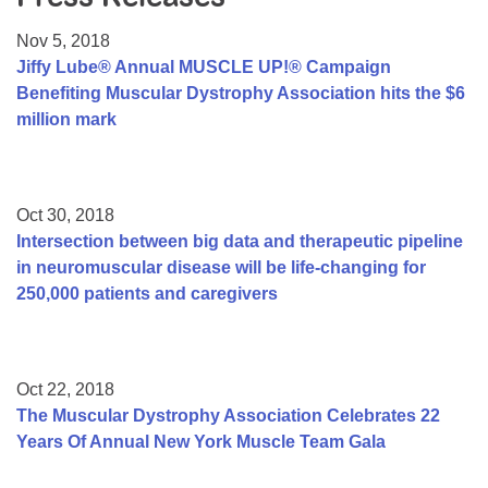
Resource Center
Nov 5, 2018
College Scholarship Program
Jiffy Lube® Annual MUSCLE UP!® Campaign
Benefiting Muscular Dystrophy Association hits the $6
Gene Therapy Support Network
million mark
MDA Connect Video Appointments
Mentorship Program
Oct 30, 2018
Intersection between big data and therapeutic pipeline
in neuromuscular disease will be life-changing for
250,000 patients and caregivers
Oct 22, 2018
The Muscular Dystrophy Association Celebrates 22
Years Of Annual New York Muscle Team Gala