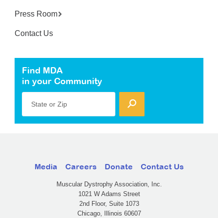
Press Room
Contact Us
Find MDA
in your Community
State or Zip
Media
Careers
Donate
Contact Us
Muscular Dystrophy Association, Inc.
1021 W Adams Street
2nd Floor, Suite 1073
Chicago, Illinois 60607