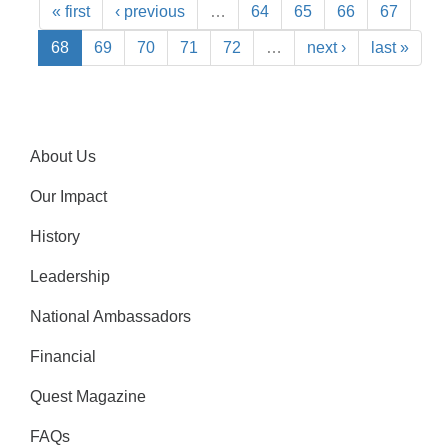
« first
‹ previous
…
64
65
66
67
68
69
70
71
72
…
next ›
last »
About Us
Our Impact
History
Leadership
National Ambassadors
Financial
Quest Magazine
FAQs