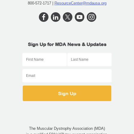
800-572-1717 |
ResourceCenter@mdausa.org
Sign Up for MDA News & Updates
The Muscular Dystrophy Association (MDA)