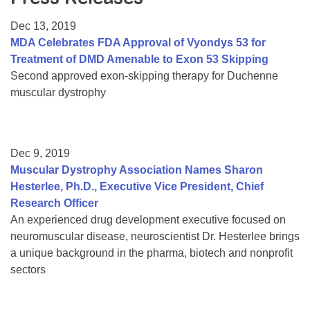
Resource Center
Dec 13, 2019
College Scholarship Program
MDA Celebrates FDA Approval of Vyondys 53 for
Treatment of DMD Amenable to Exon 53 Skipping
Gene Therapy Support Network
Second approved exon-skipping therapy for Duchenne
MDA Connect Video Appointments
muscular dystrophy
Mentorship Program
Dec 9, 2019
Muscular Dystrophy Association Names Sharon
Hesterlee, Ph.D., Executive Vice President, Chief
Research Officer
An experienced drug development executive focused on
neuromuscular disease, neuroscientist Dr. Hesterlee brings
a unique background in the pharma, biotech and nonprofit
sectors