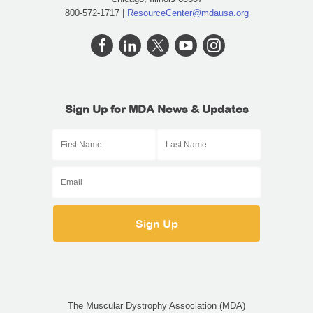
800-572-1717 |
ResourceCenter@mdausa.org
Sign Up for MDA News & Updates
The Muscular Dystrophy Association (MDA)