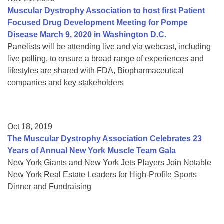
Muscular Dystrophy Association to host first Patient
Focused Drug Development Meeting for Pompe
Disease March 9, 2020 in Washington D.C.
Panelists will be attending live and via webcast, including
live polling, to ensure a broad range of experiences and
lifestyles are shared with FDA, Biopharmaceutical
companies and key stakeholders
Oct 18, 2019
The Muscular Dystrophy Association Celebrates 23
Years of Annual New York Muscle Team Gala
New York Giants and New York Jets Players Join Notable
New York Real Estate Leaders for High-Profile Sports
Dinner and Fundraising