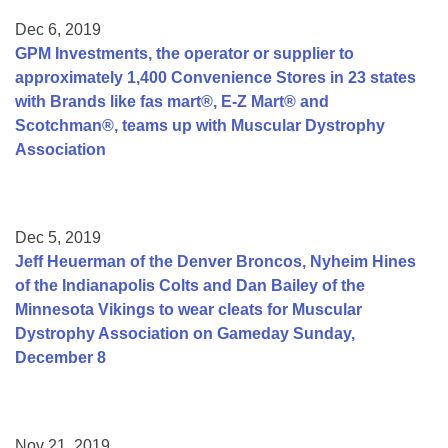
Dec 6, 2019
GPM Investments, the operator or supplier to
approximately 1,400 Convenience Stores in 23 states
with Brands like fas mart®, E-Z Mart® and
Scotchman®, teams up with Muscular Dystrophy
Association
Dec 5, 2019
Jeff Heuerman of the Denver Broncos, Nyheim Hines
of the Indianapolis Colts and Dan Bailey of the
Minnesota Vikings to wear cleats for Muscular
Dystrophy Association on Gameday Sunday,
December 8
Nov 21, 2019