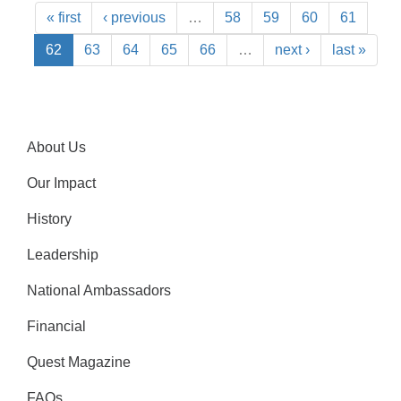
« first
‹ previous
…
58
59
60
61
62
63
64
65
66
…
next ›
last »
About Us
Our Impact
History
Leadership
National Ambassadors
Financial
Quest Magazine
FAQs