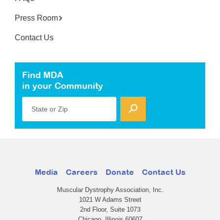
Press Room
Contact Us
Find MDA
in your Community
State or Zip
Media
Careers
Donate
Contact Us
Muscular Dystrophy Association, Inc.
1021 W Adams Street
2nd Floor, Suite 1073
Chicago, Illinois 60607