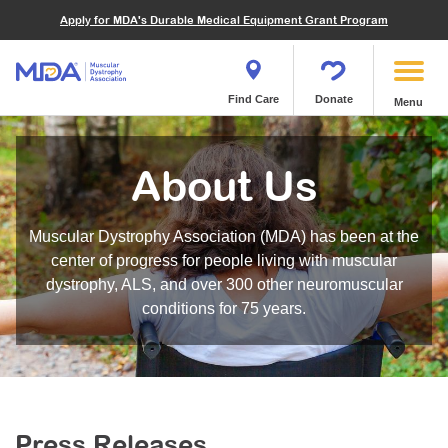
Financials
What We've Achieved
Community Education
Become a Volunteer
Apply for MDA's Durable Medical Equipment Grant Program
Endocrine Myopathies
Join MDA
Donate in Honor or Memory
Quest Magazine
MOVR Data Hub
Educational Materials
Volunteer Resources
Metabolic Diseases of Muscle
Matching Gifts
Contact Us
Clinical Trials Finder Tool
Virtual Learning
Quest Media
Become an Advocate
Mitochondrial Myopathies (MM)
Shop the MDA Store
Find Care
Donate
Menu
Our Research Program
Engage Symposia
Participate in an Event
Myotonic Dystrophy (DM)
Magazine
Donate Stock
Funding Opportunities
Next Steps Seminars
Calendar of Events
Spinal-Bulbar Muscular Atrophy (SBMA)
Newsletter
Donor Advised Funds
About Us
Contact our Research Team
Summer Camp
Start a Fundraiser
Spinal Muscular Atrophy (SMA)
Podcast
Wills, Bequests, Trusts and Planned Giving
MDA Annual Conference
Community Support Groups
Become an MDA Partner
Muscular Dystrophy Association (MDA) has been at the
Blog
Give While You Shop
MDA Venture Philanthropy
Calendar of Events
center of progress for people living with muscular
Meet Our Partners
MDA Kickstart Program
dystrophy, ALS, and over 300 other neuromuscular
Family Getaways
Fire Fighters for MDA
conditions for 75 years.
Clinical Trials Finder Tool
MDA Ambassadors
MDA Annual Conference
MDA Let’s Play
Medical Education
Peer Connections
MDA Monthly Report
Durable Medical Equipment Grant Program
Press Releases