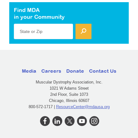
Find MDA
in your Community
State or Zip
Media
Careers
Donate
Contact Us
Muscular Dystrophy Association, Inc.
1021 W Adams Street
2nd Floor, Suite 1073
Chicago, Illinois 60607
800-572-1717 |
ResourceCenter@mdausa.org