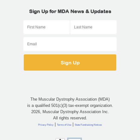
Sign Up for MDA News & Updates
The Muscular Dystrophy Association (MDA)
is a qualified 501(c)(3) tax-exempt organization.
2026, Muscular Dystrophy Association Inc.
All rights reserved.
|
|
Privacy Policy
Terms of Use
State Fundraising Notices