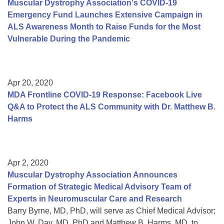
Muscular Dystrophy Association's COVID-19
Emergency Fund Launches Extensive Campaign in
ALS Awareness Month to Raise Funds for the Most
Vulnerable During the Pandemic
Apr 20, 2020
MDA Frontline COVID-19 Response: Facebook Live
Q&A to Protect the ALS Community with Dr. Matthew B.
Harms
Apr 2, 2020
Muscular Dystrophy Association Announces
Formation of Strategic Medical Advisory Team of
Experts in Neuromuscular Care and Research
Barry Byrne, MD, PhD, will serve as Chief Medical Advisor;
John W. Day, MD, PhD and Matthew B. Harms, MD, to