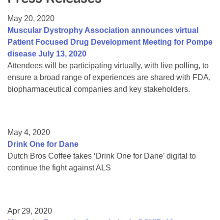
Resource Center
May 20, 2020
College Scholarship Program
Muscular Dystrophy Association announces virtual
Patient Focused Drug Development Meeting for Pompe
Gene Therapy Support Network
disease July 13, 2020
MDA Connect Video Appointments
Attendees will be participating virtually, with live polling, to
ensure a broad range of experiences are shared with FDA,
Mentorship Program
biopharmaceutical companies and key stakeholders.
May 4, 2020
Drink One for Dane
Dutch Bros Coffee takes ‘Drink One for Dane’ digital to
continue the fight against ALS
Apr 29, 2020