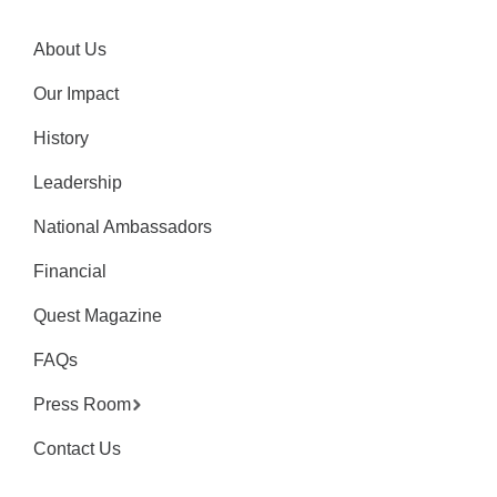
About Us
Our Impact
History
Leadership
National Ambassadors
Financial
Quest Magazine
FAQs
Press Room
Contact Us