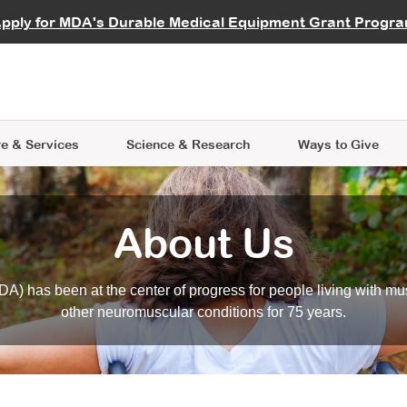
vocate
Start a Fundraiser
al Learning
pply for MDA's Durable Medical Equipment Grant Progr
s
Careers
R Data Hub
MDA Annual Conference
Give Whil
me an Advocate
ge Symposia
Join MDA
cal Trials Finder Tool
MDA Venture Philanthropy
A place where individuals and 
 Steps Seminars
MDA Kickstart Program
at the heart of everything we d
e & Services
Science
& Research
Ways to Give
About Us
A) has been at the center of progress for people living with mu
other neuromuscular conditions for 75 years.