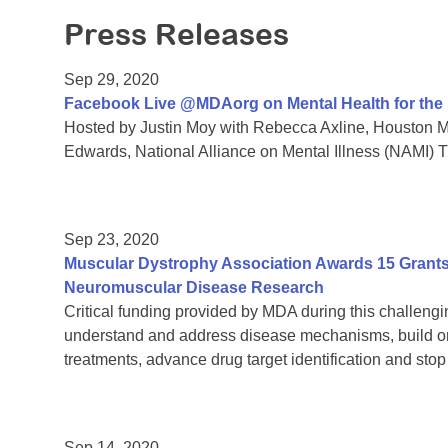
Press Releases
Sep 29, 2020
Facebook Live @MDAorg on Mental Health for th
Hosted by Justin Moy with Rebecca Axline, Houston Me
Edwards, National Alliance on Mental Illness (NAMI) 
Sep 23, 2020
Muscular Dystrophy Association Awards 15 Grants 
Neuromuscular Disease Research
Critical funding provided by MDA during this challengin
understand and address disease mechanisms, build on
treatments, advance drug target identification and sto
Sep 14, 2020