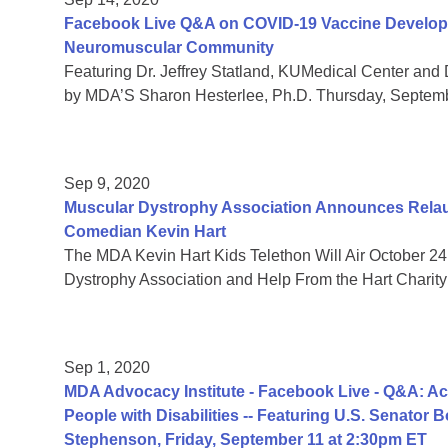
Facebook Live Q&A on COVID-19 Vaccine Developmen
Neuromuscular Community
Featuring Dr. Jeffrey Statland, KUMedical Center and 
by MDA’S Sharon Hesterlee, Ph.D. Thursday, Septem
Sep 9, 2020
Muscular Dystrophy Association Announces Relaun
Comedian Kevin Hart
The MDA Kevin Hart Kids Telethon Will Air October 24
Dystrophy Association and Help From the Hart Charity
Sep 1, 2020
MDA Advocacy Institute - Facebook Live - Q&A: Acc
People with Disabilities -- Featuring U.S. Senator
Stephenson, Friday, September 11 at 2:30pm ET