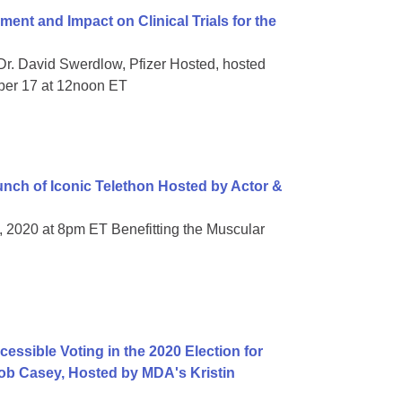
t and Impact on Clinical Trials for the
Dr. David Swerdlow, Pfizer Hosted, hosted
ber 17 at 12noon ET
ch of Iconic Telethon Hosted by Actor &
, 2020 at 8pm ET Benefitting the Muscular
essible Voting in the 2020 Election for
 Bob Casey, Hosted by MDA's Kristin