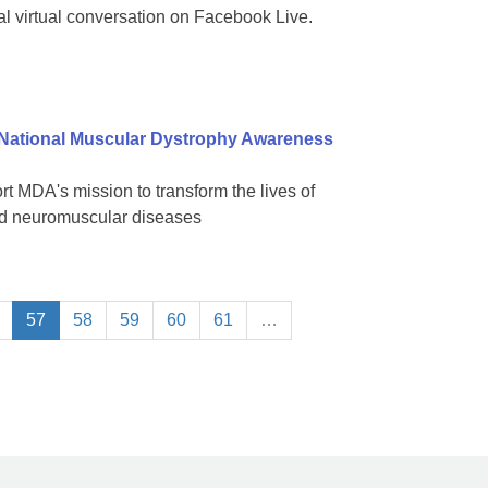
al virtual conversation on Facebook Live.
 National Muscular Dystrophy Awareness
 MDA's mission to transform the lives of
ted neuromuscular diseases
57
58
59
60
61
…