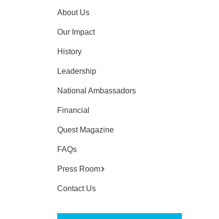
About Us
Our Impact
History
Leadership
National Ambassadors
Financial
Quest Magazine
FAQs
Press Room
Contact Us