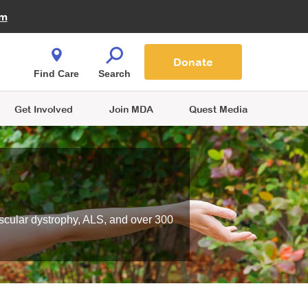
Fire Fighters for MDA
am
Quest Magazine
Podcast
MDA Monthly Report
e You Shop
Contact Us
Blog
families are
Donate
o.
Find Care
Search
Get Involved
Join MDA
Quest Media
scular dystrophy, ALS, and over 300