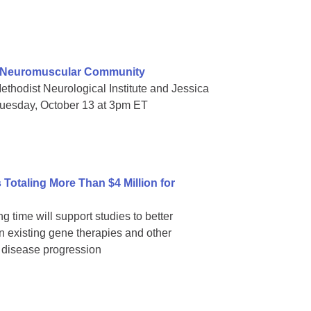
e Neuromuscular Community
thodist Neurological Institute and Jessica
Tuesday, October 13 at 3pm ET
Totaling More Than $4 Million for
g time will support studies to better
 existing gene therapies and other
p disease progression