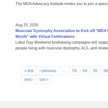
The MDA Advocacy Institute invites you to join a speci
Aug 25, 2020
Muscular Dystrophy Association to Kick off "MDA
Month" with Virtual Celebrations
Labor Day Weekend fundraising campaigns will support
people living with muscular dystrophy, ALS, and rela
« first
‹ previous
…
53
54
55
56
next ›
last »