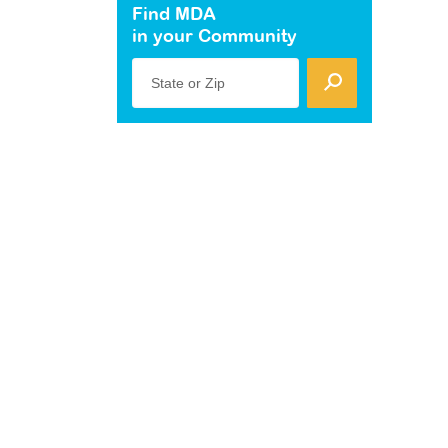
Find MDA
in your Community
State or Zip