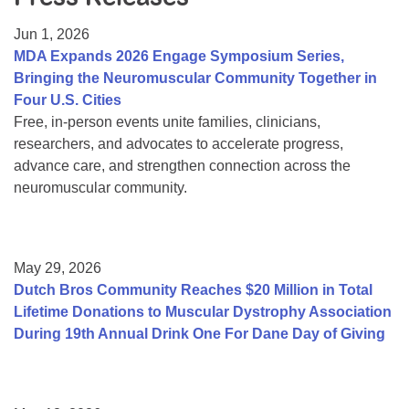
Resource Center
Jun 1, 2026
College Scholarship Program
MDA Expands 2026 Engage Symposium Series,
Bringing the Neuromuscular Community Together in
Gene Therapy Support Network
Four U.S. Cities
MDA Connect Video Appointments
Free, in-person events unite families, clinicians,
researchers, and advocates to accelerate progress,
Mentorship Program
advance care, and strengthen connection across the
neuromuscular community.
May 29, 2026
Dutch Bros Community Reaches $20 Million in Total
Lifetime Donations to Muscular Dystrophy Association
During 19th Annual Drink One For Dane Day of Giving