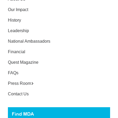
Our Impact
History
Leadership
National Ambassadors
Financial
Quest Magazine
FAQs
Press Room
Contact Us
Find MDA