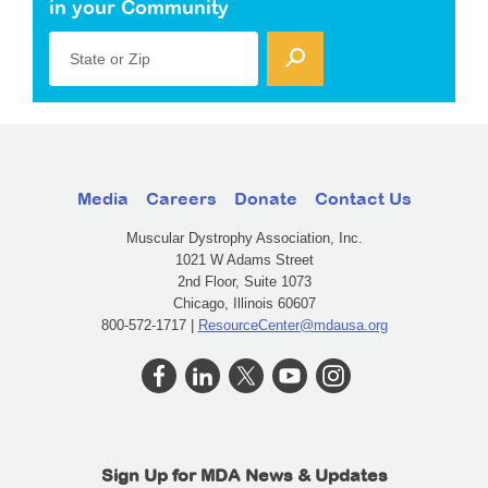
in your Community
State or Zip
Media
Careers
Donate
Contact Us
Muscular Dystrophy Association, Inc.
1021 W Adams Street
2nd Floor, Suite 1073
Chicago, Illinois 60607
800-572-1717 |
ResourceCenter@mdausa.org
Sign Up for MDA News & Updates