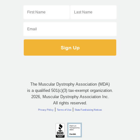
The Muscular Dystrophy Association (MDA)
is a qualified 501(c)(3) tax-exempt organization.
2026, Muscular Dystrophy Association Inc.
All rights reserved.
|
|
Privacy Policy
Terms of Use
State Fundraising Notices