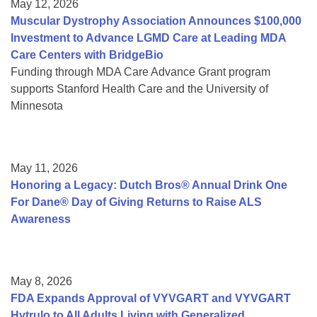
May 12, 2026
Muscular Dystrophy Association Announces $100,000
Investment to Advance LGMD Care at Leading MDA
Care Centers with BridgeBio
Funding through MDA Care Advance Grant program
supports Stanford Health Care and the University of
Minnesota
May 11, 2026
Honoring a Legacy: Dutch Bros® Annual Drink One
For Dane® Day of Giving Returns to Raise ALS
Awareness
May 8, 2026
FDA Expands Approval of VYVGART and VYVGART
Hytrulo to All Adults Living with Generalized