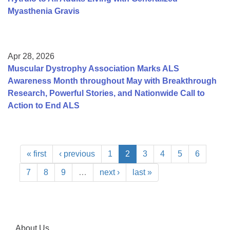
Myasthenia Gravis
Apr 28, 2026
Muscular Dystrophy Association Marks ALS
Awareness Month throughout May with Breakthrough
Research, Powerful Stories, and Nationwide Call to
Action to End ALS
« first
‹ previous
1
2
3
4
5
6
7
8
9
…
next ›
last »
About Us