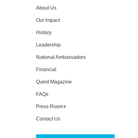
About Us
Our Impact
History
Leadership
National Ambassadors
Financial
Quest Magazine
FAQs
Press Room
Contact Us