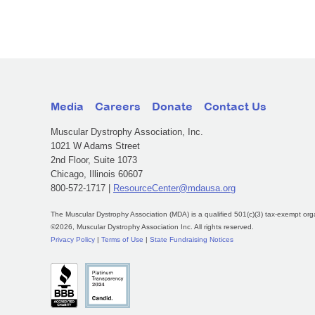
Media
Careers
Donate
Contact Us
Muscular Dystrophy Association, Inc.
1021 W Adams Street
2nd Floor, Suite 1073
Chicago, Illinois 60607
800-572-1717 |
ResourceCenter@mdausa.org
The Muscular Dystrophy Association (MDA) is a qualified 501(c)(3) tax-exempt org
©2026, Muscular Dystrophy Association Inc. All rights reserved.
Privacy Policy
|
Terms of Use
|
State Fundraising Notices