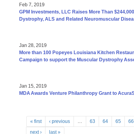
Feb 7, 2019
GPM Investments, LLC Raises More Than $244,000 
Dystrophy, ALS and Related Neuromuscular Disea
Jan 28, 2019
More than 100 Popeyes Louisiana Kitchen Restauran
Campaign to support the Muscular Dystrophy Asso
Jan 15, 2019
MDA Awards Venture Philanthropy Grant to AcuraS
« first
‹ previous
…
63
64
65
66
next ›
last »