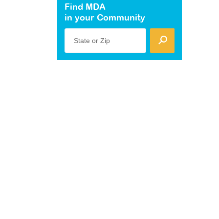
Find MDA
in your Community
State or Zip