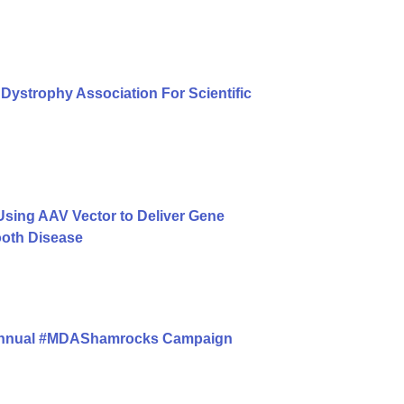
Dystrophy Association For Scientific
ing AAV Vector to Deliver Gene
ooth Disease
 Annual #MDAShamrocks Campaign