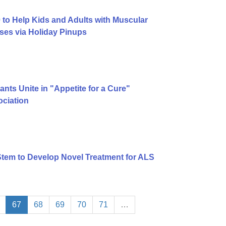
to Help Kids and Adults with Muscular
ses via Holiday Pinups
ts Unite in "Appetite for a Cure"
ciation
tem to Develop Novel Treatment for ALS
67
68
69
70
71
…