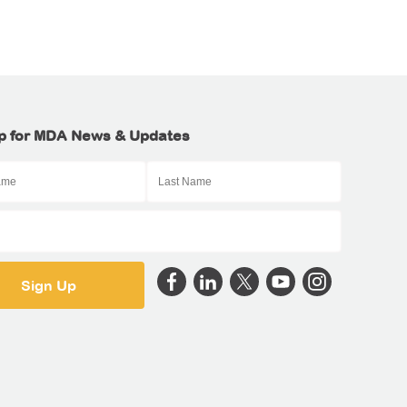
p for MDA News & Updates