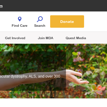
Fire Fighters for MDA
am
Quest Magazine
Podcast
MDA Monthly Report
e You Shop
Contact Us
Blog
families are
Donate
o.
Find Care
Search
Get Involved
Join MDA
Quest Media
scular dystrophy, ALS, and over 300