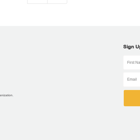
Sign U
anization.