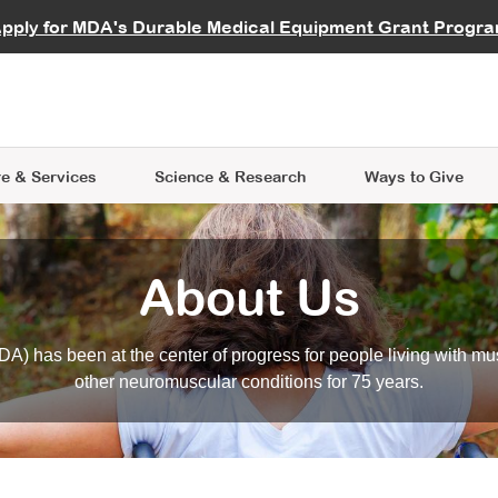
vocate
Start a Fundraiser
al Learning
pply for MDA's Durable Medical Equipment Grant Progr
s
Careers
R Data Hub
MDA Annual Conference
Give Whil
me an Advocate
ge Symposia
Join MDA
cal Trials Finder Tool
MDA Venture Philanthropy
A place where individuals and 
 Steps Seminars
MDA Kickstart Program
at the heart of everything we d
e & Services
Science
& Research
Ways to Give
About Us
A) has been at the center of progress for people living with mu
other neuromuscular conditions for 75 years.