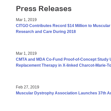
Press Releases
Mar 1, 2019
CITGO Contributes Record $14 Million to Muscular 
Research and Care During 2018
Mar 1, 2019
CMTA and MDA Co-Fund Proof-of-Concept Study Us
Replacement Therapy in X-linked Charcot-Marie-T
Feb 27, 2019
Muscular Dystrophy Association Launches 37th